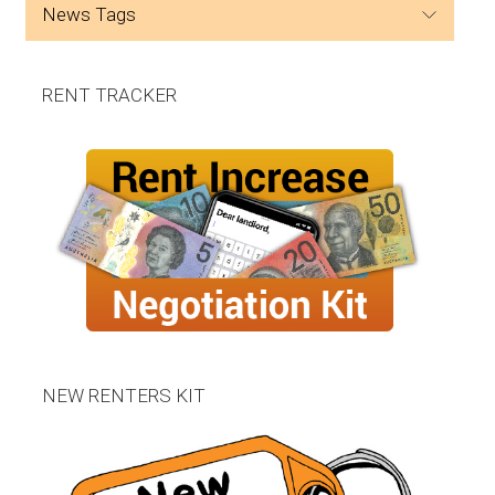
news tags
RENT TRACKER
NEW RENTERS KIT