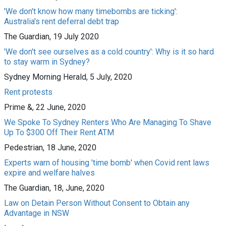
'We don't know how many timebombs are ticking':
Australia's rent deferral debt trap
The Guardian, 19 July 2020
'We don't see ourselves as a cold country': Why is it so hard
to stay warm in Sydney?
Sydney Morning Herald, 5 July, 2020
Rent protests
Prime &, 22 June, 2020
We Spoke To Sydney Renters Who Are Managing To Shave
Up To $300 Off Their Rent ATM
Pedestrian, 18 June, 2020
Experts warn of housing 'time bomb' when Covid rent laws
expire and welfare halves
The Guardian, 18, June, 2020
Law on Detain Person Without Consent to Obtain any
Advantage in NSW