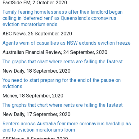
EastSide FM, 2 October, 2020
Family fearing homelessness after their landlord began
calling in 'deferred rent' as Queensland's coronavirus
eviction moratorium ends
ABC News, 25 September, 2020
Agents warn of casualties as NSW extends eviction freeze
Australian Financial Review, 24 September, 2020
The graphs that chart where rents are falling the fastest
New Daily, 18 September, 2020
You need to start preparing for the end of the pause on
evictions
Money, 18 September, 2020
The graphs that chart where rents are falling the fastest
New Daily, 17 September, 2020
Renters across Australia fear more coronavirus hardship as
end to eviction moratoriums loom