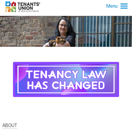
Skip to main content
Menu
Tenancy info
Get advice
News and policy
About us
ABOUT