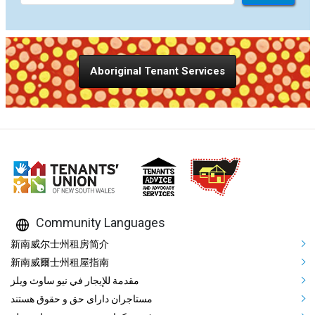
Aboriginal Tenant Services
Community Languages
Mega Footer Community Languag
新南威尔士州租房简介
新南威爾士州租屋指南
مقدمة للإيجار في نيو ساوث ويلز
مستاجران دارای حق و حقوق هستند