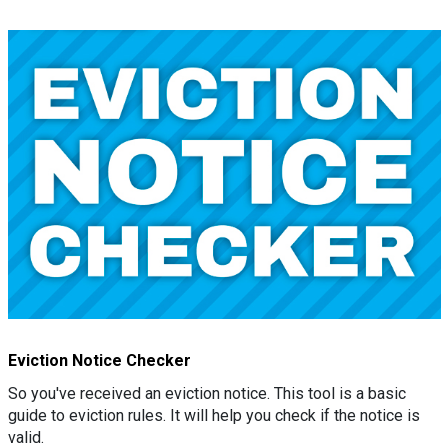
Eviction Notice Checker
So you've received an eviction notice. This tool is a basic
guide to eviction rules. It will help you check if the notice is
valid.