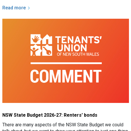
Read more
NSW State Budget 2026-27: Renters' bonds
There are many aspects of the NSW State Budget we could