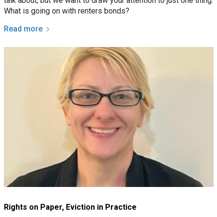
talk about, but we want to draw your attention to just one thing.
What is going on with renters bonds?
Read more
Rights on Paper, Eviction in Practice