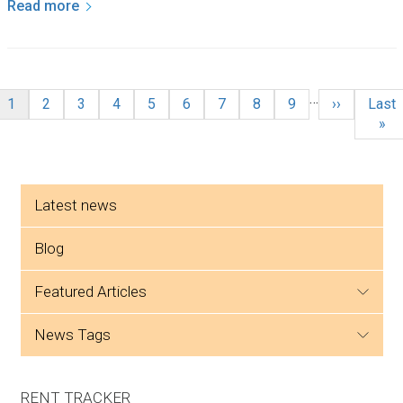
Read more
Pagination
…
Current page
Page
Page
Page
Page
Page
Page
Page
Page
Next page
Last 
1
2
3
4
5
6
7
8
9
››
Last
»
Side menu
Latest news
Blog
featured articles
news tags
RENT TRACKER