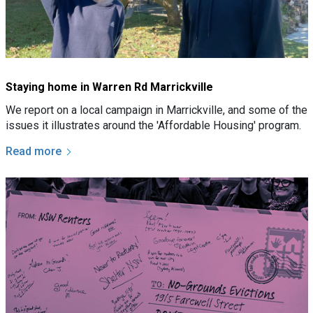
Staying home in Warren Rd Marrickville
We report on a local campaign in Marrickville, and some of the
issues it illustrates around the 'Affordable Housing' program.
Read more