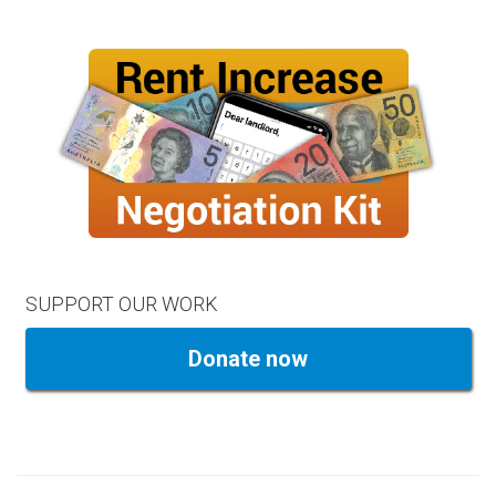
SUPPORT OUR WORK
Donate now