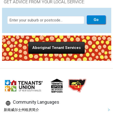
GET ADVICE FROM YOUR LOCAL SERVICE:
Aboriginal Tenant Services
Community Languages
Mega Footer Community Languag
新南威尔士州租房简介