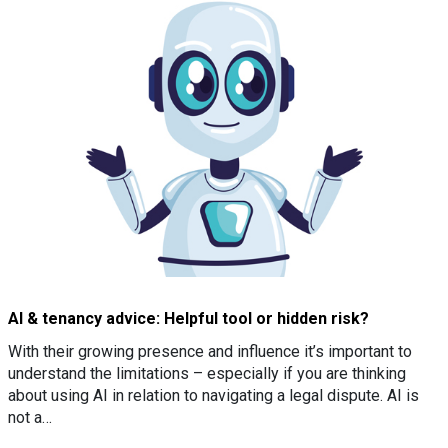
AI & tenancy advice: Helpful tool or hidden risk?
With their growing presence and influence it’s important to
understand the limitations – especially if you are thinking
about using AI in relation to navigating a legal dispute. AI is
not a…