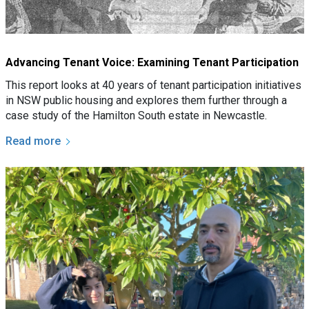
Advancing Tenant Voice: Examining Tenant Participation
This report looks at 40 years of tenant participation initiatives
in NSW public housing and explores them further through a
case study of the Hamilton South estate in Newcastle.
Read more