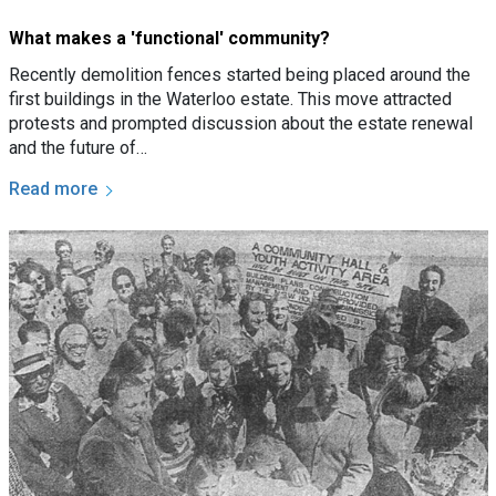
What makes a 'functional' community?
Recently demolition fences started being placed around the
first buildings in the Waterloo estate. This move attracted
protests and prompted discussion about the estate renewal
and the future of…
Read more