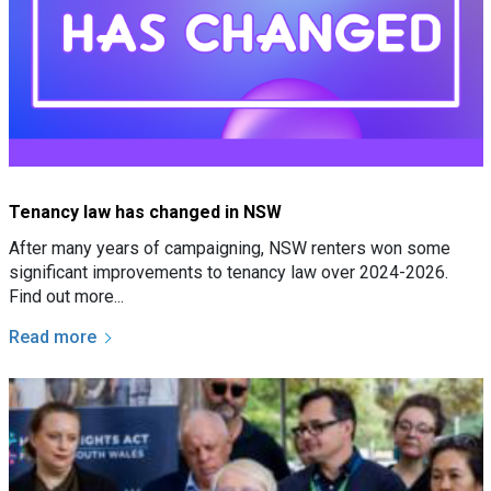
Tenancy law has changed in NSW
After many years of campaigning, NSW renters won some
significant improvements to tenancy law over 2024-2026.
Find out more...
Read more