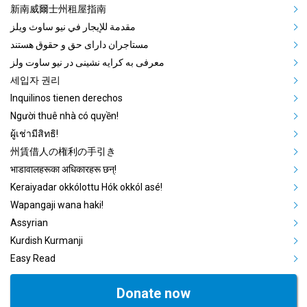
新南威爾士州租屋指南
مقدمة للإيجار في نيو ساوث ويلز
مستاجران دارای حق و حقوق هستند
معرفی به کرایه نشینی در نیو ساوت ولز
세입자 권리
Inquilinos tienen derechos
Người thuê nhà có quyền!
ผู้เช่ามีสิทธิ!
州賃借人の権利の手引き
भाडावालहरूका अधिकारहरू छन्!
Keraiyadar okkólottu Hók okkól asé!
Wapangaji wana haki!
Assyrian
Kurdish Kurmanji
Easy Read
Donate now