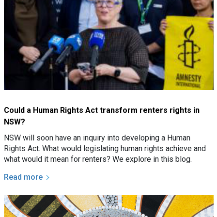
Could a Human Rights Act transform renters rights in
NSW?
NSW will soon have an inquiry into developing a Human
Rights Act. What would legislating human rights achieve and
what would it mean for renters? We explore in this blog.
Read more