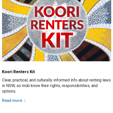
Koori Renters Kit
Clear, practical, and culturally-informed info about renting laws
in NSW, so mob know their rights, responsibilities, and
options.
Read more