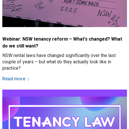
Webinar: NSW tenancy reform – What's changed? What
do we still want?
NSW rental laws have changed significantly over the last
couple of years – but what do they actually look like in
practice?
Read more