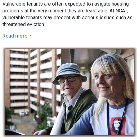
Vulnerable tenants are often expected to navigate housing
problems at the very moment they are least able. At NCAT,
vulnerable tenants may present with serious issues such as
threatened eviction…
Read more