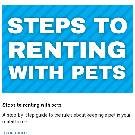
Steps to renting with pets
A step-by-step guide to the rules about keeping a pet in your
rental home.
Read more