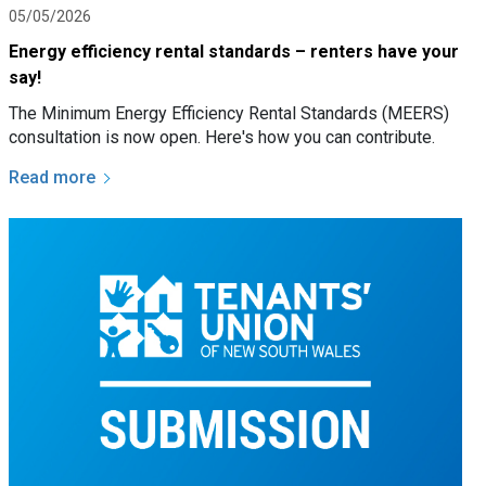
05/05/2026
Energy efficiency rental standards – renters have your
say!
The Minimum Energy Efficiency Rental Standards (MEERS)
consultation is now open. Here's how you can contribute.
Read more