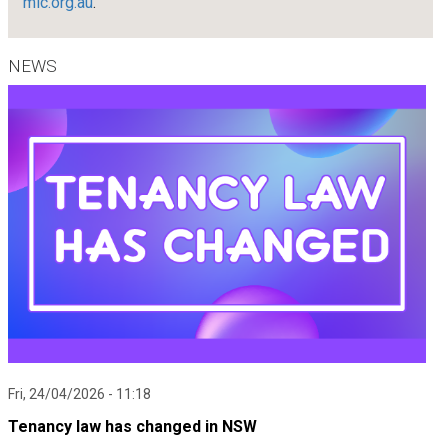
mlc.org.au
.
NEWS
Fri, 24/04/2026 - 11:18
Tenancy law has changed in NSW