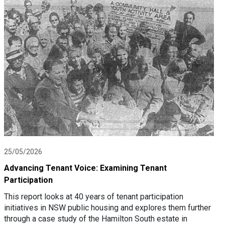
25/05/2026
Advancing Tenant Voice: Examining Tenant
Participation
This report looks at 40 years of tenant participation
initiatives in NSW public housing and explores them further
through a case study of the Hamilton South estate in