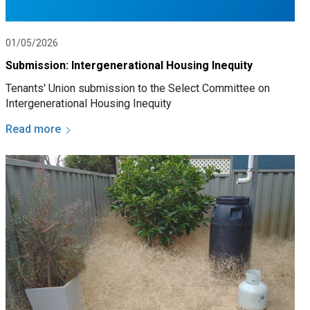
01/05/2026
Submission: Intergenerational Housing Inequity
Tenants' Union submission to the Select Committee on
Intergenerational Housing Inequity
Read more