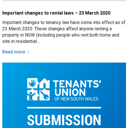
Important changes to rental laws – 23 March 2020
Important changes to tenancy law have come into effect as of
23 March 2020. These changes affect anyone renting a
property in NSW (including people who rent both home and
site in residential…
Read more