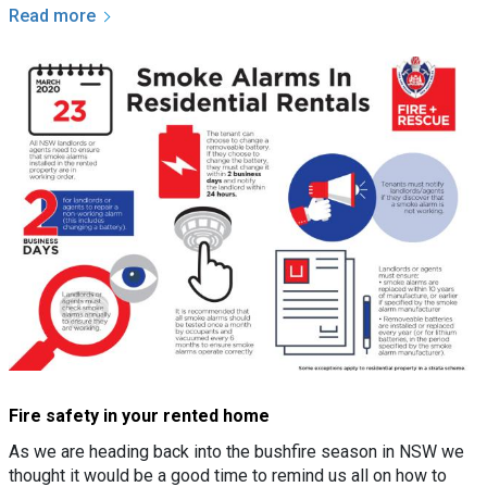
Read more
Fire safety in your rented home
As we are heading back into the bushfire season in NSW we
thought it would be a good time to remind us all on how to