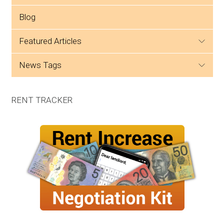
Blog
featured articles
news tags
RENT TRACKER