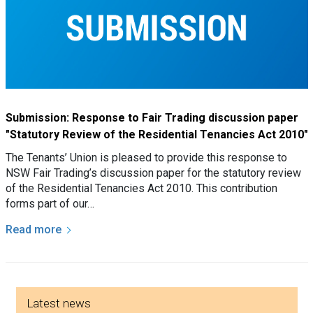
Submission: Response to Fair Trading discussion paper
"Statutory Review of the Residential Tenancies Act 2010"
The Tenants’ Union is pleased to provide this response to
NSW Fair Trading’s discussion paper for the statutory review
of the Residential Tenancies Act 2010. This contribution
forms part of our…
Read more
Side menu
Latest news