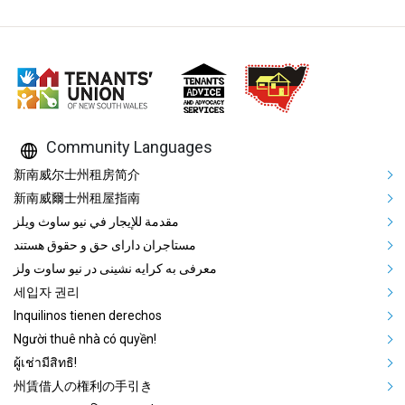
Community Languages
Mega Footer Community Languag
新南威尔士州租房简介
新南威爾士州租屋指南
مقدمة للإيجار في نيو ساوث ويلز
مستاجران دارای حق و حقوق هستند
معرفی به کرایه نشینی در نیو ساوت ولز
세입자 권리
Inquilinos tienen derechos
Người thuê nhà có quyền!
ผู้เช่ามีสิทธิ!
州賃借人の権利の手引き