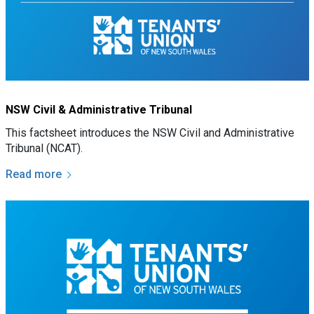
NSW Civil & Administrative Tribunal
This factsheet introduces the NSW Civil and Administrative
Tribunal (NCAT).
Read more