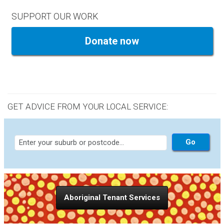
SUPPORT OUR WORK
Donate now
GET ADVICE FROM YOUR LOCAL SERVICE:
Aboriginal Tenant Services