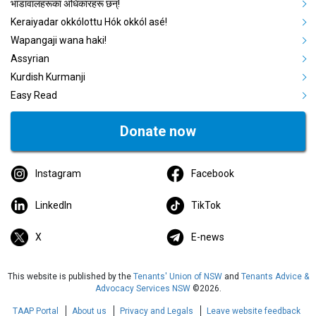
भाडावालहरूका अधिकारहरू छन्!
Keraiyadar okkólottu Hók okkól asé!
Wapangaji wana haki!
Assyrian
Kurdish Kurmanji
Easy Read
Donate now
Instagram
Facebook
LinkedIn
TikTok
X
E-news
This website is published by the
Tenants' Union of NSW
and
Tenants Advice &
Advocacy Services NSW
©2026.
TAAP Portal
About us
Privacy and Legals
Leave website feedback