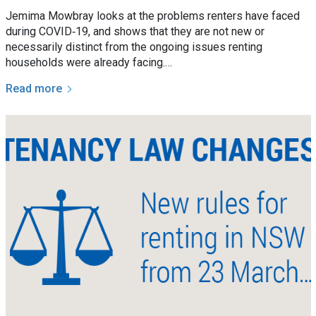
Jemima Mowbray looks at the problems renters have faced
during COVID‑19, and shows that they are not new or
necessarily distinct from the ongoing issues renting
households were already facing.…
Read more