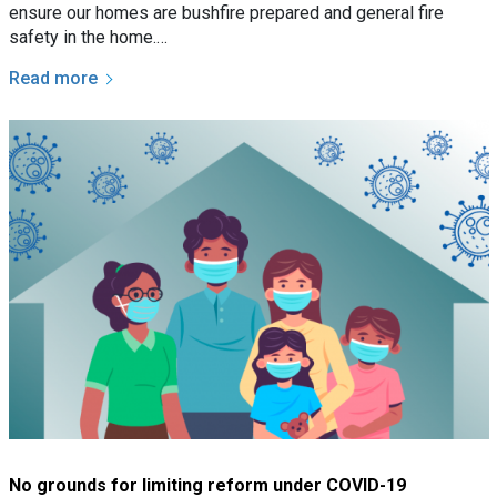
ensure our homes are bushfire prepared and general fire
safety in the home.…
Read more
No grounds for limiting reform under COVID-19