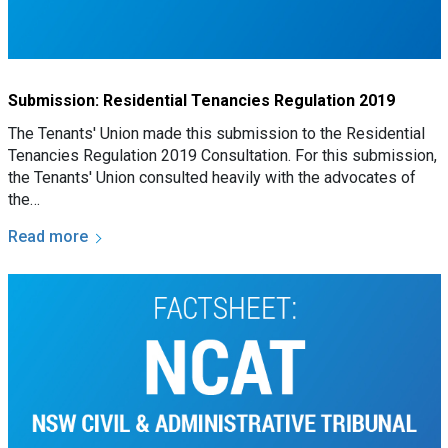
Submission: Residential Tenancies Regulation 2019
The Tenants' Union made this submission to the Residential
Tenancies Regulation 2019 Consultation. For this submission,
the Tenants' Union consulted heavily with the advocates of
the…
Read more