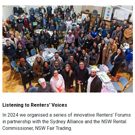
Listening to Renters' Voices
In 2024 we organised a series of innovative Renters’ Forums
in partnership with the Sydney Alliance and the NSW Rental
Commissioner, NSW Fair Trading.