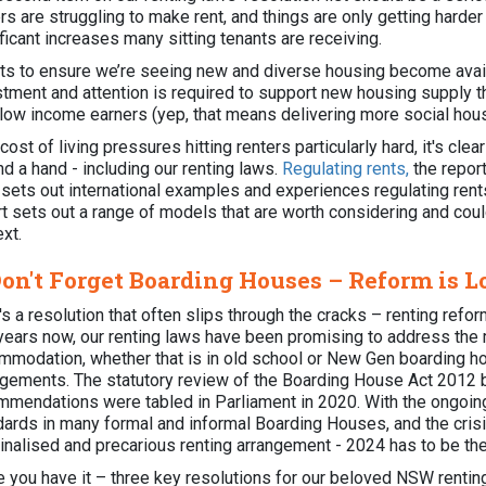
rs are struggling to make rent, and things are only getting harde
ficant increases many sitting tenants are receiving.
rts to ensure we’re seeing new and diverse housing become avail
stment and attention is required to support new housing supply th
 low income earners (yep, that means delivering more social hou
cost of living pressures hitting renters particularly hard, it's cl
nd a hand - including our renting laws.
Regulating rents,
the repor
, sets out international examples and experiences regulating re
rt sets out a range of models that are worth considering and co
ext.
Don't Forget Boarding Houses – Reform is 
s a resolution that often slips through the cracks – renting refo
years now, our renting laws have been promising to address the
mmodation, whether that is in old school or New Gen boarding ho
ngements. The statutory review of the Boarding House Act 2012 b
mmendations were tabled in Parliament in 2020. With the ongoing
dards in many formal and informal Boarding Houses, and the crisi
nalised and precarious renting arrangement - 2024 has to be the y
e you have it – three key resolutions for our beloved NSW rentin