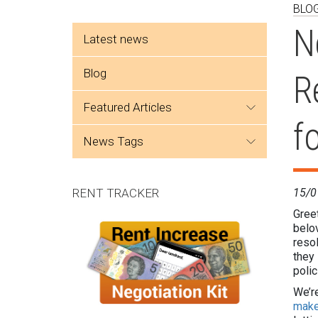
BLO
Side menu
N
Latest news
Blog
R
featured articles
f
news tags
RENT TRACKER
15/0
Greet
belo
resol
they
polic
We’re
make 