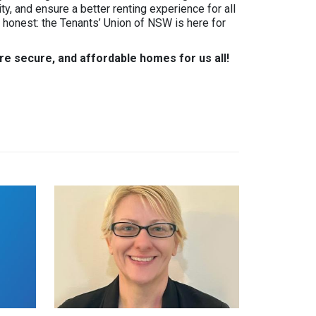
ity, and ensure a better renting experience for all
m honest: the Tenants’ Union of NSW is here for
re secure, and affordable homes for us all!