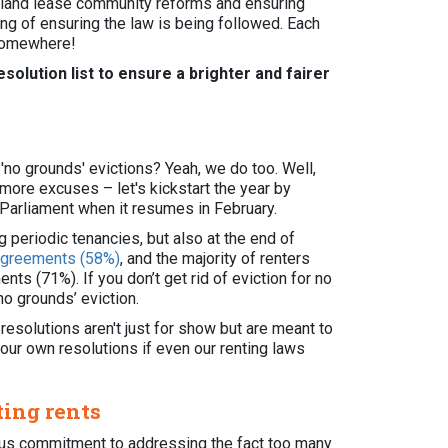
ng land lease community reforms and ensuring
ting of ensuring the law is being followed. Each
 somewhere!
esolution list to ensure a brighter and fairer
no grounds' evictions? Yeah, we do too. Well,
o more excuses – let's kickstart the year by
Parliament when it resumes in February.
 periodic tenancies, but also at the end of
 agreements (58%)
, and the majority of renters
ts (71%). If you don’t get rid of eviction for no
‘no grounds’ eviction.
 resolutions aren't just for show but are meant to
 our own resolutions if even our renting laws
ting rents
ious commitment to addressing the fact too many