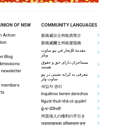
UNION OF NSW
COMMUNITY LANGUAGES
ooter Tenants Union Links
Mega Footer Communit
on Action
新南威尔士州租房简介
tion
Aboriginal
新南威爾士州租屋指南
مقدمة للإيجار في نيو ساوث
ويلز
on Blog
مستاجران دارای حق و حقوق
ubmissions
هستند
 newsletter
معرفی به کرایه نشینی در نیو
ساوت ولز
& members
세입자 권리
rts
Inquilinos tienen derechos
Người thuê nhà có quyền!
ผู้เช่ามีสิทธิ!
州賃借人の権利の手引き
भाडावालहरूका अधिकारहरू छन्!