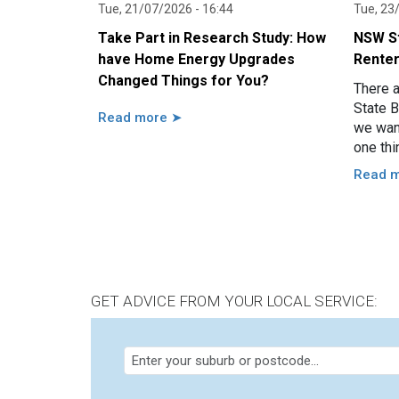
Tue, 21/07/2026 - 16:44
Tue, 23
Take Part in Research Study: How
NSW St
have Home Energy Upgrades
Renter
Changed Things for You?
There 
State B
Read more ➤
we want
one thi
renter
Read 
GET ADVICE FROM YOUR LOCAL SERVICE: