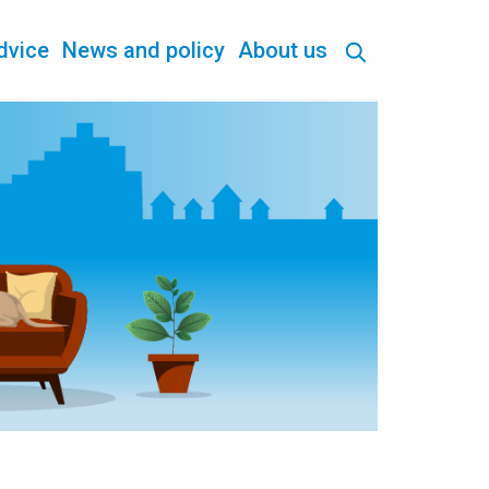
dvice
News and policy
About us