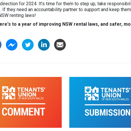
 direction for 2024. It's time for them to step up, take responsibil
. If they need an accountability partner to support and keep the
NSW renting laws!
ere's to a year of improving NSW rental laws, and safer, mo