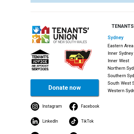
TENANTS
sydney
Mega f
Eastern Area
Inner Sydney
Inner West
Northern Sy
Southern Sy
South West 
Donate now
Western Syd
Instagram
Facebook
LinkedIn
TikTok