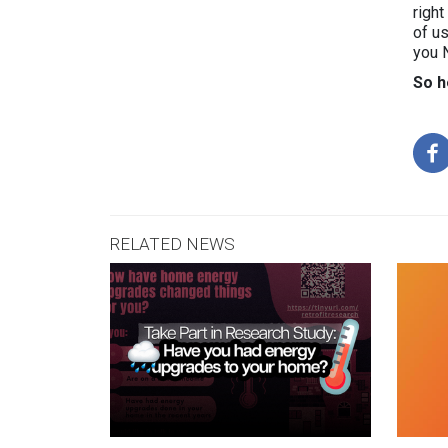
right
of us
you 
So h
RELATED NEWS