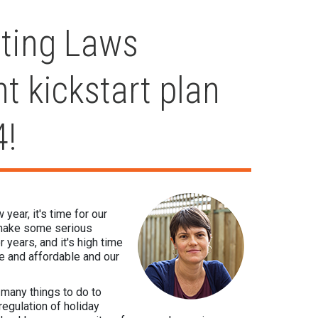
ting Laws
nt kickstart plan
4!
ear, it's time for our
d make some serious
 years, and it's high time
le and affordable and our
o many things to do to
egulation of holiday