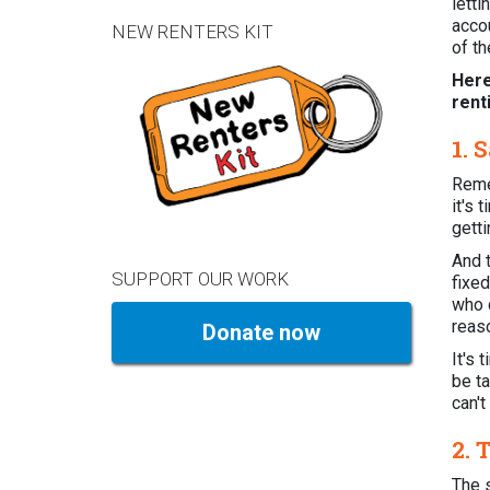
lett
accou
NEW RENTERS KIT
of t
Here
rent
1. 
Reme
it's 
gett
And t
SUPPORT OUR WORK
fixe
who c
reaso
Donate now
It's 
be ta
can't
2. 
The 