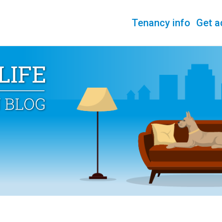
Tenancy info
Get a