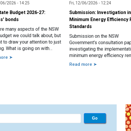
/06/2026 - 14:25
Fri, 12/06/2026 - 12:24
ate Budget 2026-27:
Submission: Investigation i
s' bonds
Minimum Energy Efficiency 
Standards
are many aspects of the NSW
udget we could talk about, but
Submission on the NSW
 to draw your attention to just
Government's consultation pa
ng. What is going on with
investigating the implementat
s bonds?
minimum energy efficiency ren
more ➤
standards. Our responses are
Read more ➤
by our work with renters, the 
body of evidence around min
energy efficiency standards a
the casework experience of th
Tenants’ Advice and Advocacy
Services across NSW.