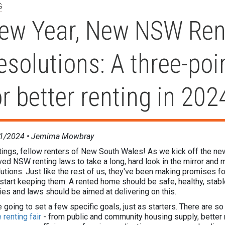
G
ew Year, New NSW Ren
esolutions: A three-poi
or better renting in 202
1/2024 •
Jemima Mowbray
ings, fellow renters of New South Wales! As we kick off the new y
ved NSW renting laws to take a long, hard look in the mirror an
utions. Just like the rest of us, they've been making promises for
 start keeping them. A rented home should be safe, healthy, stab
ies and laws should be aimed at delivering on this.
 going to set a few specific goals, just as starters. There are s
renting fair
- from public and community housing supply, better r