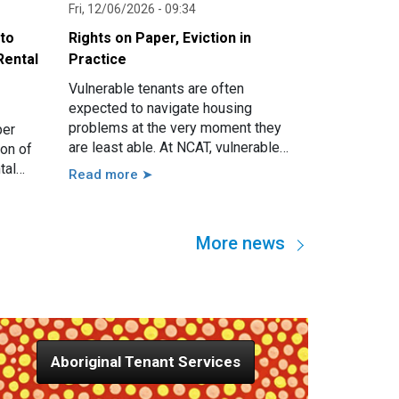
Fri, 12/06/2026 - 09:34
nto
Rights on Paper, Eviction in
Rental
Practice
Vulnerable tenants are often
expected to navigate housing
problems at the very moment they
per
are least able. At NCAT, vulnerable
ion of
tenants may present with serious
tal
Read more ➤
issues such as threatened eviction,
 guided
rent arrears, access issues, hoarding,
growing
unauthorised occupants, failure to
imum
More news
attend a hearing, and more. However,
nd also
in practice, these issues are usually
e local
linked to a wide range of other
factors, including disability, mental
illness, trauma, hospitalisation,
cognitive impairment, family
Aboriginal Tenant Services
violence, lack of support, sudden
loss of capacity, and others.