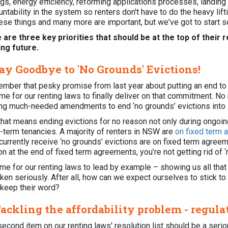
ings, energy efficiency, reforming applications processes, landi
ntability in the system so renters don't have to do the heavy lif
hese things and many more are important, but we've got to start
 are three key priorities that should be at the top of their r
ing future.
Say Goodbye to 'No Grounds' Evictions!
mber that pesky promise from last year about putting an end to '
time for our renting laws to finally deliver on that commitment. N
ing much-needed amendments to end ‘no grounds’ evictions into 
hat means ending evictions for no reason not only during ongoing
d-term tenancies. A majority of renters in NSW are
on fixed term
urrently receive ‘no grounds’ evictions are on fixed term agreemen
n at the end of fixed term agreements, you’re not getting rid of 
time for our renting laws to lead by example – showing us all that
ken seriously. After all, how can we expect ourselves to stick to
 keep their word?
Tackling the affordability problem - regula
second item on our renting laws' resolution list should be a ser