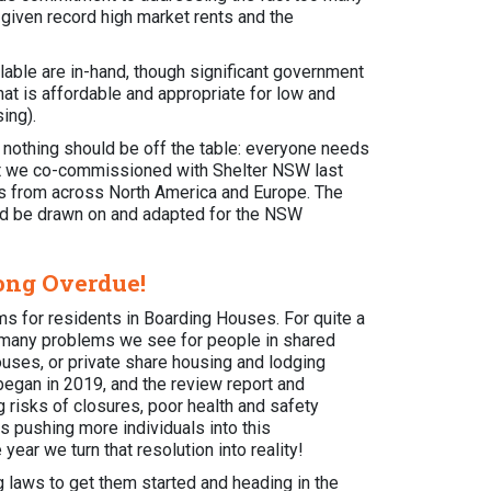
r given record high market rents and the
able are in-hand, though significant government
at is affordable and appropriate for low and
sing).
ear nothing should be off the table: everyone needs
t we co-commissioned with Shelter NSW last
nts from across North America and Europe. The
uld be drawn on and adapted for the NSW
Long Overdue!
rms for residents in Boarding Houses. For quite a
 many problems we see for people in shared
uses, or private share housing and lodging
egan in 2019, and the review report and
 risks of closures, poor health and safety
s pushing more individuals into this
ear we turn that resolution into reality!
g laws to get them started and heading in the