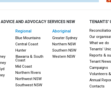
 ADVICE AND ADVOCACY SERVICES NSW
TENANTS' 
Mega F
Reconciliati
regional
aboriginal
Our organisa
ooter TAAS Sydney
Mega Footer TAAS Regional
Mega Footer TAAS 
Blue Mountains
Greater Sydney
What we do
Central Coast
Northern NSW
Tenants' Uni
Hunter
Southern NSW
Reports & s
dney
Illawarra & South
Western NSW
Coast
Tenant News
dney
Mid Coast
Campaigns
Syd
Northern Rivers
Volunteers 
ney
Northwest NSW
Annual Repo
Southwest NSW
Contacts