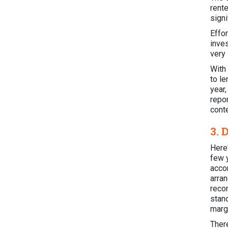
rente
signi
Effo
inve
very
With 
to le
year
repo
cont
3. 
Here'
few 
acco
arra
reco
stan
margi
Ther