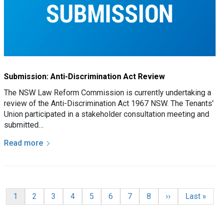
Submission: Anti-Discrimination Act Review
The NSW Law Reform Commission is currently undertaking a
review of the Anti-Discrimination Act 1967 NSW. The Tenants'
Union participated in a stakeholder consultation meeting and
submitted…
Read more
Pagination
Current page
Page
Page
Page
Page
Page
Page
Page
Next page
Last page
1
2
3
4
5
6
7
8
››
Last »