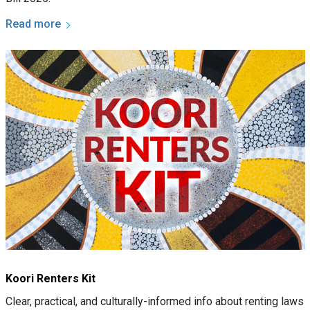
Read more
Koori Renters Kit
Clear, practical, and culturally-informed info about renting laws