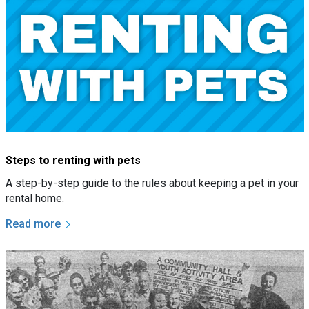
Steps to renting with pets
A step-by-step guide to the rules about keeping a pet in your
rental home.
Read more