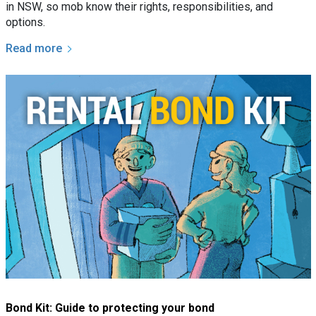
in NSW, so mob know their rights, responsibilities, and
options.
Read more
Bond Kit: Guide to protecting your bond