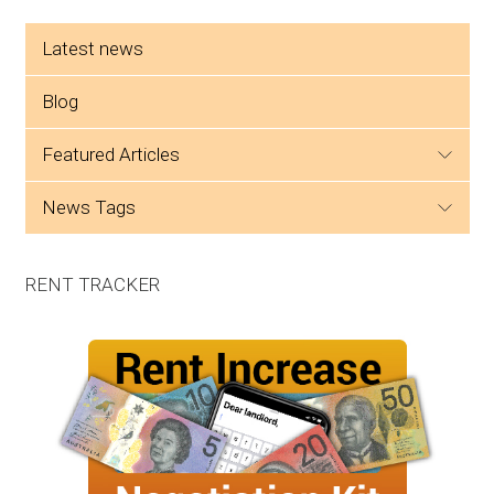
Side menu
Latest news
Blog
featured articles
news tags
RENT TRACKER