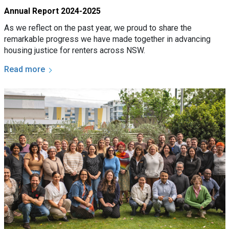
Annual Report 2024-2025
As we reflect on the past year, we proud to share the
remarkable progress we have made together in advancing
housing justice for renters across NSW.
Read more