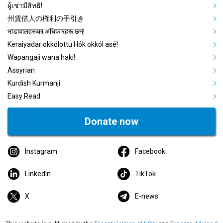
ผู้เช่ามีสิทธิ!
州賃借人の権利の手引き
भाडावालहरूका अधिकारहरू छन्!
Keraiyadar okkólottu Hók okkól asé!
Wapangaji wana haki!
Assyrian
Kurdish Kurmanji
Easy Read
Donate now
Instagram
Facebook
LinkedIn
TikTok
X
E-news