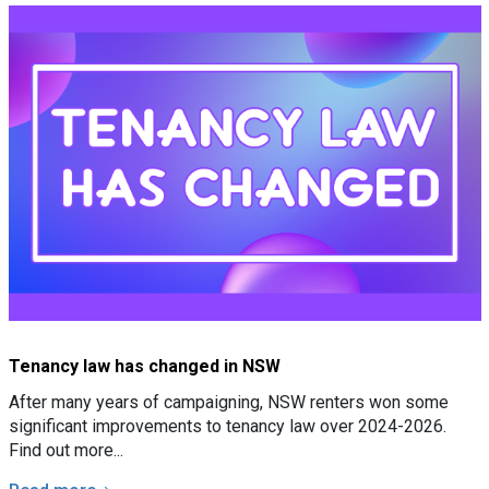
Tenancy law has changed in NSW
After many years of campaigning, NSW renters won some
significant improvements to tenancy law over 2024-2026.
Find out more...