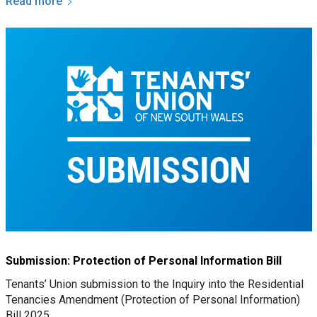
Read more
Submission: Protection of Personal Information Bill
Tenants’ Union submission to the Inquiry into the Residential
Tenancies Amendment (Protection of Personal Information)
Bill 2025.