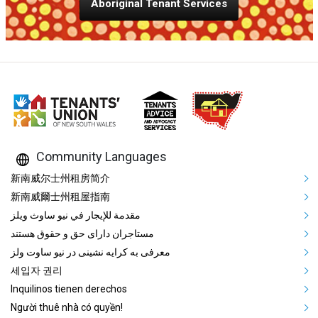
Aboriginal Tenant Services
Community Languages
Mega Footer Community Languag
新南威尔士州租房简介
新南威爾士州租屋指南
مقدمة للإيجار في نيو ساوث ويلز
مستاجران دارای حق و حقوق هستند
معرفی به کرایه نشینی در نیو ساوت ولز
세입자 권리
Inquilinos tienen derechos
Người thuê nhà có quyền!