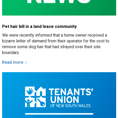
Pet hair bill in a land lease community
We were recently informed that a home owner received a
bizarre letter of demand from their operator for the cost to
remove some dog hair that had strayed over their site
boundary.
Read more