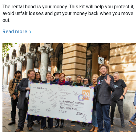
The rental bond is your money. This kit will help you protect it,
avoid unfair losses and get your money back when you move
out.
Read more