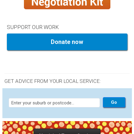
SUPPORT OUR WORK
Donate now
GET ADVICE FROM YOUR LOCAL SERVICE: