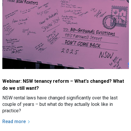
Webinar: NSW tenancy reform – What's changed? What
do we still want?
NSW rental laws have changed significantly over the last
couple of years – but what do they actually look like in
practice?
Read more