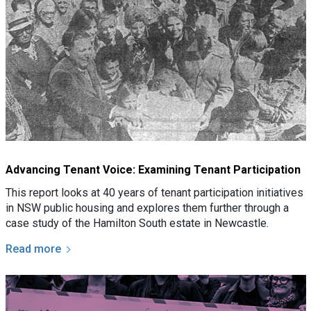
Advancing Tenant Voice: Examining Tenant Participation
This report looks at 40 years of tenant participation initiatives
in NSW public housing and explores them further through a
case study of the Hamilton South estate in Newcastle.
Read more