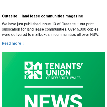
Outasite – land lease communities magazine
We have just published issue 13 of Outasite – our print
publication for land lease communities. Over 6,000 copies
were delivered to mailboxes in communities all over NSW.
Read more