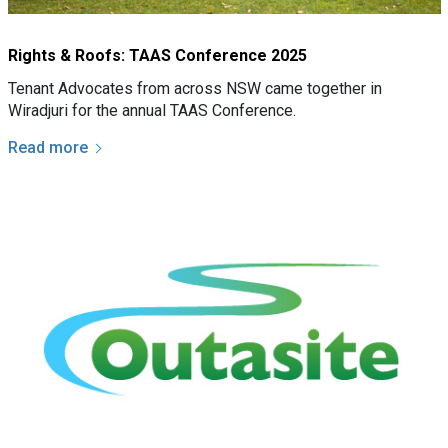
Rights & Roofs: TAAS Conference 2025
Tenant Advocates from across NSW came together in
Wiradjuri for the annual TAAS Conference.
Read more