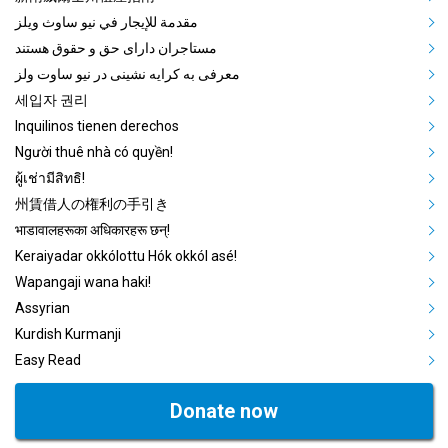
مقدمة للإيجار في نيو ساوث ويلز
مستاجران دارای حق و حقوق هستند
معرفی به کرایه نشینی در نیو ساوت ولز
세입자 권리
Inquilinos tienen derechos
Người thuê nhà có quyền!
ผู้เช่ามีสิทธิ!
州賃借人の権利の手引き
भाडावालहरूका अधिकारहरू छन्!
Keraiyadar okkólottu Hók okkól asé!
Wapangaji wana haki!
Assyrian
Kurdish Kurmanji
Easy Read
Donate now