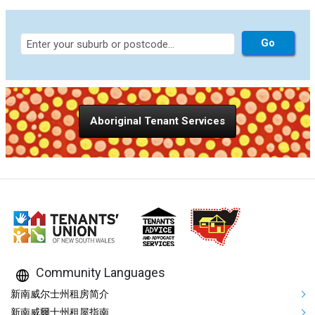
Aboriginal Tenant Services
Community Languages
Mega Footer Community Languag
新南威尔士州租房简介
新南威爾士州租屋指南