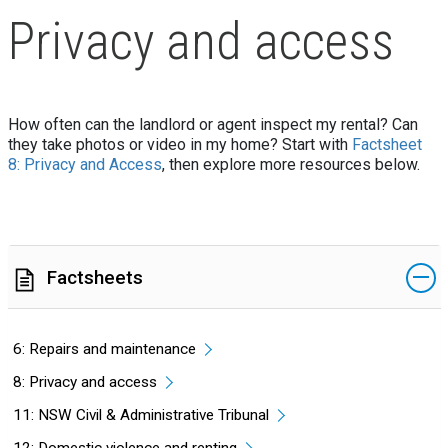
Privacy and access
How often can the landlord or agent inspect my rental? Can
they take photos or video in my home? Start with
Factsheet
8: Privacy and Access
, then explore more resources below.
Factsheets
6: Repairs and maintenance
8: Privacy and access
11: NSW Civil & Administrative Tribunal