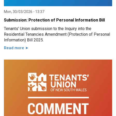
Mon, 30/03/2026 - 13:37
Submission: Protection of Personal Information Bill
Tenants’ Union submission to the Inquiry into the
Residential Tenancies Amendment (Protection of Personal
Information) Bill 2025.
Read more ➤