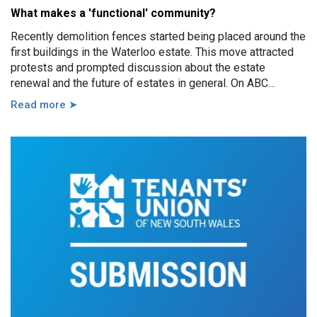
What makes a 'functional' community?
Recently demolition fences started being placed around the
first buildings in the Waterloo estate. This move attracted
protests and prompted discussion about the estate
renewal and the future of estates in general. On ABC
Sydney the Minister for Housing and Homelessness, Rose
Read more ➤
Jackson, made a comment saying that estates, in particular
100% public housing estates, are not “functional
communities.” This is an assertion worth discussing,
because it goes to the heart of the strategy NSW brings to
supporting public housing residents.