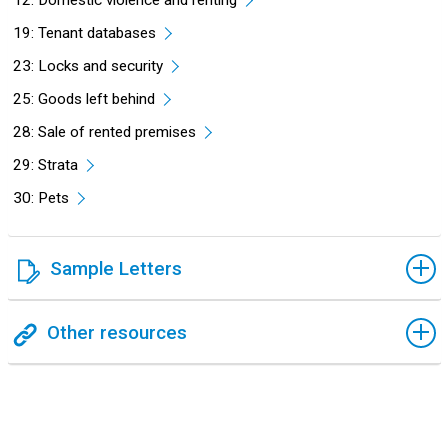
12: Domestic violence and renting
19: Tenant databases
23: Locks and security
25: Goods left behind
28: Sale of rented premises
29: Strata
30: Pets
Sample Letters
Other resources