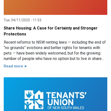
Tue, 04/11/2025 - 11:53
Share Housing: A Case for Certainty and Stronger
Protections
Recent reforms to NSW renting laws — including the end of
“no grounds” evictions and better rights for tenants with
pets — have been widely welcomed, but for the growing
number of people who have no option but to live in share
style housing, there may be little to celebrate.
Read more ➤