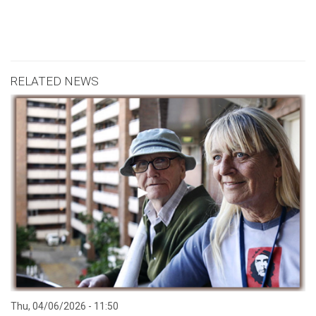
RELATED NEWS
Thu, 04/06/2026 - 11:50