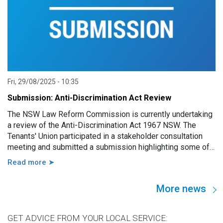
Fri, 29/08/2025 - 10:35
Submission: Anti-Discrimination Act Review
The NSW Law Reform Commission is currently undertaking
a review of the Anti-Discrimination Act 1967 NSW. The
Tenants' Union participated in a stakeholder consultation
meeting and submitted a submission highlighting some of
the key issues and barriers renters in NSW face in relation
Read more ➤
to discrimination and in taking legal action against
discrimination in the rental system.
More news
GET ADVICE FROM YOUR LOCAL SERVICE: