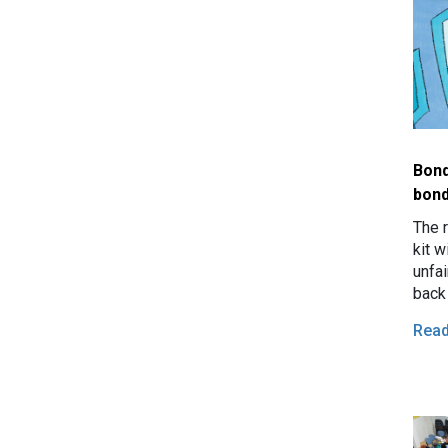
Bond
bon
The 
kit w
unfa
back
Rea