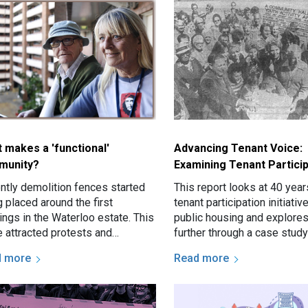
 makes a 'functional'
Advancing Tenant Voice:
munity?
Examining Tenant Particip
ntly demolition fences started
This report looks at 40 year
 placed around the first
tenant participation initiati
ings in the Waterloo estate. This
public housing and explore
 attracted protests and
further through a case study
pted discussion about the
Hamilton South estate in Ne
d more
Read more
te renewal and the future of…