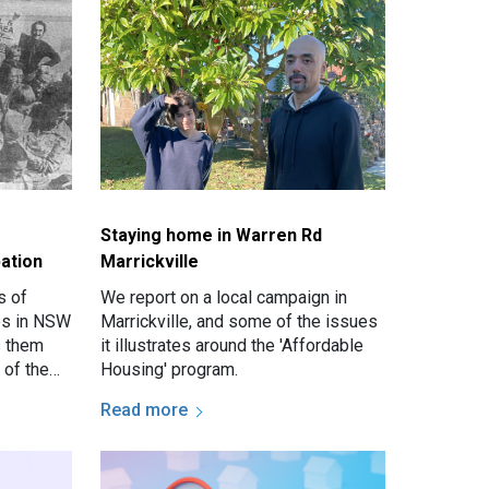
Staying home in Warren Rd
ation
Marrickville
s of
We report on a local campaign in
ves in NSW
Marrickville, and some of the issues
s them
it illustrates around the 'Affordable
 of the
Housing' program.
wcastle.
Read more