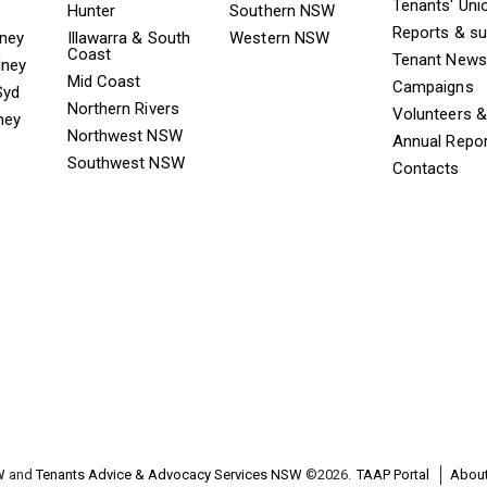
Tenants' Uni
Hunter
Southern NSW
Reports & s
dney
Illawarra & South
Western NSW
Coast
Tenant News
dney
Mid Coast
Campaigns
Syd
Northern Rivers
Volunteers 
ney
Northwest NSW
Annual Repo
Southwest NSW
Contacts
W
and
Tenants Advice & Advocacy Services NSW
©2026.
TAAP Portal
About