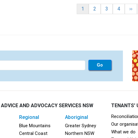
nation
Current page
Page
Page
Page
Nex
1
2
3
4
››
 ADVICE AND ADVOCACY SERVICES NSW
TENANTS' 
Mega F
Reconciliati
regional
aboriginal
Our organisa
ooter TAAS Sydney
Mega Footer TAAS Regional
Mega Footer TAAS 
Blue Mountains
Greater Sydney
What we do
Central Coast
Northern NSW