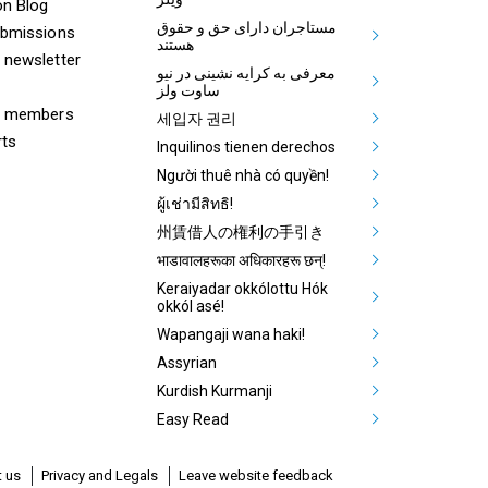
on Blog
مستاجران دارای حق و حقوق
ubmissions
هستند
 newsletter
معرفی به کرایه نشینی در نیو
ساوت ولز
& members
세입자 권리
rts
Inquilinos tienen derechos
Người thuê nhà có quyền!
ผู้เช่ามีสิทธิ!
州賃借人の権利の手引き
भाडावालहरूका अधिकारहरू छन्!
Keraiyadar okkólottu Hók
okkól asé!
Wapangaji wana haki!
Assyrian
Kurdish Kurmanji
Easy Read
 us
Privacy and Legals
Leave website feedback