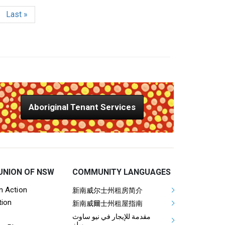
t page
Last page
Last »
Aboriginal Tenant Services
UNION OF NSW
COMMUNITY LANGUAGES
ooter Tenants Union Links
Mega Footer Communit
on Action
新南威尔士州租房简介
tion
Aboriginal
新南威爾士州租屋指南
مقدمة للإيجار في نيو ساوث
ويلز