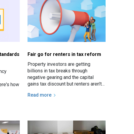
standards
Fair go for renters in tax reform
Property investors are getting
billions in tax breaks through
ncy
negative gearing and the capital
gains tax discount but renters aren't
ere's how
getting much in return.
Read more