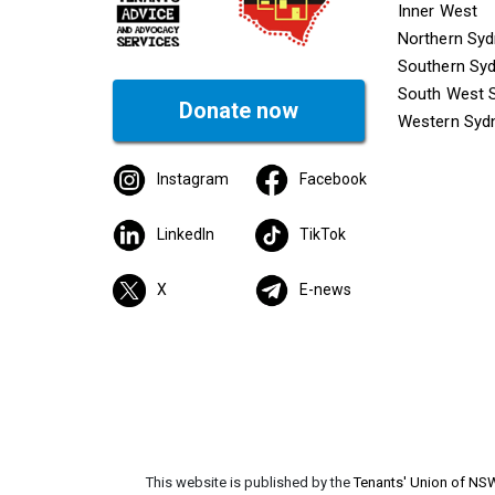
Inner West
Northern Sy
Southern Sy
South West 
Donate now
Western Syd
Instagram
Facebook
LinkedIn
TikTok
X
E-news
This website is published by the
Tenants' Union of NS