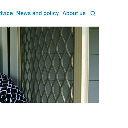
dvice
News and policy
About us