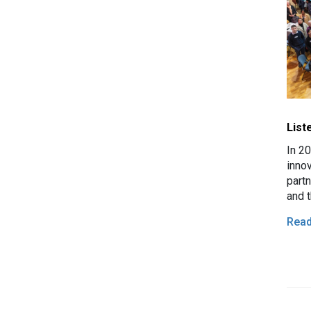
List
In 2
inno
part
and 
NSW 
Rea