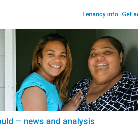
Tenancy info
Get a
uld – news and analysis