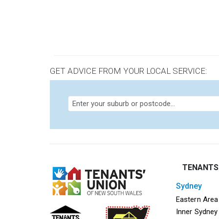
Pagi
GET ADVICE FROM YOUR LOCAL SERVICE:
TENANTS
sydney
Mega f
Eastern Area
Inner Sydney