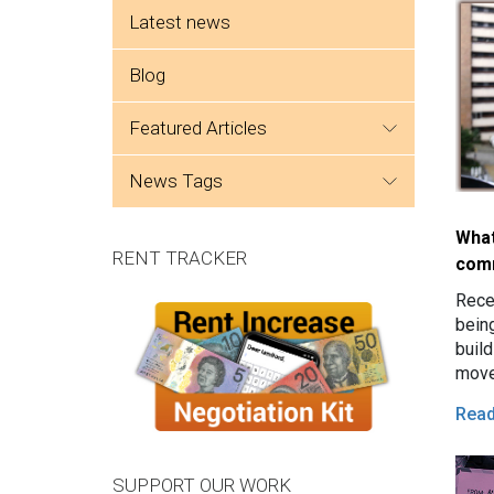
Side menu
Latest news
Blog
featured articles
news tags
What
RENT TRACKER
com
Rece
being
build
move
prom
Rea
esta
SUPPORT OUR WORK