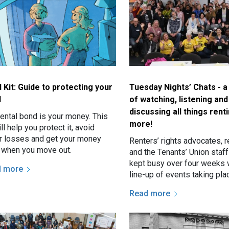
 Kit: Guide to protecting your
Tuesday Nights’ Chats - 
d
of watching, listening and
discussing all things rent
rental bond is your money. This
more!
ill help you protect it, avoid
ir losses and get your money
Renters’ rights advocates, r
 when you move out.
and the Tenants’ Union staf
kept busy over four weeks 
d more
line-up of events taking pl
Sydney over consecutive T
Read more
nights, and that’s not…