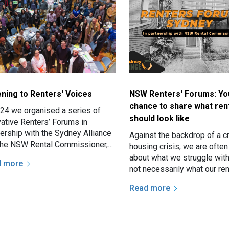
ening to Renters' Voices
NSW Renters' Forums: Yo
chance to share what ren
024 we organised a series of
should look like
vative Renters’ Forums in
nership with the Sydney Alliance
Against the backdrop of a cr
the NSW Rental Commissioner,
housing crisis, we are ofte
Fair Trading.
about what we struggle wit
d more
not necessarily what our ren
aspirations are. Our woes a
Read more
more attention than…