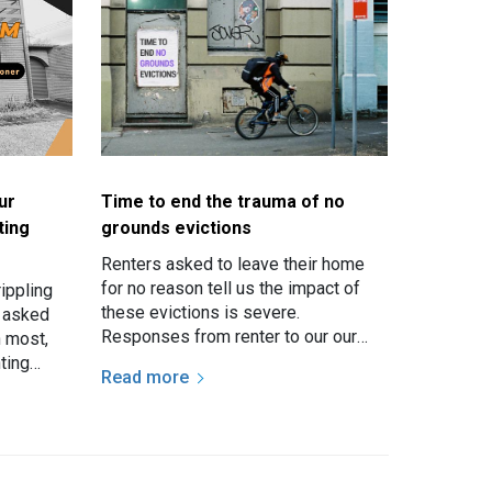
ur
Time to end the trauma of no
ting
grounds evictions
Renters asked to leave their home
for no reason tell us the impact of
ippling
these evictions is severe.
n asked
Responses from renter to our our
h most,
recent survey make it clear that
ting
Read more
having the rug of relative…
re given