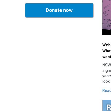
Donate now
Webi
What
wan
NSW 
signi
years
look 
Rea