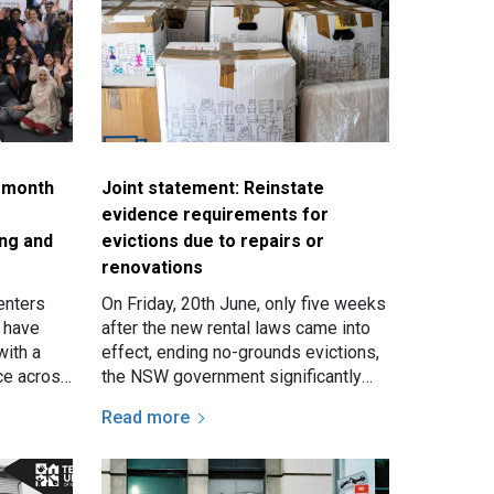
a month
Joint statement: Reinstate
evidence requirements for
ing and
evictions due to repairs or
renovations
enters
On Friday, 20th June, only five weeks
f have
after the new rental laws came into
with a
effect, ending no-grounds evictions,
ace across
the NSW government significantly
uesday
weakened the rules surrounding
Read more
evictions for…