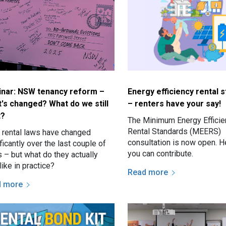
nar: NSW tenancy reform –
Energy efficiency rental 
's changed? What do we still
– renters have your say!
t?
The Minimum Energy Efficie
Rental Standards (MEERS)
rental laws have changed
consultation is now open. H
ficantly over the last couple of
you can contribute.
 – but what do they actually
like in practice?
Read more
d more