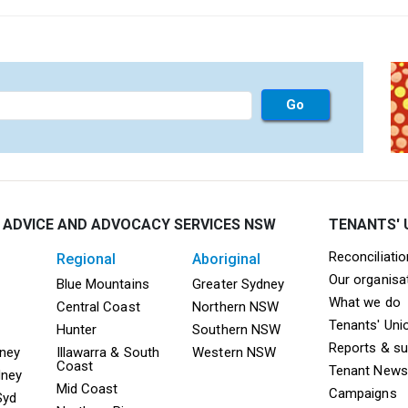
 ADVICE AND ADVOCACY SERVICES NSW
TENANTS' 
Mega F
Reconciliati
regional
aboriginal
Our organisa
ooter TAAS Sydney
Mega Footer TAAS Regional
Mega Footer TAAS 
Blue Mountains
Greater Sydney
What we do
Central Coast
Northern NSW
Tenants' Uni
Hunter
Southern NSW
Reports & s
dney
Illawarra & South
Western NSW
Coast
Tenant News
dney
Mid Coast
Campaigns
Syd