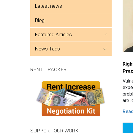
Side menu
Latest news
Blog
featured articles
news tags
Righ
RENT TRACKER
Prac
Vuln
expe
prob
are l
tena
Rea
issu
SUPPORT OUR WORK