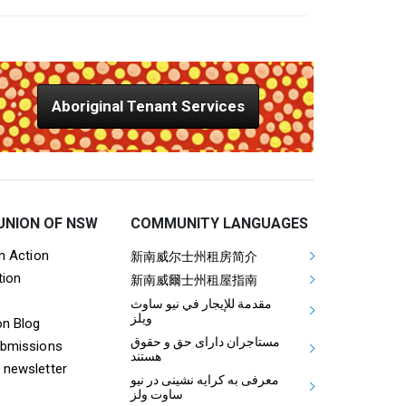
Aboriginal Tenant Services
UNION OF NSW
COMMUNITY LANGUAGES
ooter Tenants Union Links
Mega Footer Communit
on Action
新南威尔士州租房简介
tion
Aboriginal
新南威爾士州租屋指南
مقدمة للإيجار في نيو ساوث
ويلز
on Blog
مستاجران دارای حق و حقوق
ubmissions
هستند
 newsletter
معرفی به کرایه نشینی در نیو
ساوت ولز