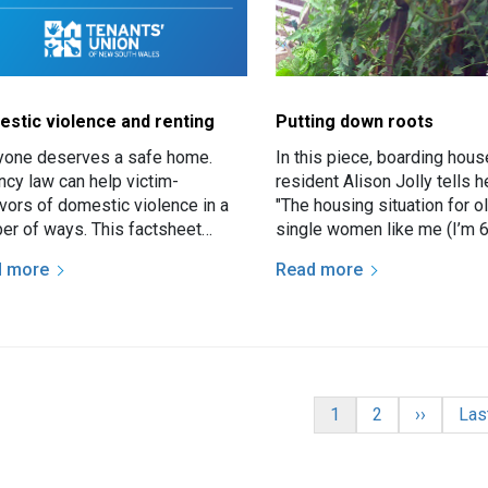
stic violence and renting
Putting down roots
yone deserves a safe home.
In this piece, boarding hous
ncy law can help victim-
resident Alison Jolly tells h
ivors of domestic violence in a
"The housing situation for o
er of ways. This factsheet
single women like me (I’m 6
arises the options for tenants
difficult unless they own th
d more
Read more
are victim-survivors of…
home. Many of…
nation
Current page
Page
Next pag
Las
1
2
››
Las