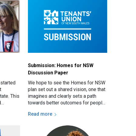
Submission: Homes for NSW
Discussion Paper
 started
We hope to see the Homes for NSW
t
plan set out a shared vision, one that
tate. This
imagines and clearly sets a path
d
towards better outcomes for people
 the
seeking social housing and
Read more
re of…
homelessness assistance in…