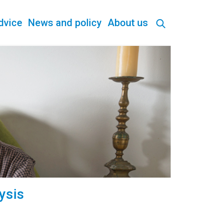
dvice
News and policy
About us
ysis