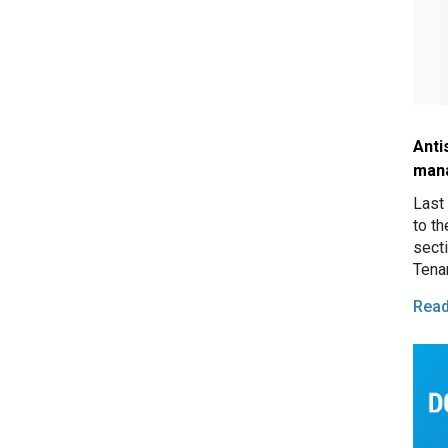
Anti
man
Last
to th
sect
Tena
mand
Rea
for 