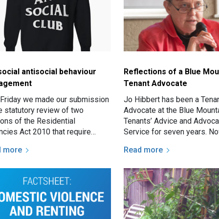
social antisocial behaviour
Reflections of a Blue Mou
agement
Tenant Advocate
 Friday we made our submission
Jo Hibbert has been a Tena
e statutory review of two
Advocate at the Blue Mount
ions of the Residential
Tenants’ Advice and Advoc
ncies Act 2010 that require
Service for seven years. N
atory eviction in social housing
retiring for a well-earned br
d more
Read more
a number of antisocial…
we took the opportunity to 