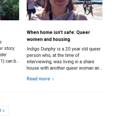
When home isn't safe: Queer
women and housing
e
er story:
Indigo Dunphy is a 20 year old queer
lder
person who, at the time of
1) can be
interviewing, was living in a share
eir own
house with another queer woman and
two straight men. She has a girlfriend
Read more
who stayed over…
e
t page
t »