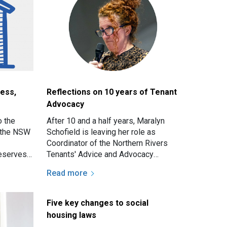
ess,
Reflections on 10 years of Tenant
Advocacy
o the
After 10 and a half years, Maralyn
f the NSW
Schofield is leaving her role as
Coordinator of the Northern Rivers
eserves a
Tenants' Advice and Advocacy
me, and
Service. We took the opportunity to
Read more
ask her for some of…
Five key changes to social
housing laws