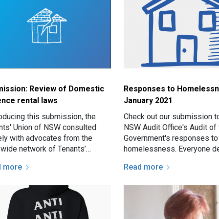
ission: Review of Domestic
Responses to Homelessn
ence rental laws
January 2021
roducing this submission, the
Check out our submission t
nts' Union of NSW consulted
NSW Audit Office's Audit o
ely with advocates from the
Government's responses to
ewide network of Tenants’
homelessness. Everyone d
ce and Advocacy Services and
safe, secure, affordable ho
d more
Read more
 on their experiences…
the NSW Government is…