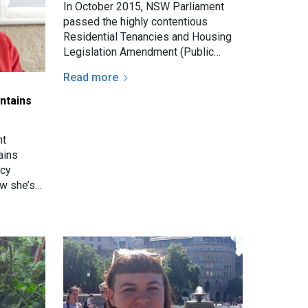
In October 2015, NSW Parliament
passed the highly contentious
Residential Tenancies and Housing
Legislation Amendment (Public
Housing - Antisocial Behaviour) Act
Read more
- affecting the rights and…
ntains
nt
ains
acy
ow she’s
eak, so
ask…