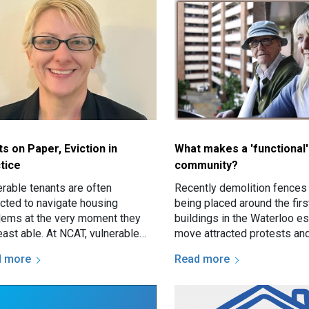
ts on Paper, Eviction in
What makes a 'functional'
tice
community?
erable tenants are often
Recently demolition fences
cted to navigate housing
being placed around the firs
lems at the very moment they
buildings in the Waterloo es
east able. At NCAT, vulnerable
move attracted protests an
nts may present with serious
prompted discussion about
d more
Read more
es such as threatened eviction…
estate renewal and the futu