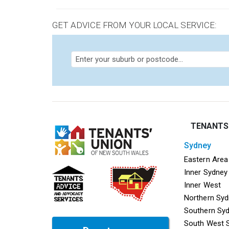
GET ADVICE FROM YOUR LOCAL SERVICE:
TENANTS
sydney
Mega f
Eastern Area
Inner Sydney
Inner West
Northern Sy
Southern Sy
South West 