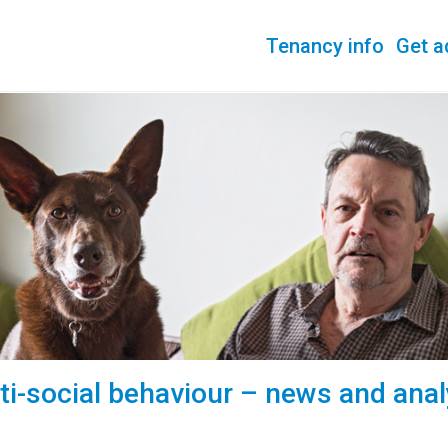
Tenancy info
Get a
ti-social behaviour – news and anal