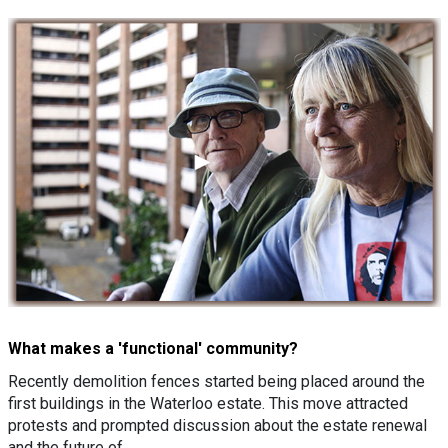
What makes a 'functional' community?
Recently demolition fences started being placed around the
first buildings in the Waterloo estate. This move attracted
protests and prompted discussion about the estate renewal
and the future of…