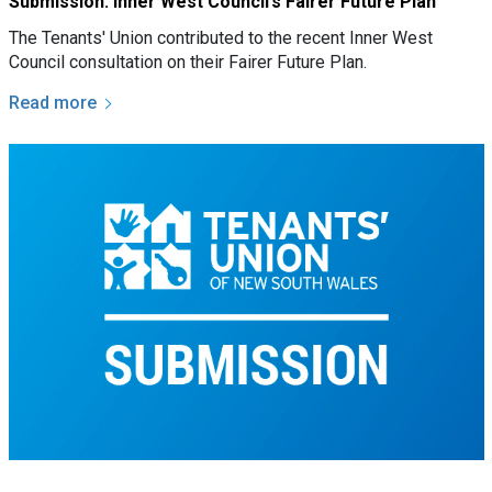
Submission: Inner West Council’s Fairer Future Plan
The Tenants' Union contributed to the recent Inner West
Council consultation on their Fairer Future Plan.
Read more