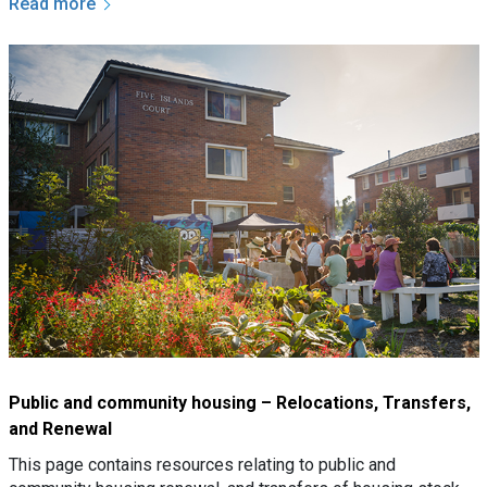
Read more
Public and community housing – Relocations, Transfers,
and Renewal
This page contains resources relating to public and