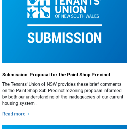
Submission: Proposal for the Paint Shop Precinct
The Tenants' Union of NSW provides these brief comments
on the Paint Shop Sub Precinct rezoning proposal informed
by both our understanding of the inadequacies of our current
housing system…
Read more