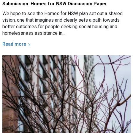
Submission: Homes for NSW Discussion Paper
We hope to see the Homes for NSW plan set out a shared
vision, one that imagines and clearly sets a path towards
better outcomes for people seeking social housing and
homelessness assistance in…
Read more