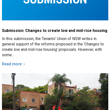
Submission: Changes to create low and mid-rise housing
In this submission, the Tenants' Union of NSW writes in
general support of the reforms proposed in the ‘Changes to
create low and mid-rise housing’ proposals. However, with
some…
Read more