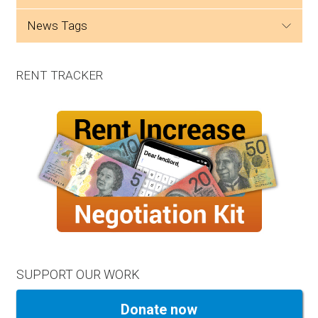
news tags
RENT TRACKER
SUPPORT OUR WORK
Donate now