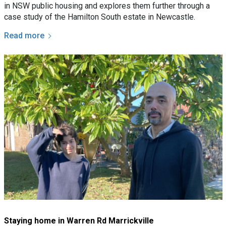
in NSW public housing and explores them further through a
case study of the Hamilton South estate in Newcastle.
Read more
Staying home in Warren Rd Marrickville