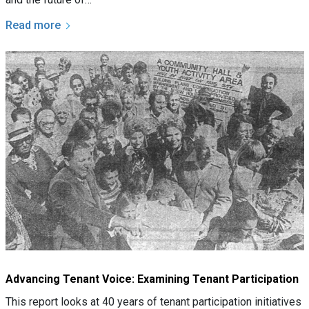
Read more
Advancing Tenant Voice: Examining Tenant Participation
This report looks at 40 years of tenant participation initiatives