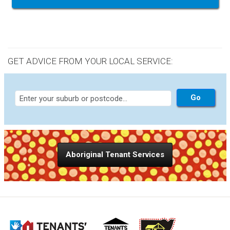
GET ADVICE FROM YOUR LOCAL SERVICE:
Aboriginal Tenant Services