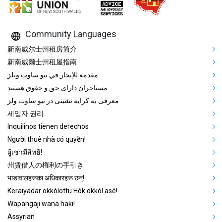
Community Languages
Mega Footer Community Languag
新南威尔士州租房简介
新南威爾士州租屋指南
مقدمة للإيجار في نيو ساوث ويلز
مستاجران دارای حق و حقوق هستند
معرفی به کرایه نشینی در نیو ساوت ولز
세입자 권리
Inquilinos tienen derechos
Người thuê nhà có quyền!
ผู้เช่ามีสิทธิ!
州賃借人の権利の手引き
भाडावालहरूका अधिकारहरू छन्!
Keraiyadar okkólottu Hók okkól asé!
Wapangaji wana haki!
Assyrian