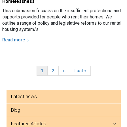
Homelessness
This submission focuses on the insufficient protections and
supports provided for people who rent their homes. We
outline a range of policy and legislative reforms to our rental
housing system/s…
Read more
Pagination
Current page
Page
Next page
Last page
1
2
››
Last »
Side menu
Latest news
Blog
featured articles