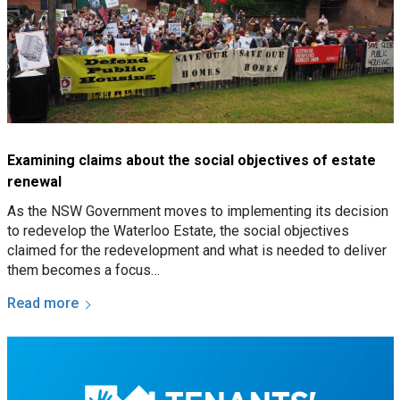
Examining claims about the social objectives of estate
renewal
As the NSW Government moves to implementing its decision
to redevelop the Waterloo Estate, the social objectives
claimed for the redevelopment and what is needed to deliver
them becomes a focus…
Read more