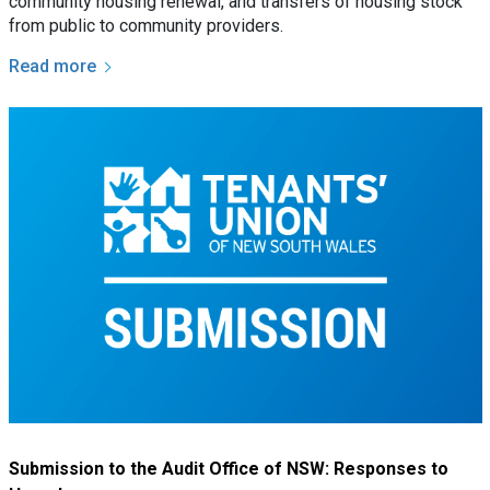
community housing renewal, and transfers of housing stock
from public to community providers.
Read more
Submission to the Audit Office of NSW: Responses to