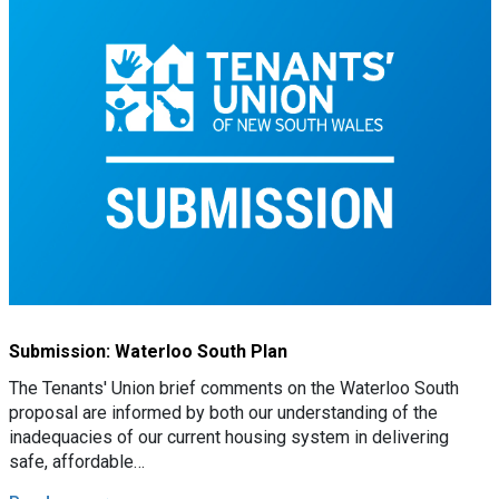
Submission: Waterloo South Plan
The Tenants' Union brief comments on the Waterloo South
proposal are informed by both our understanding of the
inadequacies of our current housing system in delivering
safe, affordable…