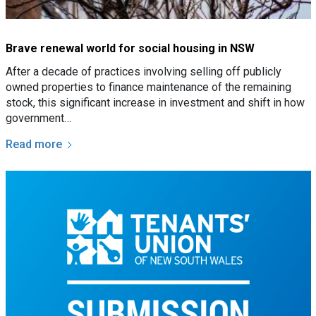
Brave renewal world for social housing in NSW
After a decade of practices involving selling off publicly
owned properties to finance maintenance of the remaining
stock, this significant increase in investment and shift in how
government…
Read more