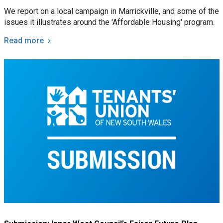
We report on a local campaign in Marrickville, and some of the
issues it illustrates around the 'Affordable Housing' program.
Read more