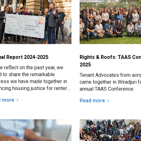
al Report 2024-2025
Rights & Roofs: TAAS Co
2025
 reflect on the past year, we
d to share the remarkable
Tenant Advocates from ac
ress we have made together in
came together in Wiradjuri f
cing housing justice for renters
annual TAAS Conference.
ss NSW.
d more
Read more