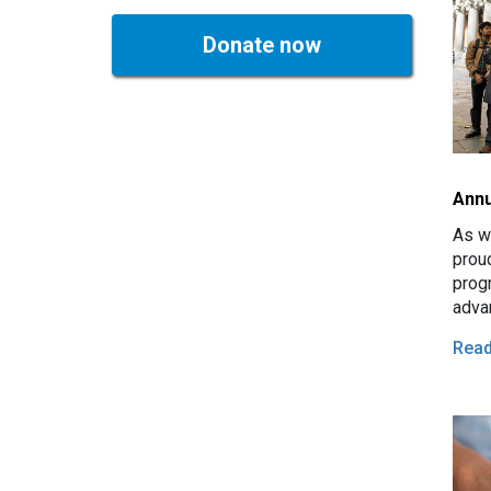
Donate now
Annu
As we
prou
prog
advan
acro
Rea