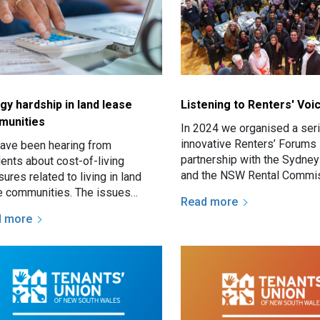
gy hardship in land lease
Listening to Renters' Voi
munities
In 2024 we organised a ser
innovative Renters’ Forums 
ave been hearing from
partnership with the Sydney
dents about cost-of-living
and the NSW Rental Commis
ures related to living in land
NSW Fair Trading.
e communities. The issues
Read more
ude excessive site fee increases
d more
ately advice is more often…