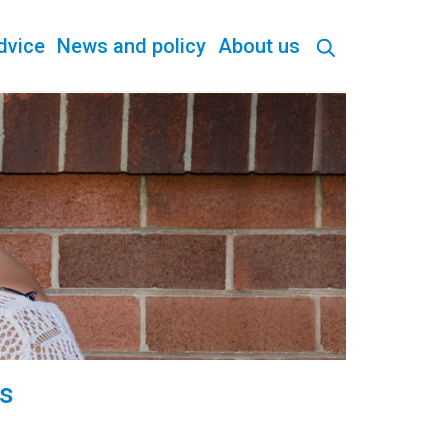
dvice
News and policy
About us
is