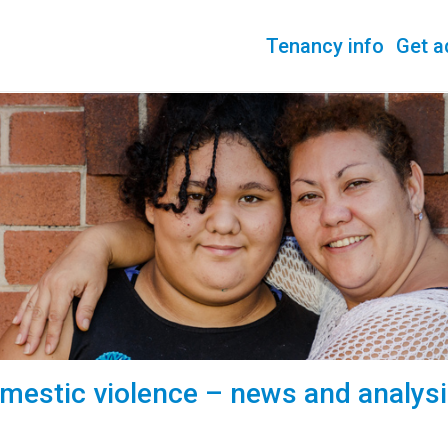
Tenancy info
Get a
mestic violence – news and analys