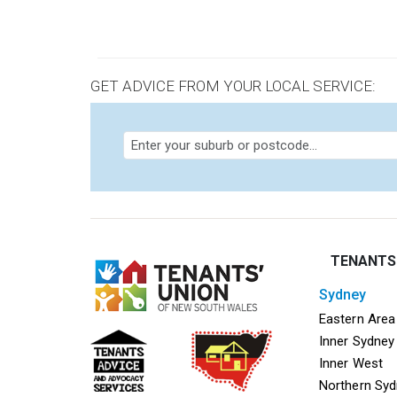
GET ADVICE FROM YOUR LOCAL SERVICE:
TENANTS
sydney
Mega f
Eastern Area
Inner Sydney
Inner West
Northern Sy