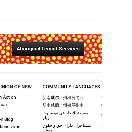
Aboriginal Tenant Services
UNION OF NSW
COMMUNITY LANGUAGES
ooter Tenants Union Links
Mega Footer Communit
on Action
新南威尔士州租房简介
tion
Aboriginal
新南威爾士州租屋指南
مقدمة للإيجار في نيو ساوث
ويلز
on Blog
مستاجران دارای حق و حقوق
ubmissions
هستند