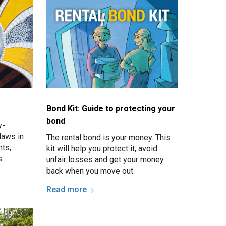
Bond Kit: Guide to protecting your
bond
y-
laws in
The rental bond is your money. This
ts,
kit will help you protect it, avoid
.
unfair losses and get your money
back when you move out.
Read more