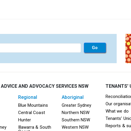
 ADVICE AND ADVOCACY SERVICES NSW
TENANTS' 
Mega F
Reconciliati
regional
aboriginal
Our organisa
ooter TAAS Sydney
Mega Footer TAAS Regional
Mega Footer TAAS 
Blue Mountains
Greater Sydney
What we do
Central Coast
Northern NSW
Tenants' Uni
Hunter
Southern NSW
Reports & s
dney
Illawarra & South
Western NSW