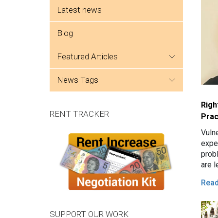
Side menu
Latest news
Blog
featured articles
news tags
Righ
RENT TRACKER
Prac
Vuln
expe
prob
are l
tena
Rea
issu
SUPPORT OUR WORK