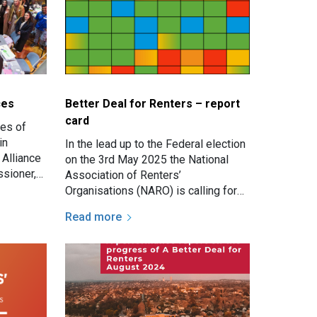
ces
Better Deal for Renters – report
card
ies of
in
In the lead up to the Federal election
 Alliance
on the 3rd May 2025 the National
sioner,
Association of Renters’
Organisations (NARO) is calling for
urgent, decisive action to give
Read more
renters a fair go across all…