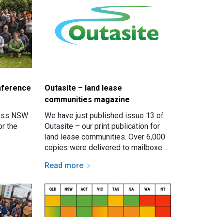
nference
Outasite – land lease
communities magazine
ross NSW
We have just published issue 13 of
or the
Outasite – our print publication for
land lease communities. Over 6,000
copies were delivered to mailboxes
in communities all over NSW.
Read more