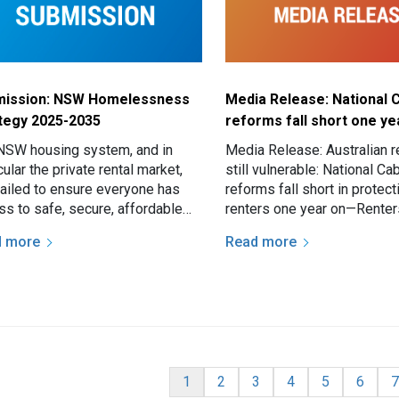
mission: NSW Homelessness
Media Release: National 
tegy 2025-2035
reforms fall short one ye
NSW housing system, and in
Media Release: Australian r
cular the private rental market,
still vulnerable: National Ca
failed to ensure everyone has
reforms fall short in protect
ss to safe, secure, affordable
renters one year on—Renter
ng. This failure increases both
Australia continue to face
d more
Read more
isk of…
inconsistent tenancy laws 
nation
Current page
Page
Page
Page
Page
Page
P
1
2
3
4
5
6