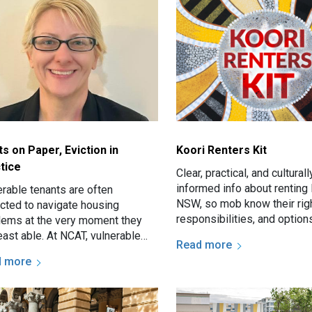
ts on Paper, Eviction in
Koori Renters Kit
tice
Clear, practical, and culturall
informed info about renting 
erable tenants are often
NSW, so mob know their righ
cted to navigate housing
responsibilities, and options
lems at the very moment they
east able. At NCAT, vulnerable
Read more
nts may present with serious
d more
es such as threatened eviction…