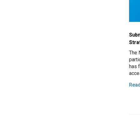
Sub
Stra
The 
parti
has 
acce
housi
Rea
the r
Pagi