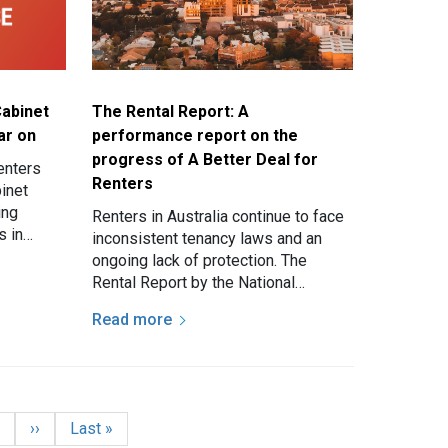
Cabinet
The Rental Report: A
ar on
performance report on the
progress of A Better Deal for
enters
Renters
binet
ing
Renters in Australia continue to face
s in
inconsistent tenancy laws and an
ongoing lack of protection. The
and an…
Rental Report by the National
Association of Renters’
Read more
Organisations (NARO) and National…
age
Next page
Last page
7
››
Last »