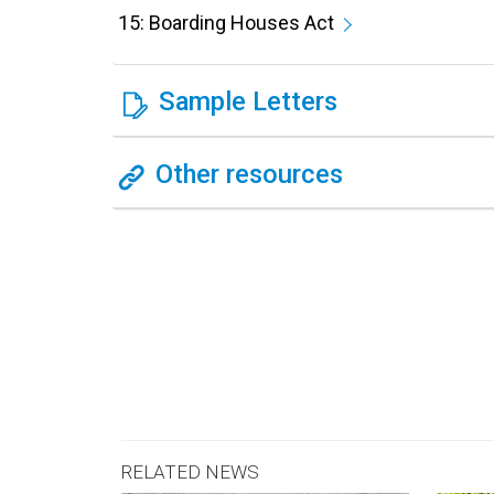
15: Boarding Houses Act
Sample Letters
Other resources
RELATED NEWS