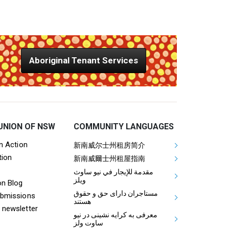
Aboriginal Tenant Services
UNION OF NSW
COMMUNITY LANGUAGES
ooter Tenants Union Links
Mega Footer Communit
on Action
新南威尔士州租房简介
tion
Aboriginal
新南威爾士州租屋指南
مقدمة للإيجار في نيو ساوث
ويلز
on Blog
مستاجران دارای حق و حقوق
ubmissions
هستند
 newsletter
معرفی به کرایه نشینی در نیو
ساوت ولز