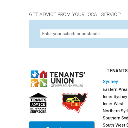
GET ADVICE FROM YOUR LOCAL SERVICE:
TENANTS
sydney
Mega f
Eastern Area
Inner Sydney
Inner West
Northern Sy
Southern Sy
South West 