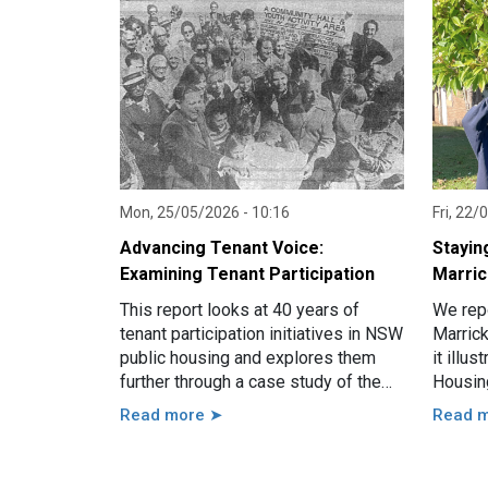
Mon, 25/05/2026 - 10:16
Fri, 22/
Advancing Tenant Voice:
Stayin
Examining Tenant Participation
Marric
This report looks at 40 years of
We repo
tenant participation initiatives in NSW
Marrick
public housing and explores them
it illu
further through a case study of the
Housin
Hamilton South estate in Newcastle.
Read more ➤
Read 