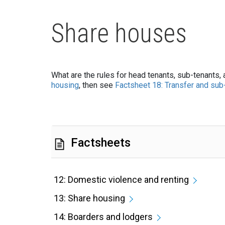
Share houses
What are the rules for head tenants, sub-tenants,
housing
, then see
Factsheet 18: Transfer and sub-
Factsheets
12: Domestic violence and renting
13: Share housing
14: Boarders and lodgers