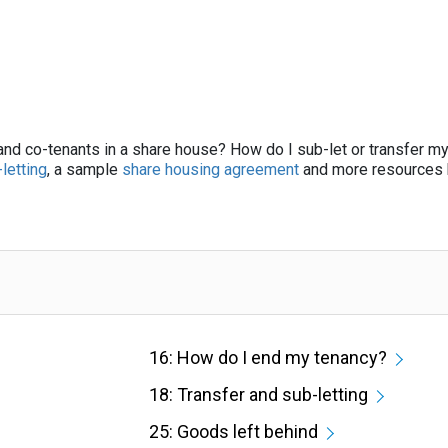
 and co-tenants in a share house? How do I sub-let or transfer m
letting
, a sample
share housing agreement
and more resources 
16: How do I end my tenancy?
18: Transfer and sub-letting
25: Goods left behind