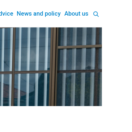
dvice
News and policy
About us