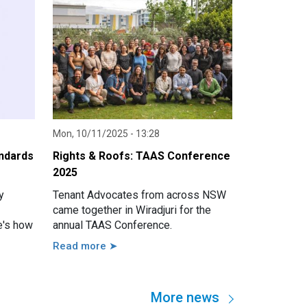
Mon, 10/11/2025 - 13:28
andards
Rights & Roofs: TAAS Conference
2025
y
Tenant Advocates from across NSW
came together in Wiradjuri for the
e's how
annual TAAS Conference.
Read more ➤
More news