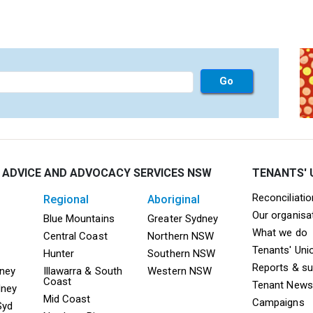
 ADVICE AND ADVOCACY SERVICES NSW
TENANTS' 
Mega F
Reconciliati
regional
aboriginal
Our organisa
ooter TAAS Sydney
Mega Footer TAAS Regional
Mega Footer TAAS 
Blue Mountains
Greater Sydney
What we do
Central Coast
Northern NSW
Tenants' Uni
Hunter
Southern NSW
Reports & s
dney
Illawarra & South
Western NSW
Coast
Tenant News
dney
Mid Coast
Campaigns
Syd