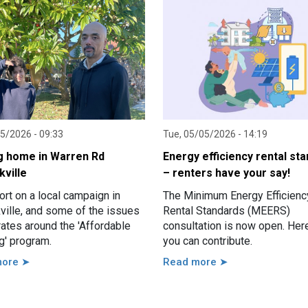
05/2026 - 09:33
Tue, 05/05/2026 - 14:19
g home in Warren Rd
Energy efficiency rental st
kville
– renters have your say!
rt on a local campaign in
The Minimum Energy Efficienc
ville, and some of the issues
Rental Standards (MEERS)
strates around the 'Affordable
consultation is now open. Her
g' program.
you can contribute.
more ➤
Read more ➤