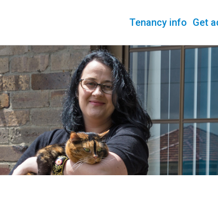
Tenancy info
Get a