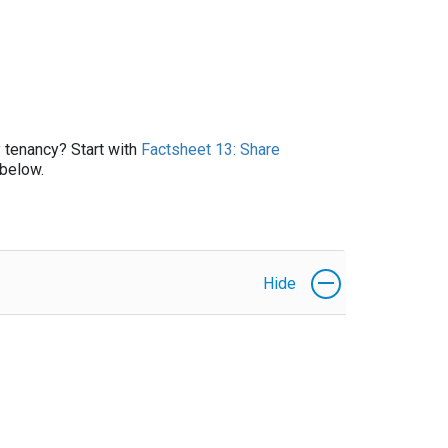
y tenancy? Start with
Factsheet 13: Share
below.
Hide