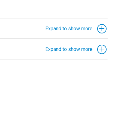
Expand to show more
Expand to show more