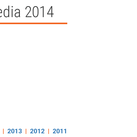
edia 2014
|
2013
|
2012
|
2011