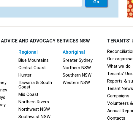
 ADVICE AND ADVOCACY SERVICES NSW
TENANTS' 
Mega F
Reconciliati
regional
aboriginal
Our organisa
ooter TAAS Sydney
Mega Footer TAAS Regional
Mega Footer TAAS 
Blue Mountains
Greater Sydney
What we do
Central Coast
Northern NSW
Tenants' Uni
Hunter
Southern NSW
Reports & s
dney
Illawarra & South
Western NSW
Coast
Tenant News
dney
Mid Coast
Campaigns
Syd
Northern Rivers
Volunteers 
ney
Northwest NSW
Annual Repo
Southwest NSW
Contacts