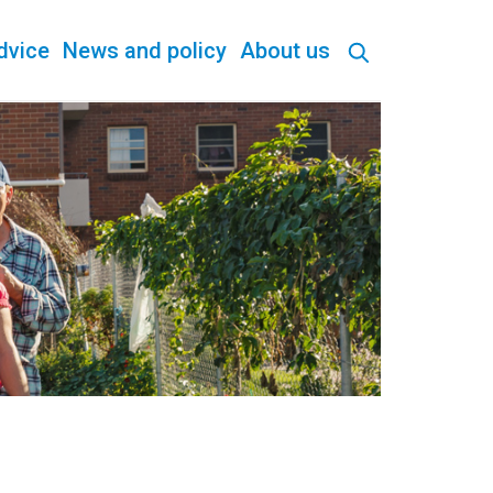
dvice
News and policy
About us