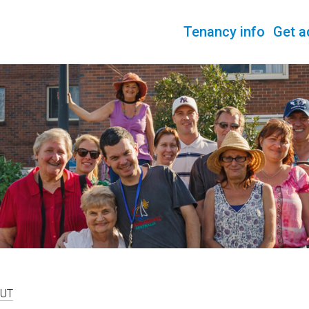
Tenancy info
Get a
UT