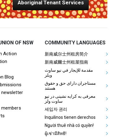
Aboriginal Tenant Services
UNION OF NSW
COMMUNITY LANGUAGES
ooter Tenants Union Links
Mega Footer Communit
on Action
新南威尔士州租房简介
tion
Aboriginal
新南威爾士州租屋指南
مقدمة للإيجار في نيو ساوث
ويلز
on Blog
مستاجران دارای حق و حقوق
ubmissions
هستند
 newsletter
معرفی به کرایه نشینی در نیو
ساوت ولز
& members
세입자 권리
rts
Inquilinos tienen derechos
Người thuê nhà có quyền!
ผู้เช่ามีสิทธิ!