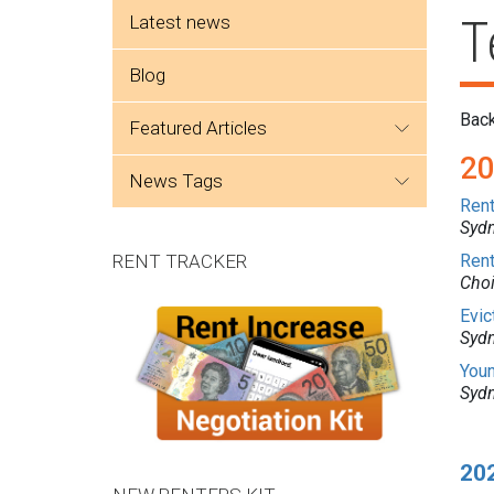
Side menu
Latest news
T
Blog
Bac
featured articles
2
news tags
Rent
Sydn
RENT TRACKER
Rent
Cho
Evic
Sydn
Youn
Sydn
20