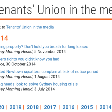
enants' Union in the m
k to
Tenants' Union in the media
014
ing property? Don't hold you breath for long leases
ey Morning Herald
, 5 November 2014
ers rights you didn't know you had
ice
, 30 October 2014
ted Newtown squatters complain at lack of notice period
ey Morning Herald
, 1 August 2014
g heads look to solve Sydney housing crisis
ey Morning Herald
, 3 July 2014
20
|
2019
|
2018
|
2017
|
2016
|
2015
|
2014