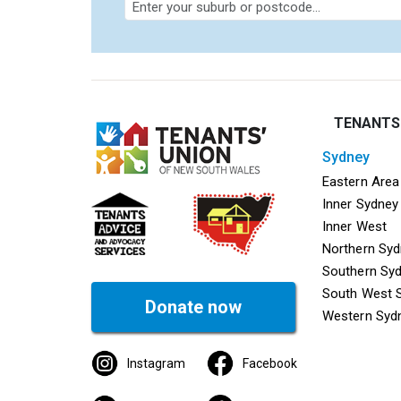
TENANTS
sydney
Mega f
Eastern Area
Inner Sydney
Inner West
Northern Sy
Southern Sy
South West 
Donate now
Western Syd
Instagram
Facebook