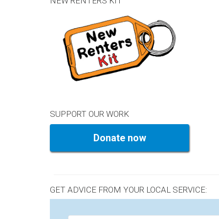
NEW RENTERS KIT
SUPPORT OUR WORK
Donate now
GET ADVICE FROM YOUR LOCAL SERVICE: