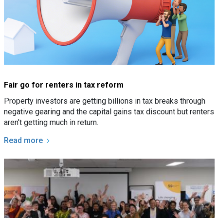
Fair go for renters in tax reform
Property investors are getting billions in tax breaks through
negative gearing and the capital gains tax discount but renters
aren't getting much in return.
Read more