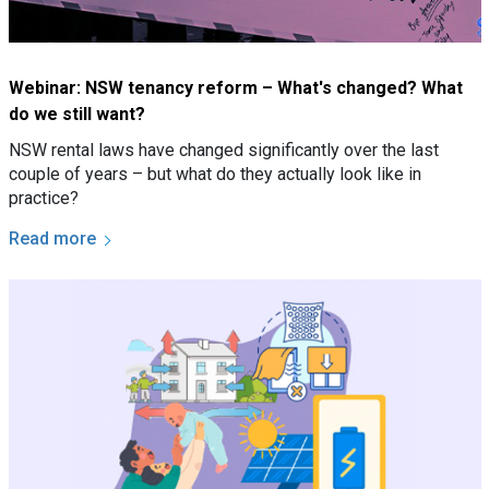
Webinar: NSW tenancy reform – What's changed? What
do we still want?
NSW rental laws have changed significantly over the last
couple of years – but what do they actually look like in
practice?
Read more