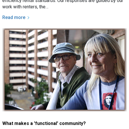
efficiency rental standards. Our responses are guided by our
work with renters, the…
Read more
What makes a 'functional' community?