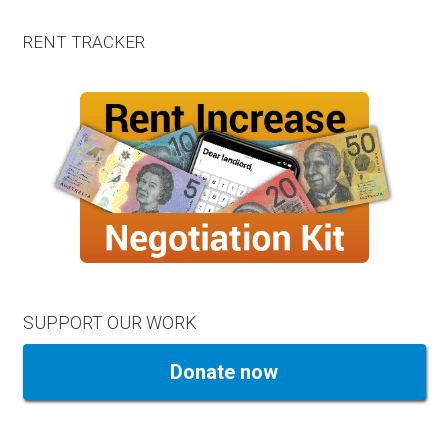
RENT TRACKER
SUPPORT OUR WORK
Donate now