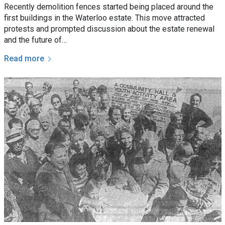
Recently demolition fences started being placed around the
first buildings in the Waterloo estate. This move attracted
protests and prompted discussion about the estate renewal
and the future of…
Read more