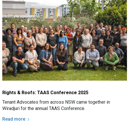
Rights & Roofs: TAAS Conference 2025
Tenant Advocates from across NSW came together in
Wiradjuri for the annual TAAS Conference.
Read more