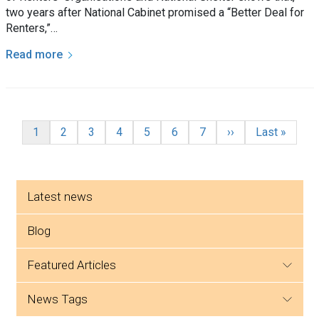
two years after National Cabinet promised a “Better Deal for
Renters,”…
Read more
Pagination
Current page
Page
Page
Page
Page
Page
Page
Next page
Last page
1
2
3
4
5
6
7
››
Last »
Side menu
Latest news
Blog
featured articles
news tags