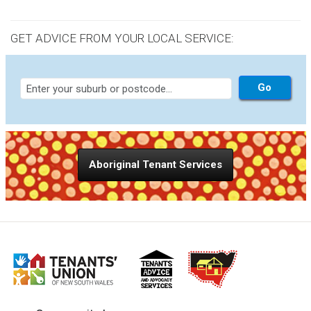
GET ADVICE FROM YOUR LOCAL SERVICE:
Aboriginal Tenant Services