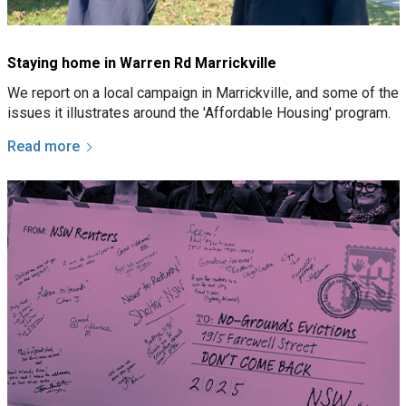
Staying home in Warren Rd Marrickville
We report on a local campaign in Marrickville, and some of the
issues it illustrates around the 'Affordable Housing' program.
Read more