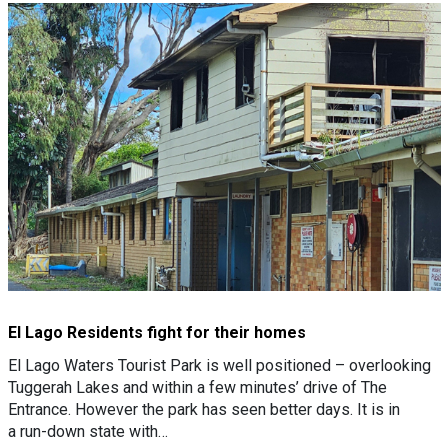
El Lago Residents fight for their homes
El Lago Waters Tourist Park is well positioned – overlooking
Tuggerah Lakes and within a few minutes’ drive of The
Entrance. However the park has seen better days. It is in
a run-down state with…