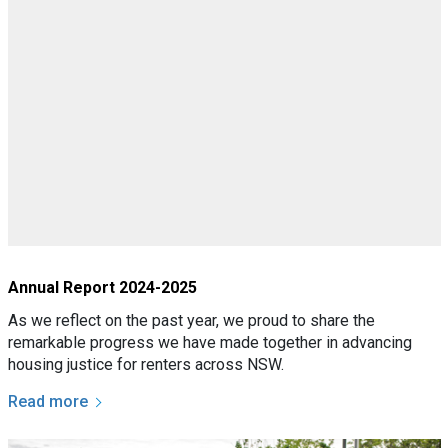
Annual Report 2024-2025
As we reflect on the past year, we proud to share the
remarkable progress we have made together in advancing
housing justice for renters across NSW.
Read more