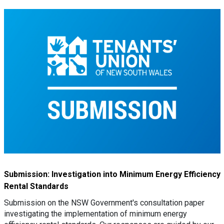
Submission: Investigation into Minimum Energy Efficiency
Rental Standards
Submission on the NSW Government's consultation paper
investigating the implementation of minimum energy