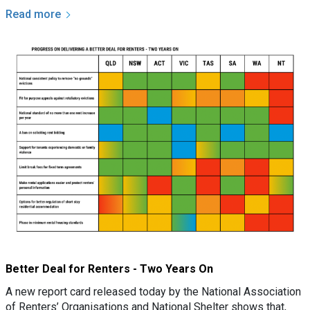
Read more
Better Deal for Renters - Two Years On
A new report card released today by the National Association
of Renters’ Organisations and National Shelter shows that,