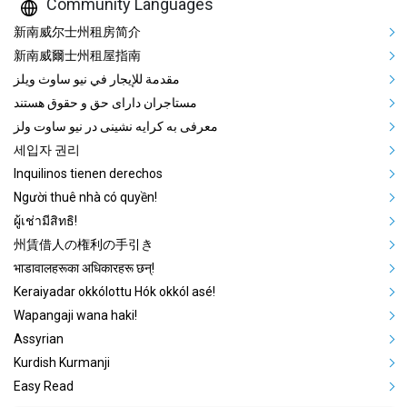
Community Languages
Mega Footer Community Languag
新南威尔士州租房简介
新南威爾士州租屋指南
مقدمة للإيجار في نيو ساوث ويلز
مستاجران دارای حق و حقوق هستند
معرفی به کرایه نشینی در نیو ساوت ولز
세입자 권리
Inquilinos tienen derechos
Người thuê nhà có quyền!
ผู้เช่ามีสิทธิ!
州賃借人の権利の手引き
भाडावालहरूका अधिकारहरू छन्!
Keraiyadar okkólottu Hók okkól asé!
Wapangaji wana haki!
Assyrian
Kurdish Kurmanji
Easy Read