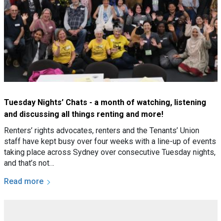
Tuesday Nights’ Chats - a month of watching, listening
and discussing all things renting and more!
Renters’ rights advocates, renters and the Tenants’ Union
staff have kept busy over four weeks with a line-up of events
taking place across Sydney over consecutive Tuesday nights,
and that’s not…
Read more