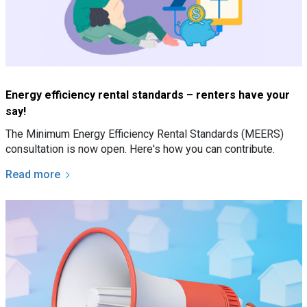
Energy efficiency rental standards – renters have your
say!
The Minimum Energy Efficiency Rental Standards (MEERS)
consultation is now open. Here's how you can contribute.
Read more