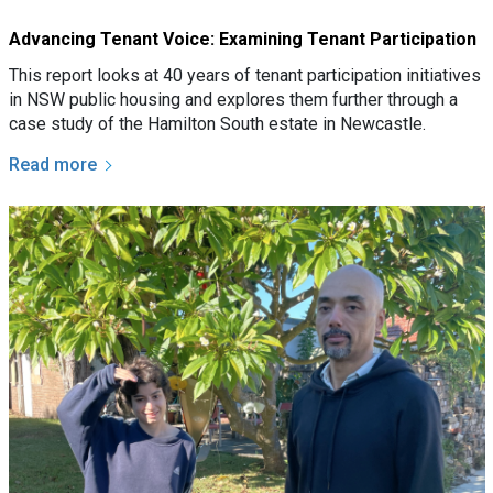
Advancing Tenant Voice: Examining Tenant Participation
This report looks at 40 years of tenant participation initiatives
in NSW public housing and explores them further through a
case study of the Hamilton South estate in Newcastle.
Read more