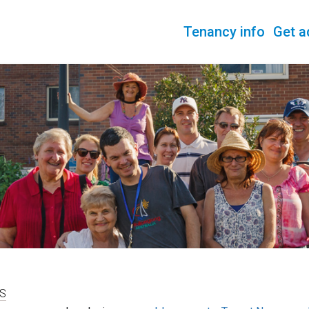
Tenancy info
Get a
S