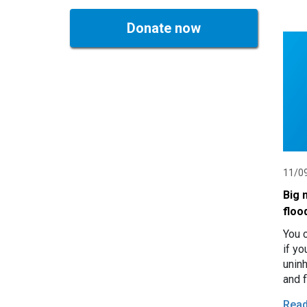
Donate now
11/0
Big 
floo
You c
if y
unin
and 
in M
Rea