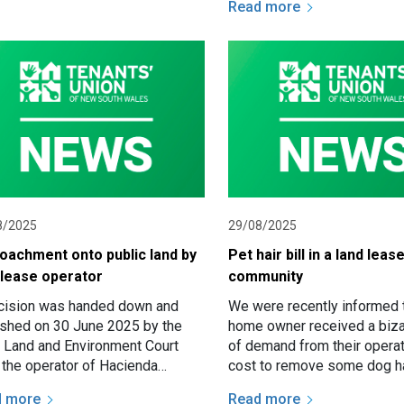
Read more
requirement to reasonably 
residents…
8/2025
29/08/2025
oachment onto public land by
Pet hair bill in a land leas
 lease operator
community
cision was handed down and
We were recently informed t
ished on 30 June 2025 by the
home owner received a bizar
Land and Environment Court
of demand from their operat
r the operator of Hacienda
cost to remove some dog ha
van Park Pty Ltd appealed an
had strayed over their site 
d more
Read more