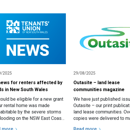
9/2025
29/08/2025
news for renters affected by
Outasite – land lease
ds in New South Wales
communities magazine
ould be eligible for a new grant
We have just published iss
our rental home was made
Outasite – our print publicat
habitable by the severe storms
land lease communities. Ov
flooding on the NSW East Coast
copies were delivered to m
ay. The Renters Bond and
in communities all over NSW
d more
Read more