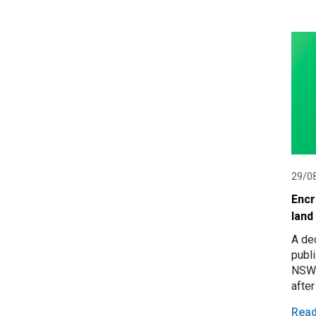
29/0
Encr
land
A de
publ
NSW 
afte
Cara
Rea