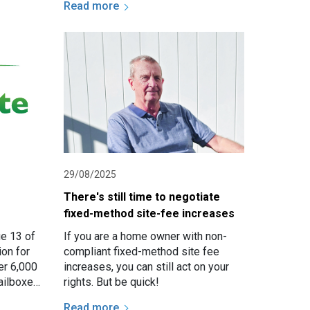
Read more
Organisations (NARO) and National…
29/08/2025
There's still time to negotiate
fixed-method site-fee increases
ue 13 of
If you are a home owner with non-
ion for
compliant fixed-method site fee
er 6,000
increases, you can still act on your
ailboxes
rights. But be quick!
.
Read more