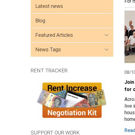
Side menu
For 
Latest news
Blog
featured articles
news tags
RENT TRACKER
08/1
Join
for 
Acro
live 
hous
home
Expe
Rea
SUPPORT OUR WORK
grou