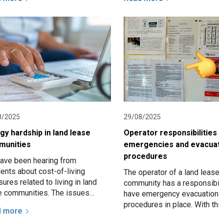
nced Rent Grant is a one…
8/2025
29/08/2025
gy hardship in land lease
Operator responsibilities
munities
emergencies and evacua
procedures
ave been hearing from
dents about cost-of-living
The operator of a land leas
ures related to living in land
community has a responsibil
e communities. The issues
have emergency evacuation
ude excessive site fee increases
procedures in place. With th
d more
ately advice is more often…
responsibility there is also 