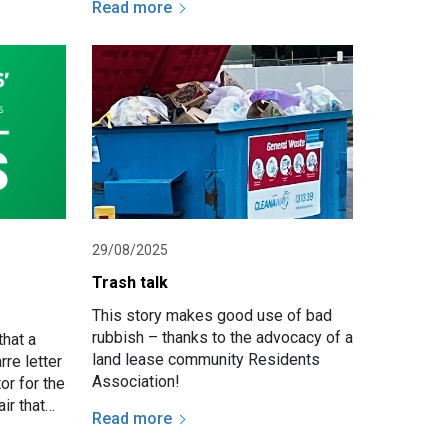
Read more
ensure
communities remain safe, and
function…
29/08/2025
e
Trash talk
This story makes good use of bad
rubbish – thanks to the advocacy of a
hat a
land lease community Residents
re letter
Association!
or for the
ir that
Read more
boundary.