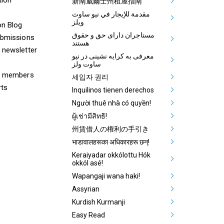
Aboriginal
新南威爾士州租屋指南
مقدمة للإيجار في نيو ساوث
ويلز
on Blog
مستاجران دارای حق و حقوق
ubmissions
هستند
 newsletter
معرفی به کرایه نشینی در نیو
ساوت ولز
& members
세입자 권리
rts
Inquilinos tienen derechos
Người thuê nhà có quyền!
ผู้เช่ามีสิทธิ!
州賃借人の権利の手引き
भाडावालहरूका अधिकारहरू छन्!
Keraiyadar okkólottu Hók
okkól asé!
Wapangaji wana haki!
Assyrian
Kurdish Kurmanji
Easy Read