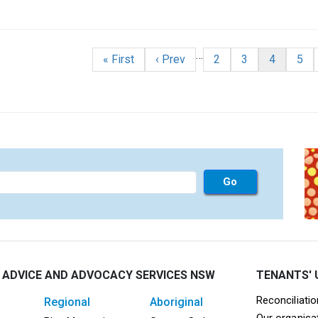
r issued by Tweed Shire Council.
nation
…
First page
Previous page
Page
Page
Current p
Pag
« First
‹ Prev
2
3
4
5
 ADVICE AND ADVOCACY SERVICES NSW
TENANTS' 
Mega F
Reconciliati
regional
aboriginal
Our organisa