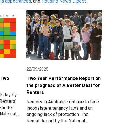
ia appearances
, and
Housing News Digest
.
22/09/2025
- Two
Two Year Performance Report on
the progress of A Better Deal for
Renters
today by
Renters’
Renters in Australia continue to face
Shelter
inconsistent tenancy laws and an
National
ongoing lack of protection. The
Deal for
Rental Report by the National
Association of Renters’