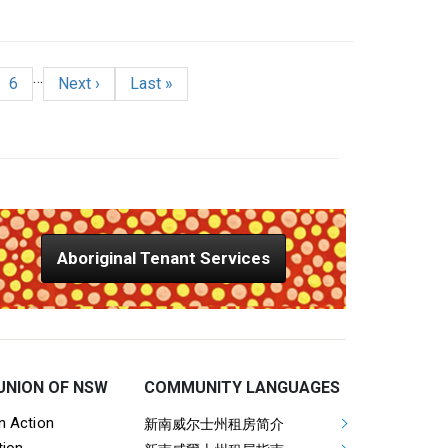
…
age
e
Page
Next page
Last page
6
Next ›
Last »
Aboriginal Tenant Services
UNION OF NSW
COMMUNITY LANGUAGES
ooter Tenants Union Links
Mega Footer Communit
on Action
新南威尔士州租房简介
tion