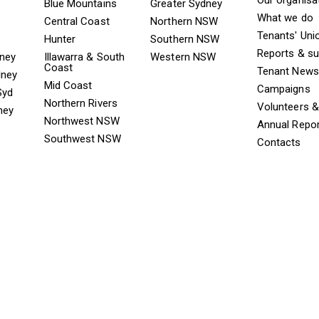
ooter TAAS Sydney
Mega Footer TAAS Regional
Mega Footer TAAS 
Blue Mountains
Greater Sydney
What we do
Central Coast
Northern NSW
Tenants' Uni
Hunter
Southern NSW
Reports & s
dney
Illawarra & South
Western NSW
Coast
Tenant News
dney
Mid Coast
Campaigns
Syd
Northern Rivers
Volunteers 
ney
Northwest NSW
Annual Repo
Southwest NSW
Contacts