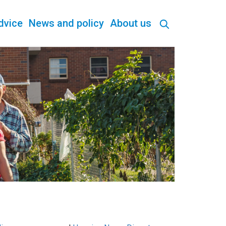
dvice
News and policy
About us