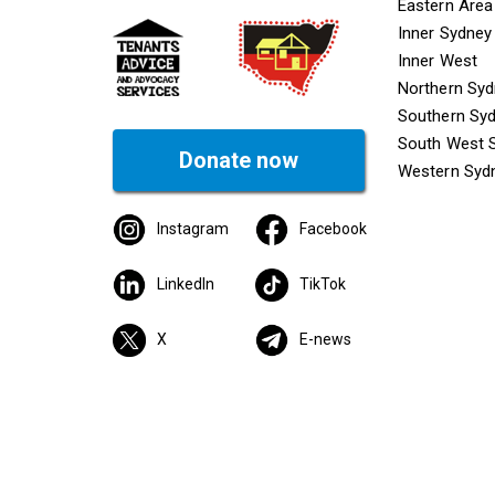
Mega f
Eastern Area
Inner Sydney
Inner West
Northern Sy
Southern Sy
South West 
Donate now
Western Syd
Instagram
Facebook
LinkedIn
TikTok
X
E-news