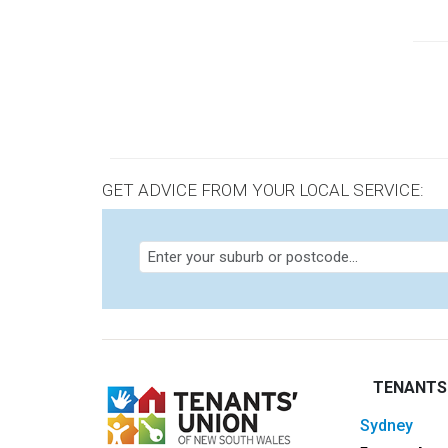
orde
Pagi
GET ADVICE FROM YOUR LOCAL SERVICE:
TENANTS
sydney