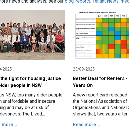
more news and analysis, see our
blog
,
reports
,
Tenant News
,
med
0/2025
23/09/2025
 the fight for housing justice
Better Deal for Renters 
older people in NSW
Years On
ss NSW, too many older people
A new report card released 
in unaffordable and insecure
the National Association of 
ing and may be at risk of
Organisations and National 
lessness. The Lived
shows that, two years after 
rience Action Group (LEAG) is a
Cabinet promised a “Better 
d more
Read more
p of older people with…
Renters,”…