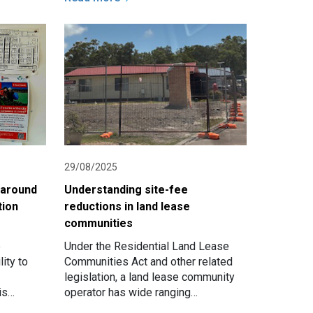
29/08/2025
 around
Understanding site-fee
tion
reductions in land lease
communities
e
Under the Residential Land Lease
ity to
Communities Act and other related
legislation, a land lease community
is
operator has wide ranging
a
responsibilities to ensure