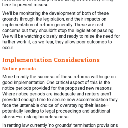
here to prevent misuse.
We'll be monitoring the development of both of these
grounds through the legislation, and their impacts on
implementation of reform generally. These are real
concerns but they shouldn’t stop the legislation passing.
We will be watching closely and ready to raise the need for
further work if, as we fear, they allow poor outcomes to
occur.
Implementation Considerations
Notice periods
More broadly the success of these reforms will hinge on
good implementation. One critical aspect of this is the
notice periods provided for the proposed new reasons.
Where notice periods are inadequate and renters aren’t
provided enough time to secure new accommodation they
face the untenable choice of overstaying their lease—
potentially leading to legal proceedings and additional
stress—or risking homelessness.
In renting law currently ‘no grounds’ termination provisions