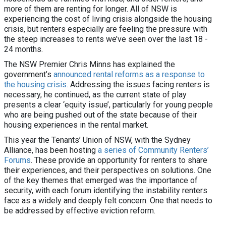
more of them are renting for longer. All of NSW is
experiencing the cost of living crisis alongside the housing
crisis, but renters especially are feeling the pressure with
the steep increases to rents we’ve seen over the last 18 -
24 months.
The NSW Premier Chris Minns has explained the
government’s
announced rental reforms as a response to
the housing crisis.
Addressing the issues facing renters is
necessary, he continued, as the current state of play
presents a clear ‘equity issue’, particularly for young people
who are being pushed out of the state because of their
housing experiences in the rental market.
This year the Tenants’ Union of NSW, with the Sydney
Alliance, has been hosting
a series of Community Renters’
Forums
. These provide an opportunity for renters to share
their experiences, and their perspectives on solutions. One
of the key themes that emerged was the importance of
security, with each forum identifying the instability renters
face as a widely and deeply felt concern. One that needs to
be addressed by effective eviction reform.