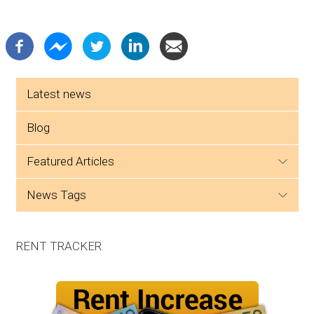
Side menu
Latest news
Blog
featured articles
news tags
RENT TRACKER