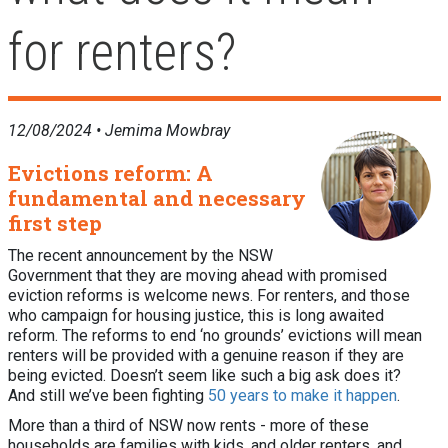
for renters?
12/08/2024 •
Jemima Mowbray
Evictions reform: A
fundamental and necessary
first step
The recent announcement by the NSW
Government that they are moving ahead with promised
eviction reforms is welcome news. For renters, and those
who campaign for housing justice, this is long awaited
reform. The reforms to end ‘no grounds’ evictions will mean
renters will be provided with a genuine reason if they are
being evicted. Doesn’t seem like such a big ask does it?
And still we’ve been fighting
50 years to make it happen
.
More than a third of NSW now rents - more of these
households are families with kids, and older renters, and