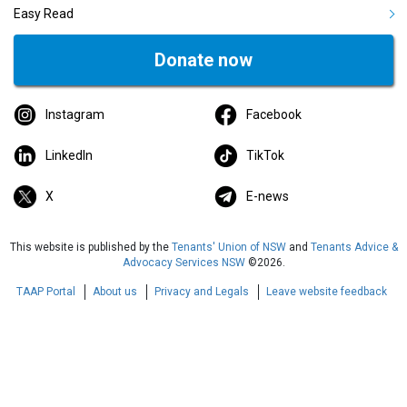
Easy Read
Donate now
Instagram
Facebook
LinkedIn
TikTok
X
E-news
This website is published by the
Tenants' Union of NSW
and
Tenants Advice &
Advocacy Services NSW
©2026.
TAAP Portal
About us
Privacy and Legals
Leave website feedback