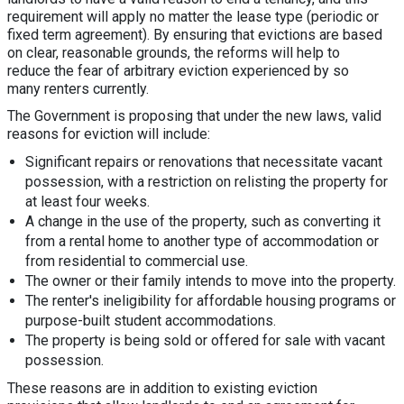
requirement will apply no matter the lease type (periodic or
fixed term agreement). By ensuring that evictions are based
on clear, reasonable grounds, the reforms will help to
reduce the fear of arbitrary eviction experienced by so
many renters currently.
The Government is proposing that under the new laws, valid
reasons for eviction will include:
Significant repairs or renovations that necessitate vacant
possession, with a restriction on relisting the property for
at least four weeks.
A change in the use of the property, such as converting it
from a rental home to another type of accommodation or
from residential to commercial use.
The owner or their family intends to move into the property.
The renter's ineligibility for affordable housing programs or
purpose-built student accommodations.
The property is being sold or offered for sale with vacant
possession.
These reasons are in addition to existing eviction