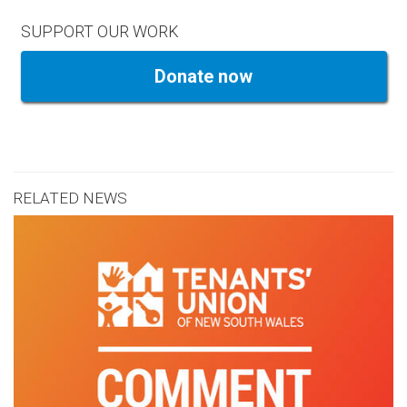
SUPPORT OUR WORK
Donate now
RELATED NEWS