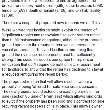
provisions that allow landlords to end an agreement for
breach for non payment of rent (s88), other breaches (s88),
hardship (s93), death of tenant (s108), and uninhabitability
(s109).
There are a couple of proposed new reasons we don’t love.
We’re worried that landlords might exploit the reason of
‘significant repairs and renovations’ to evict renters rather
than fulfill maintenance obligations, although the proposed
ground specifies the repairs or renovation necessitate
vacant possession. To avoid landlords mis-using this
ground the evidence requirements must be sufficiently
strong. This could include as one option for repairs or
renovation that don’t require demolition, etc a requirement
for landlords to show that the renter has declined to stay at
a reduced rent during the repair period.
The proposed reason that will allow eviction where a
property is being ‘offered for sale’ also raises concerns.
The new grounds would extend the existing provision for
sale (section 86 Sale of Premises) which allows landlords
to evict if the property has been sold and a contract for sale
requiring vacant possession is in place. This allows owner