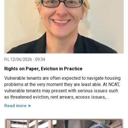
Fri, 12/06/2026 - 09:34
Rights on Paper, Eviction in Practice
Vulnerable tenants are often expected to navigate housing
problems at the very moment they are least able. At NCAT,
vulnerable tenants may present with serious issues such
as threatened eviction, rent arrears, access issues,
hoarding, unauthorised occupants, failure to attend a
Read more ➤
hearing, and more. However, in practice, these issues are
usually linked to a wide range of other factors, including
disability, mental illness, trauma, hospitalisation, cognitive