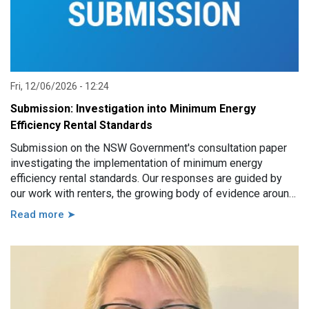
Fri, 12/06/2026 - 12:24
Submission: Investigation into Minimum Energy
Efficiency Rental Standards
Submission on the NSW Government's consultation paper
investigating the implementation of minimum energy
efficiency rental standards. Our responses are guided by
our work with renters, the growing body of evidence around
minimum energy efficiency standards and also the
Read more ➤
casework experience of the local Tenants’ Advice and
Advocacy Services across NSW.