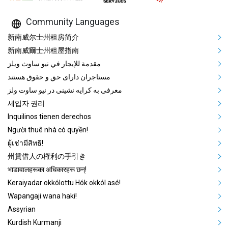
Community Languages
Mega Footer Community Languag
新南威尔士州租房简介
新南威爾士州租屋指南
مقدمة للإيجار في نيو ساوث ويلز
مستاجران دارای حق و حقوق هستند
معرفی به کرایه نشینی در نیو ساوت ولز
세입자 권리
Inquilinos tienen derechos
Người thuê nhà có quyền!
ผู้เช่ามีสิทธิ!
州賃借人の権利の手引き
भाडावालहरूका अधिकारहरू छन्!
Keraiyadar okkólottu Hók okkól asé!
Wapangaji wana haki!
Assyrian
Kurdish Kurmanji