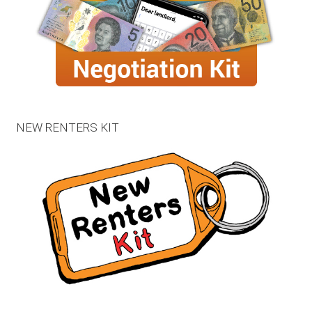
NEW RENTERS KIT