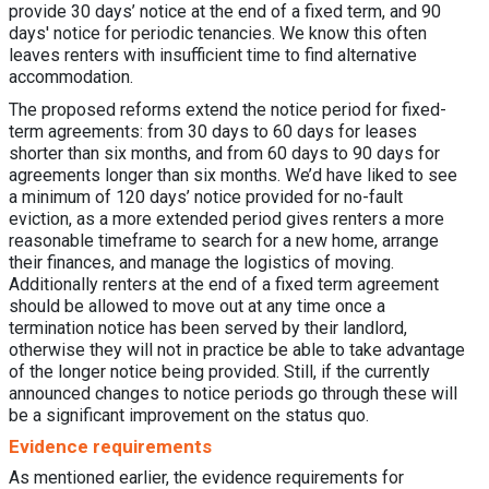
provide 30 days’ notice at the end of a fixed term, and 90
days' notice for periodic tenancies. We know this often
leaves renters with insufficient time to find alternative
accommodation.
The proposed reforms extend the notice period for fixed-
term agreements: from 30 days to 60 days for leases
shorter than six months, and from 60 days to 90 days for
agreements longer than six months. We’d have liked to see
a minimum of 120 days’ notice provided for no-fault
eviction, as a more extended period gives renters a more
reasonable timeframe to search for a new home, arrange
their finances, and manage the logistics of moving.
Additionally renters at the end of a fixed term agreement
should be allowed to move out at any time once a
termination notice has been served by their landlord,
otherwise they will not in practice be able to take advantage
of the longer notice being provided. Still, if the currently
announced changes to notice periods go through these will
be a significant improvement on the status quo.
Evidence requirements
As mentioned earlier, the evidence requirements for