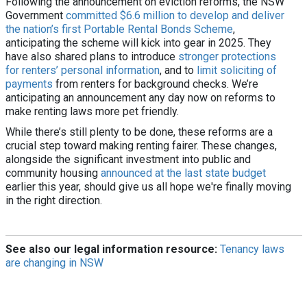
Following the announcement on eviction reforms, the NSW
Government
committed $6.6 million to develop and deliver
the nation’s first Portable Rental Bonds Scheme
,
anticipating the scheme will kick into gear in 2025. They
have also shared plans to introduce
stronger protections
for renters’ personal information
, and to
limit soliciting of
payments
from renters for background checks. We’re
anticipating an announcement any day now on reforms to
make renting laws more pet friendly.
While there’s still plenty to be done, these reforms are a
crucial step toward making renting fairer. These changes,
alongside the significant investment into public and
community housing
announced at the last state budget
earlier this year, should give us all hope we're finally moving
in the right direction.
See also our legal information resource:
Tenancy laws
are changing in NSW