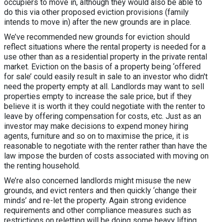
occupiers to move in, although they would also be able to
do this via other proposed eviction provisions (family
intends to move in) after the new grounds are in place.
We’ve recommended new grounds for eviction should
reflect situations where the rental property is needed for a
use other than as a residential property in the private rental
market. Eviction on the basis of a property being ‘offered
for sale’ could easily result in sale to an investor who didn't
need the property empty at all. Landlords may want to sell
properties empty to increase the sale price, but if they
believe it is worth it they could negotiate with the renter to
leave by offering compensation for costs, etc. Just as an
investor may make decisions to expend money hiring
agents, furniture and so on to maximise the price, it is
reasonable to negotiate with the renter rather than have the
law impose the burden of costs associated with moving on
the renting household.
We’re also concerned landlords might misuse the new
grounds, and evict renters and then quickly ‘change their
minds’ and re-let the property. Again strong evidence
requirements and other compliance measures such as
restrictions on reletting will be doing some heavy lifting