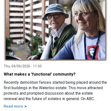
impairment, family violence, lack of support, sudden loss of
capacity, and others.
Thu, 04/06/2026 - 11:50
What makes a 'functional' community?
Recently demolition fences started being placed around the
first buildings in the Waterloo estate. This move attracted
protests and prompted discussion about the estate
renewal and the future of estates in general. On ABC
Sydney the Minister for Housing and Homelessness, Rose
Read more ➤
Jackson, made a comment saying that estates, in particular