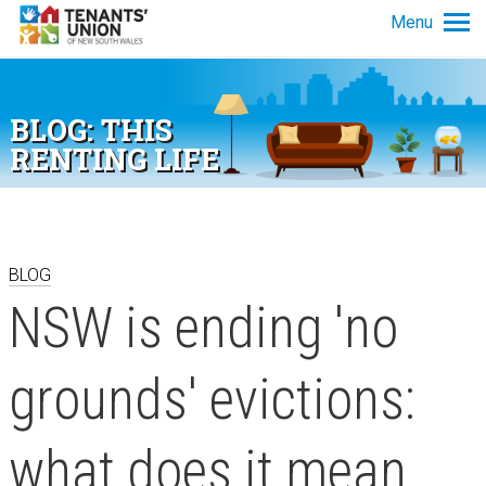
Skip to main content
Menu
Tenancy info
BLOG: THIS
Get advice
RENTING LIFE
News and policy
About us
BLOG
NSW is ending 'no
grounds' evictions:
what does it mean