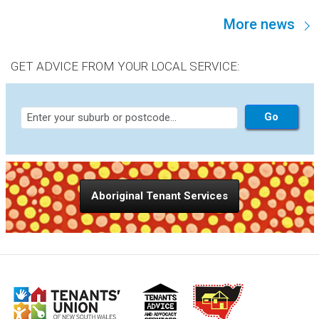
100% public housing estates, are not “functional
More news
communities.” This is an assertion worth discussing,
because it goes to the heart of the strategy NSW brings to
supporting public housing residents.
GET ADVICE FROM YOUR LOCAL SERVICE:
Aboriginal Tenant Services