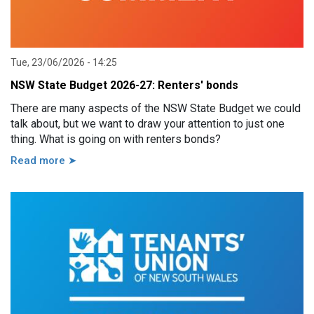
Tue, 23/06/2026 - 14:25
NSW State Budget 2026-27: Renters' bonds
There are many aspects of the NSW State Budget we could
talk about, but we want to draw your attention to just one
thing. What is going on with renters bonds?
Read more ➤