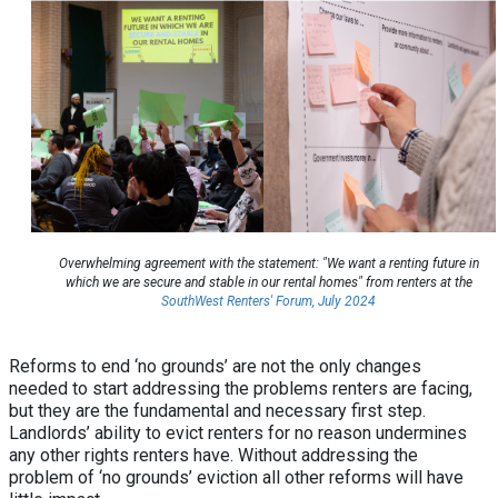
Overwhelming agreement with the statement: "We want a renting future in
which we are secure and stable in our rental homes" from renters at the
SouthWest Renters' Forum, July 2024
Reforms to end ‘no grounds’ are not the only changes
needed to start addressing the problems renters are facing,
but they are the fundamental and necessary first step.
Landlords’ ability to evict renters for no reason undermines
any other rights renters have. Without addressing the
problem of ‘no grounds’ eviction all other reforms will have