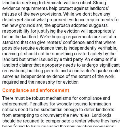
landlords seeking to terminate will be critical. Strong
evidence requirements help protect against landlords’
misuse of the new provisions. While we don’t have any
details yet about what proposed evidence requirements for
the new grounds are, the approach adopted suggests
responsibility for justifying the eviction will appropriately
be on the landlord. We’re hoping requirements are set at a
standard that can give renters’ confidence, and that where
possible require evidence that is independently verifiable,
meaning it should not be something created solely by the
landlord but rather issued by a third party. An example: if a
landlord claims that a property needs to undergo significant
renovations, building permits and a contractor's quote could
serve as independent evidence of the extent of the work
required and the necessity for eviction.
Compliance and enforcement
There must be robust mechanisms for compliance and
enforcement. Penalties for wrongly issuing termination
notices need to be substantial enough to deter landlords
from attempting to circumvent the new rules. Landlords
should be required to compensate a renter where they have
been found to have misused the new eviction provisions.