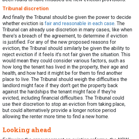
Tribunal discretion
And finally the Tribunal should be given the power to decide
whether eviction is
fair and reasonable in each case
. The
Tribunal can already use discretion in many cases, like when
there's a breach of the agreement, to determine if eviction
is justified. For any of the new proposed reasons for
eviction, the Tribunal should similarly be given the ability to
reject eviction if it feels it's not fair given the situation. This
would mean they could consider various factors, such as
how long the tenant has lived in the property, their age and
health, and how hard it might be for them to find another
place to live. The Tribunal should weigh the difficulties the
landlord might face if they don't get the property back
against the hardships the tenant might face if they're
evicted, including financial difficulties. The Tribunal could
use their discretion to stop an eviction from taking place,
but could alternatively provide a longer notice period
allowing the renter more time to find a new home.
Looking ahead