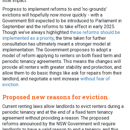
little impact.
Progress to implement reforms to end ‘no-grounds’
evictions will hopefully now move quickly - with a
Government Bill expected to be introduced to Parliament in
September and the reforms to take effect in early 2025.
Though we’ve always highlighted
these reforms should be
implemented as a priority
, the time taken for further
consultation has ultimately meant a stronger model at
implementation. The Government proposes to adopt a
model of reform applying to renters on both fixed term and
periodic tenancy agreements. This means the changes will
provide all renters with greater stability and protection, and
allow them to do basic things like ask for repairs from their
landlord, and negotiate a rent increase
without fear of
eviction.
Proposed new reasons for eviction
Current renting laws allow landlords to evict renters during a
periodic tenancy and at the end of a fixed term tenancy
agreement without providing a reason. The proposed
reforms announced by the NSW Government will require
landlords to have a valid reason to end a tenancy, and this