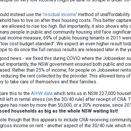
ould instead use the '
residual income
' method of unaffordability
hold has to live on after their housing costs. This better captu
 are allowed to rise too high. But importantly, it also shows why
 many people in public and community housing still face signific
dual income measure, 69% of public housing tenants in 2011 were 
 "low cost budget standard". We expect an even higher result tod
pe to do once the full census results are released later in the ye
good news - we fixed this during COVID where the Jobseeker sup
 but importantly, the NSW government ensured both public and c
eased. Rather than 25% of income, for people on Jobseeker rent
 reducing the rent collected by the provider. This allowed tens 
y to take care of themselves and their families.
are this to the
AIHW data
which tells us in NSW 227,000 house
till left in rental stress (on the 30/40 rule) after receipt of CRA.
figure has risen by more than 50,000, or a 30% increase, since 2
ssed households as big as the whole NSW waiting list!
ote though that this appears to include CRA-receiving communit
r gross income on rent - another aspect of the 30/40 rule which m