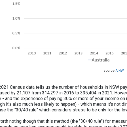
​​​source
AIHW
2021 Census data tells us the number of households in NSW pay
eased by 21,107 from 314,297 in 2016 to 335,404 in 2021. Howev
e - and the experience of paying 30% or more of your income on re
gh it's also much less likely to happen) - which means it's not d
 use the "30/40 rule" which considers stress to be only for the 
worth noting though that this method (the "30/40 rule") for measurin
people on very low incomes might be able to scrape in under 30% b