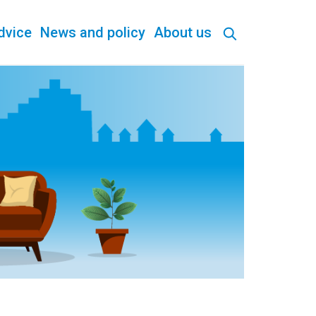
dvice
News and policy
About us