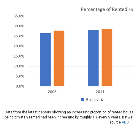
Data from the latest census showing an increasing proportion of rented house
being privately rented had been increasing by roughly 1% every 5 years. Betw
source
ABS