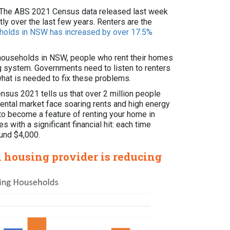
SW. The ABS 2021 Census data released last week
ly over the last few years. Renters are the
eholds in NSW has increased by over 17.5%
l households in NSW, people who rent their homes
ing system. Governments need to listen to renters
what is needed to fix these problems.
Census 2021 tells us that over 2 million people
 rental market face soaring rents and high energy
d to become a feature of renting your home in
s with a significant financial hit: each time
ound $4,000.
l housing provider is reducing