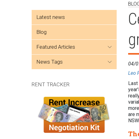
BLO
Side menu
C
Latest news
Blog
g
featured articles
news tags
04/0
Leo 
Last 
RENT TRACKER
year
reall
varia
more 
are m
NS
The