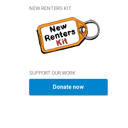
NEW RENTERS KIT
SUPPORT OUR WORK
Donate now