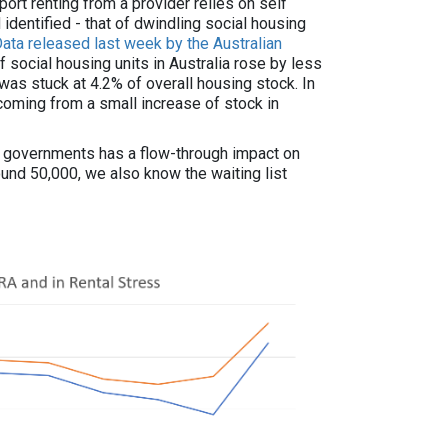
ort renting from a provider relies on self
 identified - that of dwindling social housing
ata released last week by the Australian
social housing units in Australia rose by less
as stuck at 4.2% of overall housing stock. In
 coming from a small increase of stock in
y governments has a flow-through impact on
round 50,000, we also know the waiting list