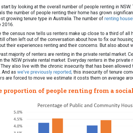
s start by looking at the overall number of people renting in N
als the number of people renting their home has grown significant
est growing tenure type in Australia. The number of
renting hous
e 2016.
e the census now tells us renters make up close to a third of al
till often left out of the conversation about how to fix our hous
out their experiences renting and their concerns. But also about 
ast majority of renters are renting in the private rental market. 
in the NSW private rental market. Everyday renters in the private
. They also live with the chronic insecurity that has been allowe
 And as
we've previously reported,
this insecurity of tenure come
ers are forced to move we estimate it costs them on average ar
 proportion of people renting from a socia