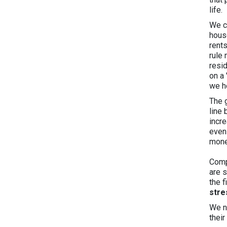
life.
We c
house
rents
rule
resi
on a
we ho
The 
line
incr
even
mone
Comp
are s
the 
stre
We n
thei