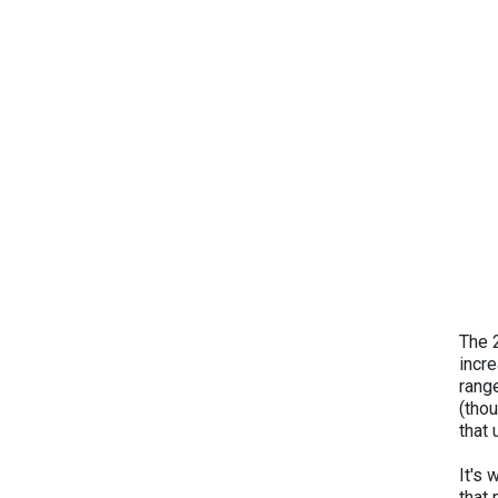
The 
incr
rang
(thou
that
It's 
that 