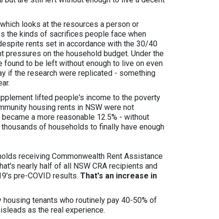
 which looks at the resources a person or
res the kinds of sacrifices people face when
 despite rents set in accordance with the 30/40
ant pressures on the household budget. Under the
found to be left without enough to live on even
ay if the research were replicated - something
ar.
plement lifted people's income to the poverty
ommunity housing rents in NSW were not
s became a more reasonable 12.5% - without
of thousands of households to finally have enough
holds receiving Commonwealth Rent Assistance
 That's nearly half of all NSW CRA recipients and
019's pre-COVID results.
That's an increase in
y housing tenants who routinely pay 40-50% of
isleads as the real experience.