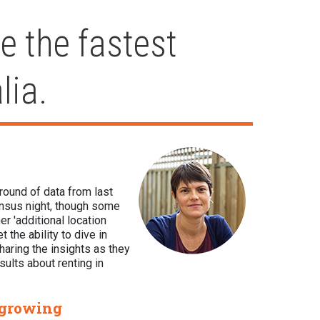
e the fastest
lia.
 round of data from last
ensus night, though some
er 'additional location
 the ability to dive in
haring the insights as they
sults about renting in
 growing