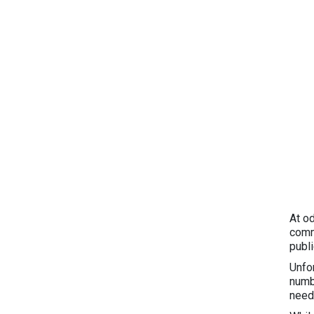
At o
comm
publ
Unfo
numb
need