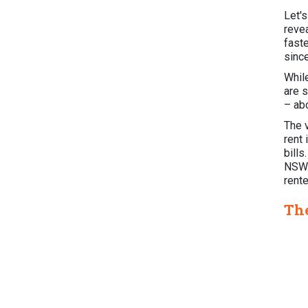
Let'
reve
fast
sinc
Whil
are s
– ab
The v
rent 
bills
NSW.
rent
The