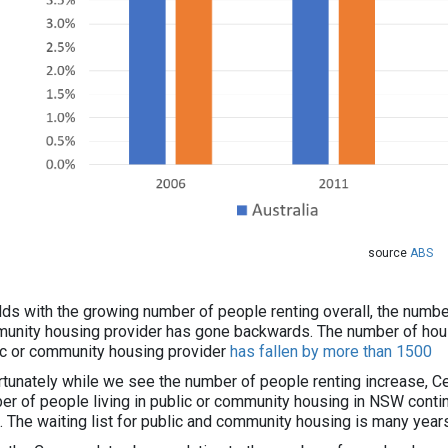
source
ABS
dds with the growing number of people renting overall, the number
unity housing provider has gone backwards. The number of hous
ic or community housing provider
has fallen by more than 1500
rtunately while we see the number of people renting increase, 
er of people living in public or community housing in NSW conti
. The waiting list for public and community housing is many years