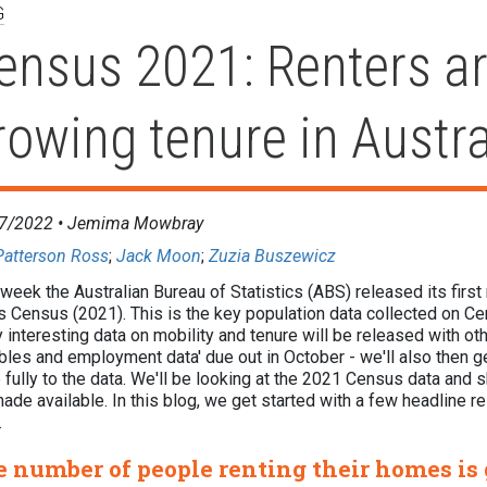
G
ensus 2021: Renters ar
rowing tenure in Austra
7/2022 •
Jemima Mowbray
Patterson Ross
;
Jack Moon
;
Zuzia Buszewicz
week the Australian Bureau of Statistics (ABS) released its first
's Census (2021). This is the key population data collected on C
y interesting data on mobility and tenure will be released with oth
bles and employment data' due out in October - we'll also then get
fully to the data. We'll be looking at the 2021 Census data and s
ade available. In this blog, we get started with a few headline re
W.
 number of people renting their homes is