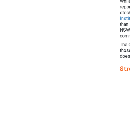
Whil
repor
stoc
Inst
than
NSW, 
comm
The 
those
doesn
Str