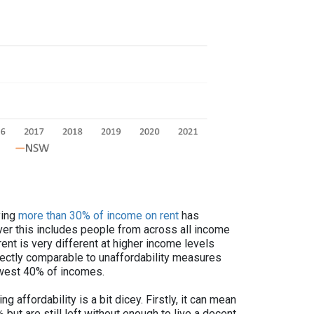
ing
more than 30% of income on rent
has
er this includes people from across all income
nt is very different at higher income levels
irectly comparable to unaffordability measures
lowest 40% of incomes.
g affordability is a bit dicey. Firstly, it can mean
ut are still left without enough to live a decent