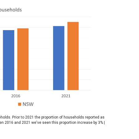
holds. Prior to 2021 the proportion of households reported as
een 2016 and 2021 we've seen this proportion increase by 3% |