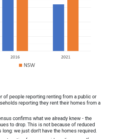
 of people reporting renting from a public or
eholds reporting they rent their homes from a
Census confirms what we already knew - the
nues to drop. This is not because of reduced
 long: we just don’t have the homes required.