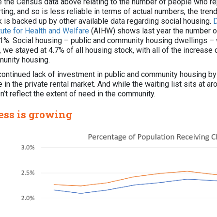
e the Census data above relating to the number of people who rep
ting, and so is less reliable in terms of actual numbers, the trend
k is backed up by other available data regarding social housing.
D
itute for Health and Welfare
(AIHW) shows last year the number of 
 1%. Social housing – public and community housing dwellings – w
we stayed at 4.7% of all housing stock, with all of the increase
unity housing.
continued lack of investment in public and community housing b
 in the private rental market. And while the waiting list sits at a
’t reflect the extent of need in the community.
ess is growing