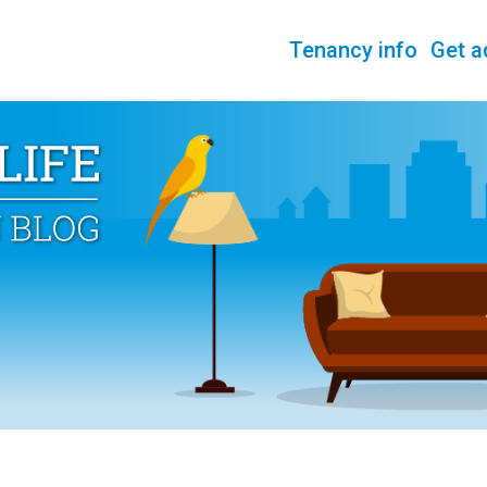
Tenancy info
Get a