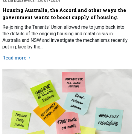
Zuzia Buszewicz |
29/01/2024
Housing Australia, the Accord and other ways the
government wants to boost supply of housing.
Re-joining the Tenants’ Union allowed me to jump back into
the details of the ongoing housing and rental crisis in
Australia and NSW and investigate the mechanisms recently
put in place by the…
Read more