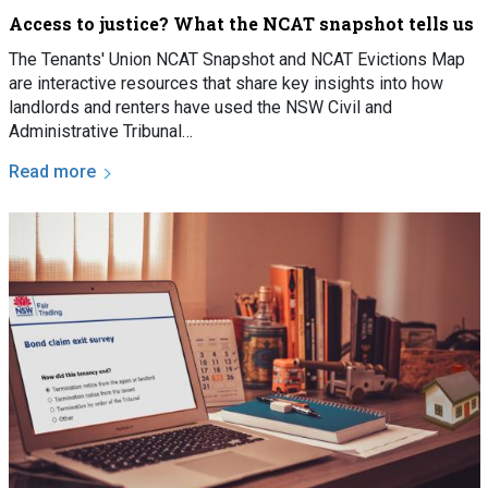
Access to justice? What the NCAT snapshot tells us
The Tenants' Union NCAT Snapshot and NCAT Evictions Map
are interactive resources that share key insights into how
landlords and renters have used the NSW Civil and
Administrative Tribunal…
Read more