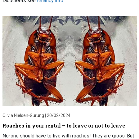
factsheets see
tenancy info
.
Olivia Nielsen-Gurung |
20/02/2024
Roaches in your rental – to leave or not to leave
No-one should have to live with roaches! They are gross. But