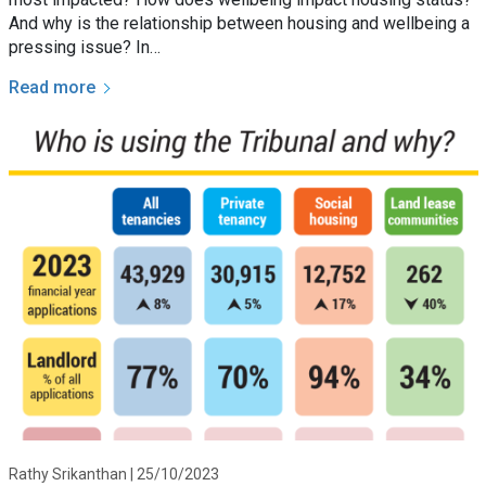
And why is the relationship between housing and wellbeing a
pressing issue? In…
Read more
Rathy Srikanthan |
25/10/2023