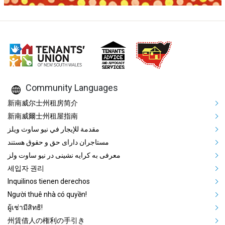
Community Languages
Mega Footer Community Languag
新南威尔士州租房简介
新南威爾士州租屋指南
مقدمة للإيجار في نيو ساوث ويلز
مستاجران دارای حق و حقوق هستند
معرفی به کرایه نشینی در نیو ساوت ولز
세입자 권리
Inquilinos tienen derechos
Người thuê nhà có quyền!
ผู้เช่ามีสิทธิ!
州賃借人の権利の手引き