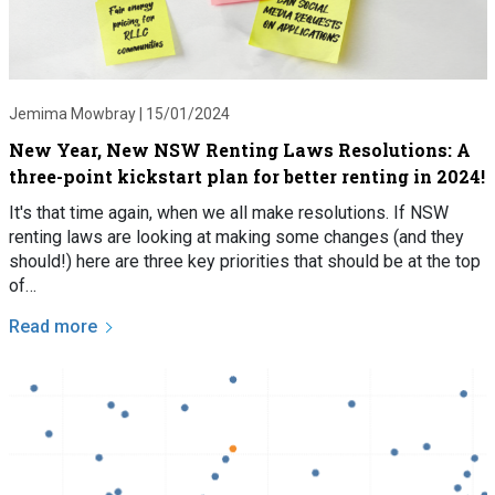
Jemima Mowbray |
15/01/2024
New Year, New NSW Renting Laws Resolutions: A
three-point kickstart plan for better renting in 2024!
It's that time again, when we all make resolutions. If NSW
renting laws are looking at making some changes (and they
should!) here are three key priorities that should be at the top
of…
Read more