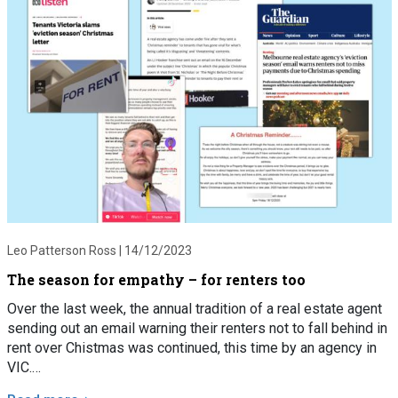
Leo Patterson Ross |
14/12/2023
The season for empathy – for renters too
Over the last week, the annual tradition of a real estate agent
sending out an email warning their renters not to fall behind in
rent over Chistmas was continued, this time by an agency in
VIC.…