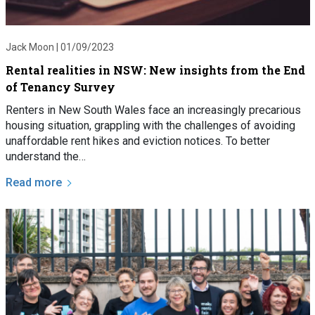
Jack Moon |
01/09/2023
Rental realities in NSW: New insights from the End
of Tenancy Survey
Renters in New South Wales face an increasingly precarious
housing situation, grappling with the challenges of avoiding
unaffordable rent hikes and eviction notices. To better
understand the…
Read more