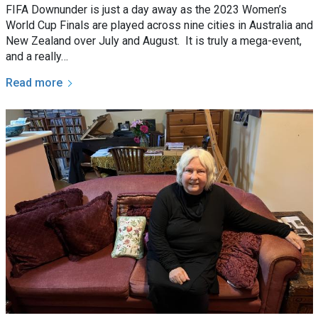
FIFA Downunder is just a day away as the 2023 Women’s
World Cup Finals are played across nine cities in Australia and
New Zealand over July and August. It is truly a mega-event,
and a really…
Read more