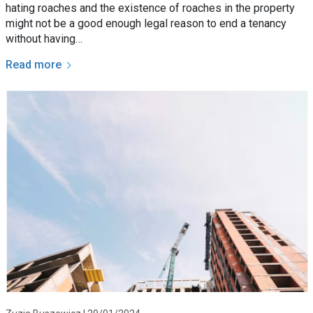
hating roaches and the existence of roaches in the property
might not be a good enough legal reason to end a tenancy
without having…
Read more