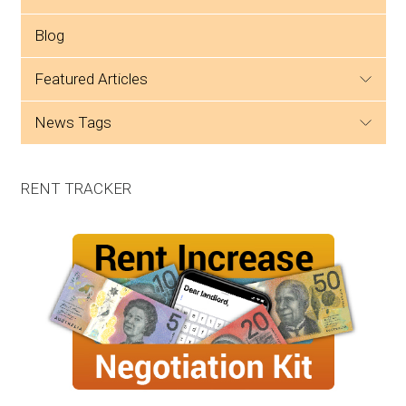
Blog
featured articles
news tags
RENT TRACKER