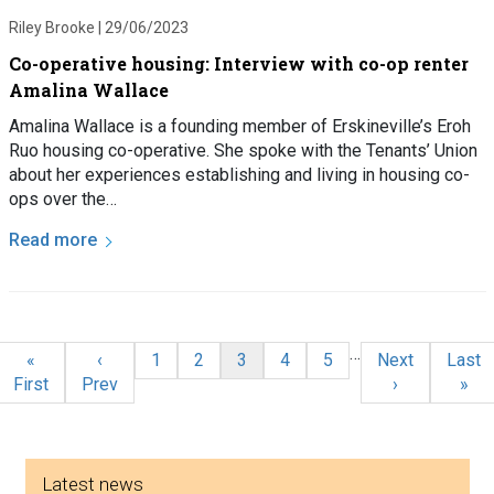
Riley Brooke |
29/06/2023
Co-operative housing: Interview with co-op renter
Amalina Wallace
Amalina Wallace is a founding member of Erskineville’s Eroh
Ruo housing co-operative. She spoke with the Tenants’ Union
about her experiences establishing and living in housing co-
ops over the…
Read more
Pagination
…
First page
Previous page
Page
Page
Current page
Page
Page
Next page
Last 
«
‹
1
2
3
4
5
Next
Last
First
Prev
›
»
Side menu
Latest news