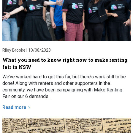
Riley Brooke |
10/08/2023
What you need to know right now to make renting
fair in NSW
We’ve worked hard to get this far, but there’s work still to be
done! Along with renters and other supporters in the
community, we have been campaigning with Make Renting
Fair on our 6 demands…
Read more