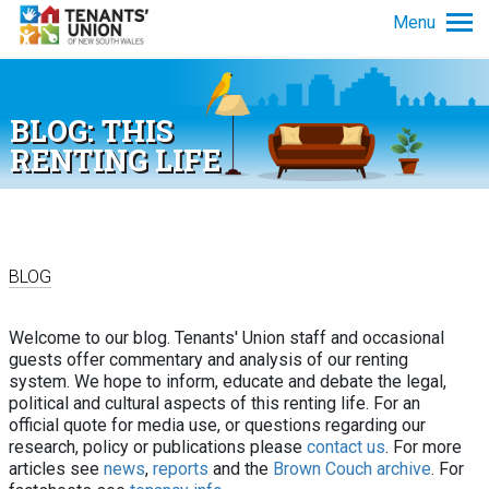
Skip to main content
Menu
Tenancy info
BLOG: THIS
Get advice
RENTING LIFE
News and policy
About us
BLOG
Welcome to our blog. Tenants' Union staff and occasional
guests offer commentary and analysis of our renting
system. We hope to inform, educate and debate the legal,
political and cultural aspects of this renting life. For an
official quote for media use, or questions regarding our
research, policy or publications please
contact us
. For more
articles see
news
,
reports
and the
Brown Couch archive
. For