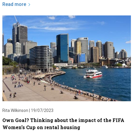
Read more
Rita Wilkinson |
19/07/2023
Own Goal? Thinking about the impact of the FIFA
Women’s Cup on rental housing