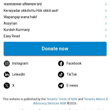
भाडावालहरूका अधिकारहरू छन्!
Keraiyadar okkólottu Hók okkól asé!
Wapangaji wana haki!
Assyrian
Kurdish Kurmanji
Easy Read
Donate now
Instagram
Facebook
LinkedIn
TikTok
X
E-news
This website is published by the
Tenants' Union of NSW
and
Tenants Advice &
Advocacy Services NSW
©2026.