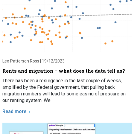
Leo Patterson Ross |
19/12/2023
Rents and migration – what does the data tell us?
There has been a resurgence in the last couple of weeks,
amplified by the Federal government, that pulling back
migration numbers will lead to some easing of pressure on
our renting system. We…
Read more