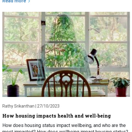
Read more
Rathy Srikanthan |
27/10/2023
How housing impacts health and well-being
How does housing status impact wellbeing, and who are the
most impacted? How does wellbeing impact housing status?