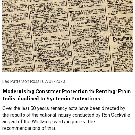
Leo Patterson Ross |
02/08/2023
Modernising Consumer Protection in Renting: From
Individualised to Systemic Protections
Over the last 50 years, tenancy acts have been directed by
the results of the national inquiry conducted by Ron Sackville
as part of the Whitlam poverty inquiries. The
recommendations of that…