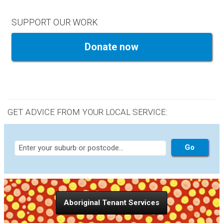
SUPPORT OUR WORK
Donate now
GET ADVICE FROM YOUR LOCAL SERVICE:
Aboriginal Tenant Services