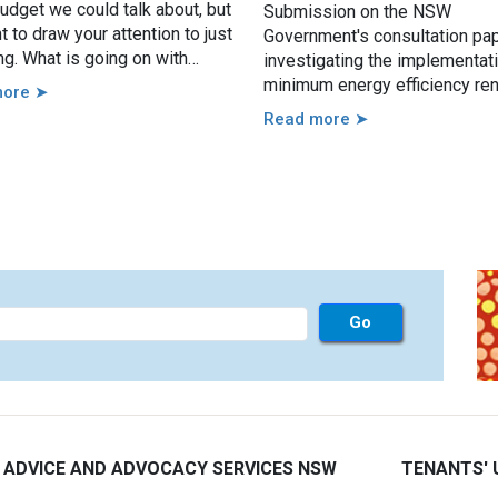
udget we could talk about, but
Submission on the NSW
 to draw your attention to just
Government's consultation pa
ng. What is going on with
investigating the implementat
s bonds?
minimum energy efficiency ren
more ➤
standards. Our responses are
Read more ➤
by our work with renters, the 
body of evidence around min
energy efficiency standards a
the casework experience of th
Tenants’ Advice and Advocacy
Services across NSW.
 ADVICE AND ADVOCACY SERVICES NSW
TENANTS' 