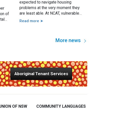
expected to navigate housing
problems at the very moment they
per
are least able. At NCAT, vulnerable
ion of
tenants may present with serious
tal
Read more ➤
issues such as threatened eviction,
 guided
rent arrears, access issues, hoarding,
growing
unauthorised occupants, failure to
imum
More news
attend a hearing, and more. However,
nd also
in practice, these issues are usually
e local
linked to a wide range of other
factors, including disability, mental
illness, trauma, hospitalisation,
cognitive impairment, family
Aboriginal Tenant Services
violence, lack of support, sudden
loss of capacity, and others.
UNION OF NSW
COMMUNITY LANGUAGES