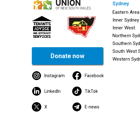
sydney
Mega f
Eastern Area
Inner Sydney
Inner West
Northern Sy
Southern Sy
South West 
Donate now
Western Syd
Instagram
Facebook
LinkedIn
TikTok
X
E-news