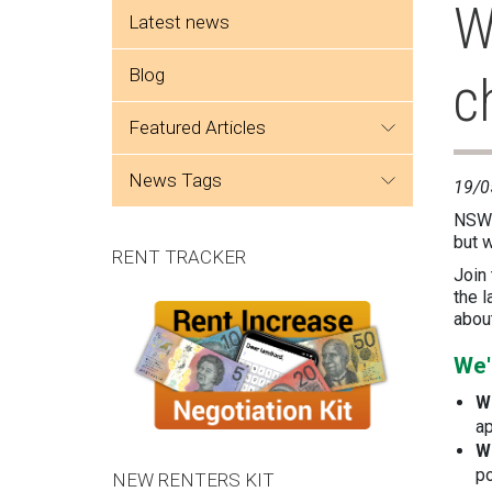
Side menu
W
Latest news
Blog
c
featured articles
news tags
19/0
NSW 
but w
RENT TRACKER
Join
the l
about
We'
W
ap
W
po
NEW RENTERS KIT