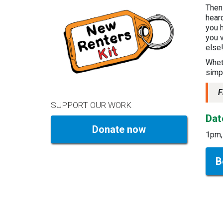
Then
hear
you h
you v
else
Wheth
simpl
F
SUPPORT OUR WORK
Dat
Donate now
1pm,
B