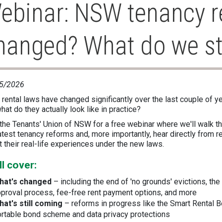
ebinar: NSW tenancy r
hanged? What do we sti
5/2026
rental laws have changed significantly over the last couple of y
hat do they actually look like in practice?
 the Tenants' Union of NSW for a free webinar where we'll walk t
atest tenancy reforms and, more importantly, hear directly from r
 their real-life experiences under the new laws.
ll cover:
hat's changed
– including the end of 'no grounds' evictions, th
proval process, fee-free rent payment options, and more
hat's still coming
– reforms in progress like the Smart Rental 
rtable bond scheme and data privacy protections