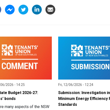
/06/2026 - 14:25
Fri, 12/06/2026 - 12:24
ate Budget 2026-27:
Submission: Investigation i
s' bonds
Minimum Energy Efficiency 
Standards
are many aspects of the NSW