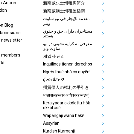
ooter Tenants Union Links
Mega Footer Communit
on Action
新南威尔士州租房简介
tion
Aboriginal
新南威爾士州租屋指南
مقدمة للإيجار في نيو ساوث
ويلز
on Blog
مستاجران دارای حق و حقوق
ubmissions
هستند
 newsletter
معرفی به کرایه نشینی در نیو
ساوت ولز
& members
세입자 권리
rts
Inquilinos tienen derechos
Người thuê nhà có quyền!
ผู้เช่ามีสิทธิ!
州賃借人の権利の手引き
भाडावालहरूका अधिकारहरू छन्!
Keraiyadar okkólottu Hók
okkól asé!
Wapangaji wana haki!
Assyrian
Kurdish Kurmanji