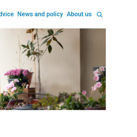
dvice
News and policy
About us