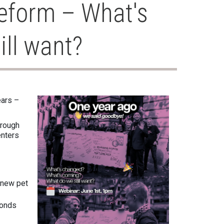
eform – What's
ll want?
ears –
hrough
enters
e new pet
Bonds