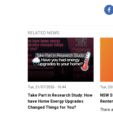
RELATED NEWS
Tue, 21/07/2026 - 16:44
Tue, 23
Take Part in Research Study: How
NSW St
have Home Energy Upgrades
Renter
Changed Things for You?
There 