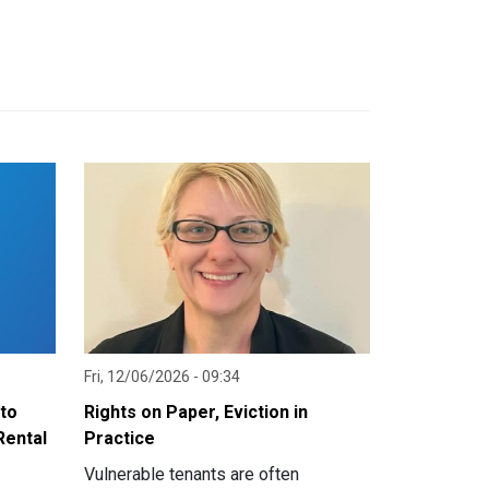
Fri, 12/06/2026 - 09:34
nto
Rights on Paper, Eviction in
Rental
Practice
Vulnerable tenants are often