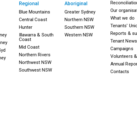
Mega F
Reconciliati
regional
aboriginal
Our organisa
ooter TAAS Sydney
Mega Footer TAAS Regional
Mega Footer TAAS 
Blue Mountains
Greater Sydney
What we do
Central Coast
Northern NSW
Tenants' Uni
Hunter
Southern NSW
Reports & s
dney
Illawarra & South
Western NSW
Coast
Tenant News
dney
Mid Coast
Campaigns
Syd
Northern Rivers
Volunteers 
ney
Northwest NSW
Annual Repo
Southwest NSW
Contacts