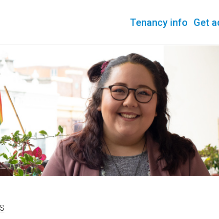
Tenancy info
Get a
S