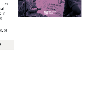
seen,
hat
d in
ng
d, or
!