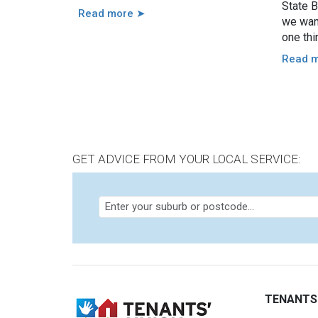
State B
Read more ➤
we want
one thi
renter
Read 
GET ADVICE FROM YOUR LOCAL SERVICE:
TENANTS