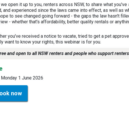
 we open it up to you, renters across NSW, to share what you've 
d, and experienced since the laws came into effect, as well as w
ope to see changed going forward - the gaps the law hasn't fille
iew - whether that's affordability, better quality rentals or anythi
!
er you've received a notice to vacate, tried to get a pet approve
y want to know your rights, this webinar is for you.
ree and open to all NSW renters and people who support renters
e
 Monday 1 June 2026
ook now