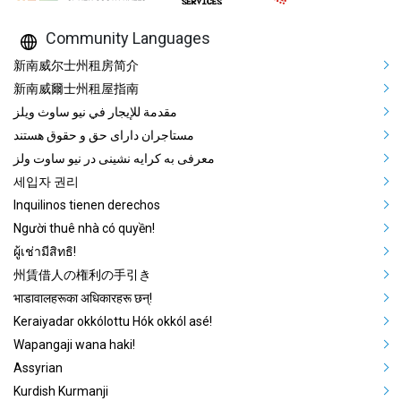
Community Languages
Mega Footer Community Languag
新南威尔士州租房简介
新南威爾士州租屋指南
مقدمة للإيجار في نيو ساوث ويلز
مستاجران دارای حق و حقوق هستند
معرفی به کرایه نشینی در نیو ساوت ولز
세입자 권리
Inquilinos tienen derechos
Người thuê nhà có quyền!
ผู้เช่ามีสิทธิ!
州賃借人の権利の手引き
भाडावालहरूका अधिकारहरू छन्!
Keraiyadar okkólottu Hók okkól asé!
Wapangaji wana haki!
Assyrian
Kurdish Kurmanji