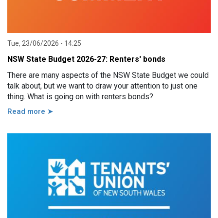
Tue, 23/06/2026 - 14:25
NSW State Budget 2026-27: Renters' bonds
There are many aspects of the NSW State Budget we could
talk about, but we want to draw your attention to just one
thing. What is going on with renters bonds?
Read more ➤