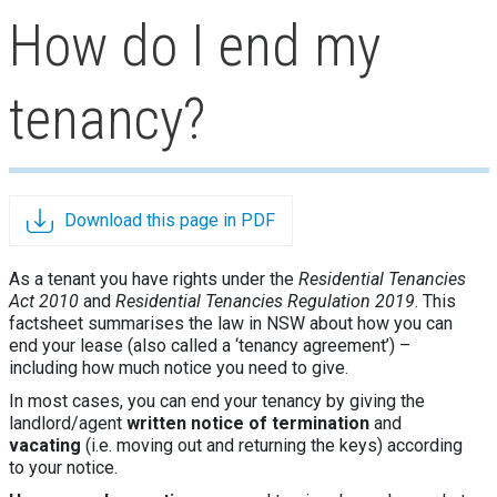
How do I end my
tenancy?
Download this page in PDF
As a tenant you have rights under the
Residential Tenancies
Act 2010
and
Residential Tenancies Regulation 2019
. This
factsheet summarises the law in NSW about how you can
end your lease (also called a ‘tenancy agreement’) –
including how much notice you need to give.
In most cases, you can end your tenancy by giving the
landlord/agent
written notice of termination
and
vacating
(i.e. moving out and returning the keys) according
to your notice.