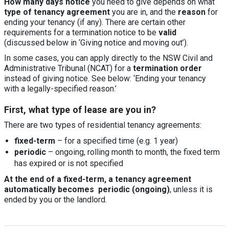
How many days notice
you need to give depends on what
type of tenancy agreement
you are in, and the
reason
for
ending your tenancy (if any). There are certain other
requirements for a termination notice to be
valid
(discussed below in ‘Giving notice and moving out’).
In some cases, you can apply directly to the NSW Civil and
Administrative Tribunal (NCAT) for a
termination order
instead of giving notice. See below: ‘Ending your tenancy
with a legally-specified reason.’
First, what type of lease are you in?
There are two types of residential tenancy agreements:
fixed-term
– for a specified time (e.g. 1 year)
periodic
– ongoing, rolling month to month, the fixed term
has expired or is not specified
At the end of a fixed-term, a tenancy agreement
automatically becomes periodic (ongoing)
, unless it is
ended by you or the landlord.