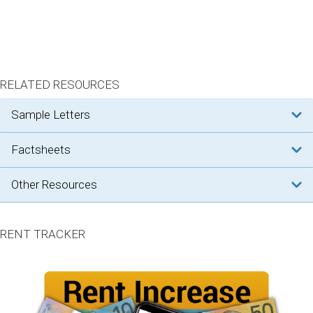
RELATED RESOURCES
sample letters
factsheets
other resources
RENT TRACKER