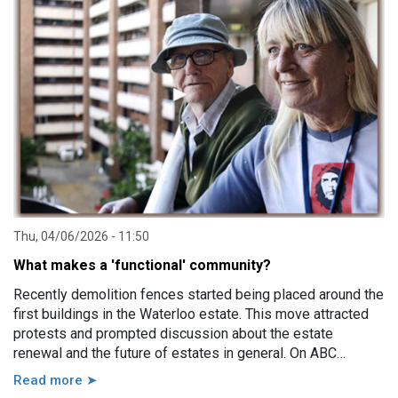
impairment, family violence, lack of support, sudden loss of
capacity, and others.
Thu, 04/06/2026 - 11:50
What makes a 'functional' community?
Recently demolition fences started being placed around the
first buildings in the Waterloo estate. This move attracted
protests and prompted discussion about the estate
renewal and the future of estates in general. On ABC
Sydney the Minister for Housing and Homelessness, Rose
Read more ➤
Jackson, made a comment saying that estates, in particular