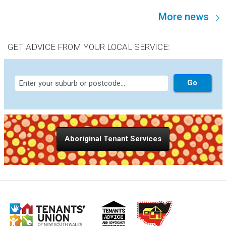
100% public housing estates, are not “functional
More news
communities.” This is an assertion worth discussing,
because it goes to the heart of the strategy NSW brings to
supporting public housing residents.
GET ADVICE FROM YOUR LOCAL SERVICE:
Aboriginal Tenant Services