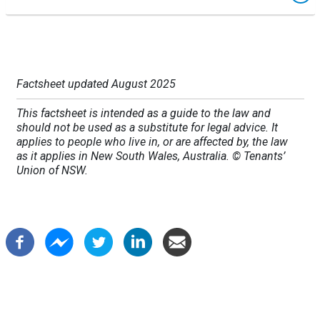
Factsheet updated August 2025
This factsheet is intended as a guide to the law and
should not be used as a substitute for legal advice. It
applies to people who live in, or are affected by, the law
as it applies in New South Wales, Australia. © Tenants’
Union of NSW.