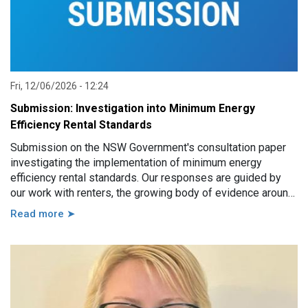
Fri, 12/06/2026 - 12:24
Submission: Investigation into Minimum Energy
Efficiency Rental Standards
Submission on the NSW Government's consultation paper
investigating the implementation of minimum energy
efficiency rental standards. Our responses are guided by
our work with renters, the growing body of evidence around
minimum energy efficiency standards and also the
Read more ➤
casework experience of the local Tenants’ Advice and
Advocacy Services across NSW.