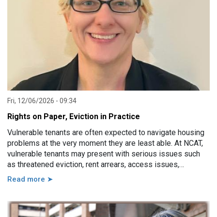
Fri, 12/06/2026 - 09:34
Rights on Paper, Eviction in Practice
Vulnerable tenants are often expected to navigate housing
problems at the very moment they are least able. At NCAT,
vulnerable tenants may present with serious issues such
as threatened eviction, rent arrears, access issues,
hoarding, unauthorised occupants, failure to attend a
Read more ➤
hearing, and more. However, in practice, these issues are
usually linked to a wide range of other factors, including
disability, mental illness, trauma, hospitalisation, cognitive