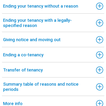
Ending your tenancy without a reason
Ending your tenancy with a legally-
specified reason
Giving notice and moving out
Ending a co-tenancy
Transfer of tenancy
Summary table of reasons and notice
periods
More info