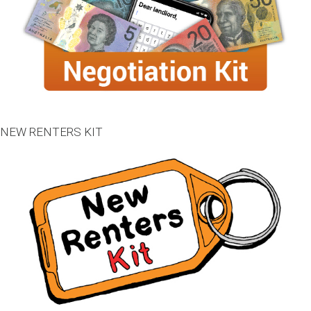
NEW RENTERS KIT