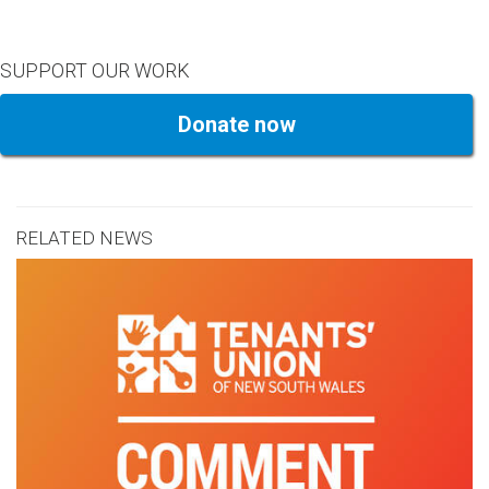
SUPPORT OUR WORK
Donate now
RELATED NEWS