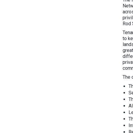
Netw
acro
priv
Rod 
Tena
to k
land
grea
diffe
priv
comm
The 
T
Se
T
AI
L
T
I
Re