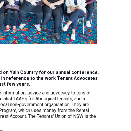
 on Yuin Country for our annual conference.
– in reference to the work Tenant Advocates
last few years.
 information, advice and advocacy to tens of
ialist TAASs for Aboriginal tenants, and a
 local non-government organisation. They are
Program, which uses money from the Rental
erest Account. The Tenants' Union of NSW is the
er