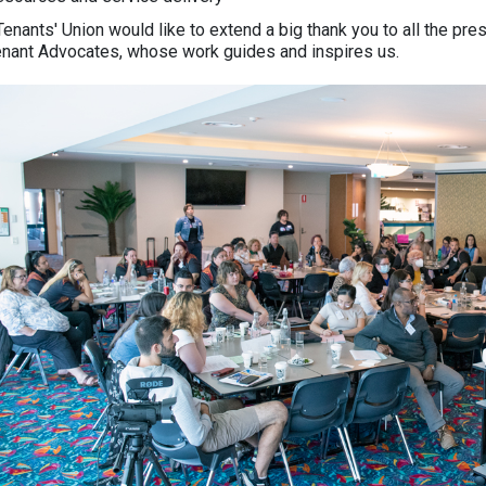
enants' Union would like to extend a big thank you to all the pre
Tenant Advocates, whose work guides and inspires us.