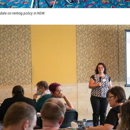
date on renting policy in NSW.