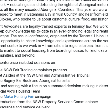
ork – educating us and defending the rights of Aboriginal renter
ss all the many unceded Aboriginal Countries. This year we were
ileged to meet in Batemans Bay in Yuin Country, and hear from eld
Slokee, who spoke to us about customs, culture, food, and histor
nt Advocates are legally-trained experts in tenancy law. We work
eep our knowledge up-to-date in an ever-changing legal and renti
scape. The annual conference, organised by the Tenants' Union, i
t opportunity to share knowledge and experiences across the ve
rent contexts we work in – from cities to regional areas, from th
ate market to social housing, from boarding houses to land lease
unities, and beyond.
conference included sessions on:
he NSW Fair Trading complaints process
t Asides at the NSW Civil and Administrative Tribunal
he Bugmy Bar Book and Aboriginal tenants
 and renting, with a focus on automated decision-making in deter
egal Aid's Housing Team
he
Make Renting Fair
campaign
ntroduction from the NSW Property Services Commissioner
sources and service delivery