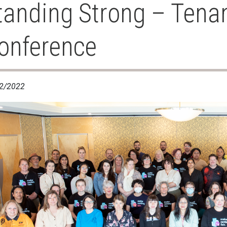
tanding Strong – Tena
onference
2/2022