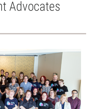
nt Advocates