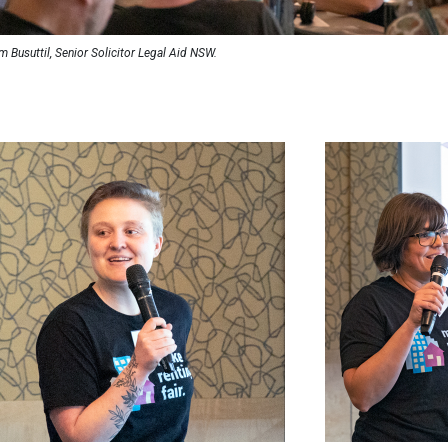
m Busuttil, Senior Solicitor Legal Aid NSW.