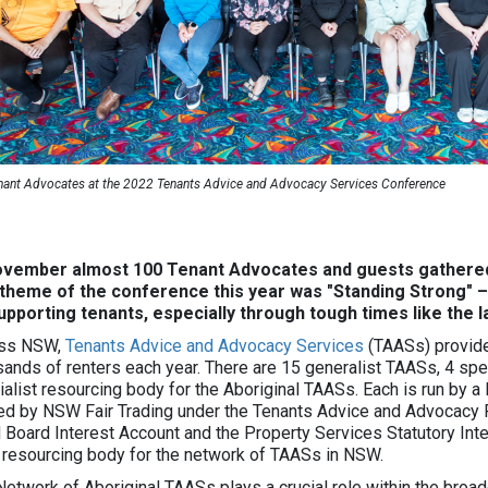
nant Advocates at the 2022 Tenants Advice and Advocacy Services Conference
ovember almost 100 Tenant Advocates and guests gathered
theme of the conference this year was "Standing Strong" 
upporting tenants, especially through tough times like the 
ss NSW,
Tenants Advice and Advocacy Services
(TAASs) provide
sands of renters each year. There are 15 generalist TAASs, 4 spec
ialist resourcing body for the Aboriginal TAASs. Each is run by a
ed by NSW Fair Trading under the Tenants Advice and Advocacy 
 Board Interest Account and the Property Services Statutory Int
 resourcing body for the network of TAASs in NSW.
Network of Aboriginal TAASs plays a crucial role within the broad