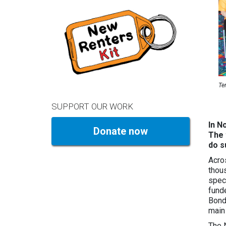
Te
SUPPORT OUR WORK
In N
Donate now
The 
do s
Acro
thou
spec
fund
Bond
main
The 