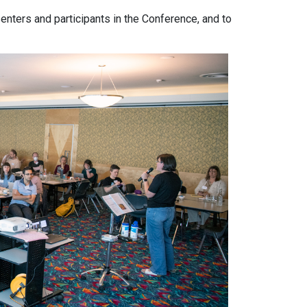
senters and participants in the Conference, and to