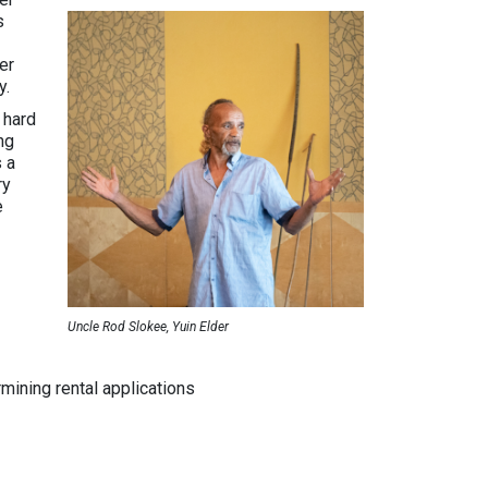
s
er
y.
 hard
ng
s a
ry
e
Uncle Rod Slokee, Yuin Elder
mining rental applications