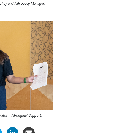
licy and Advocacy Manager.
icitor – Aboriginal Support.