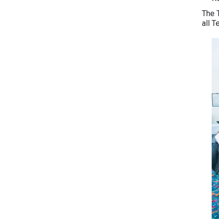
The T
all 