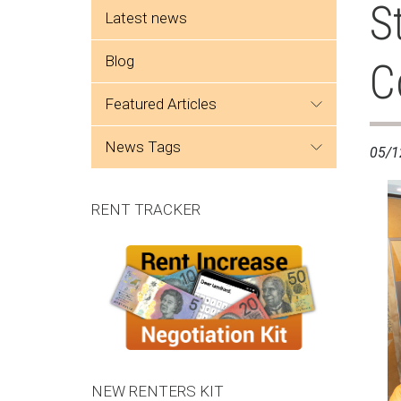
Side menu
S
Latest news
Blog
C
featured articles
news tags
05/1
RENT TRACKER
NEW RENTERS KIT