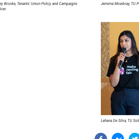
ley Brooke, Tenants' Union Policy and Campaigns
Jemima Mowbray, TU Po
icer.
Lehana De Silva, TU Sol