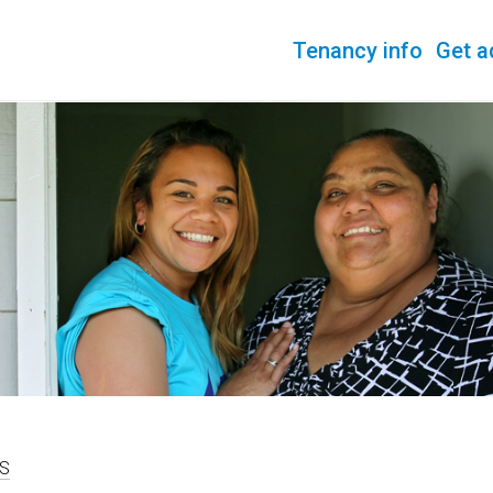
Tenancy info
Get a
S