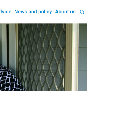
dvice
News and policy
About us