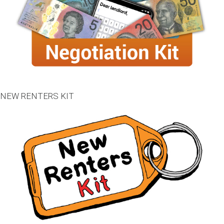
NEW RENTERS KIT