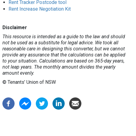
Rent Tracker Postcode tool
Rent Increase Negotiation Kit
Disclaimer
This resource is intended as a guide to the law and should
not be used as a substitute for legal advice. We took all
reasonable care in designing this converter, but we cannot
provide any assurance that the calculations can be applied
to your situation. Calculations are based on 365-day years,
not leap years. The monthly amount divides the yearly
amount evenly.
© Tenants’ Union of NSW