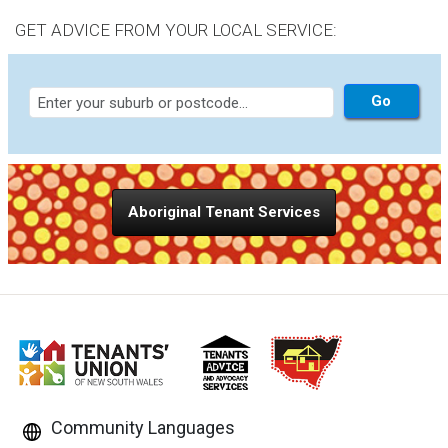
capacity, and others.
GET ADVICE FROM YOUR LOCAL SERVICE:
Aboriginal Tenant Services
Community Languages