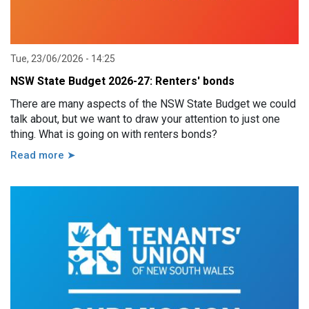
Tue, 23/06/2026 - 14:25
NSW State Budget 2026-27: Renters' bonds
There are many aspects of the NSW State Budget we could
talk about, but we want to draw your attention to just one
thing. What is going on with renters bonds?
Read more ➤