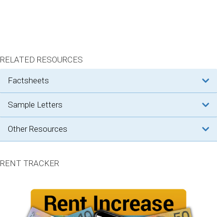
RELATED RESOURCES
factsheets
sample letters
other resources
RENT TRACKER