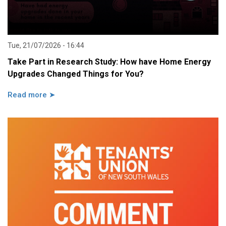
Tue, 21/07/2026 - 16:44
Take Part in Research Study: How have Home Energy
Upgrades Changed Things for You?
Read more ➤