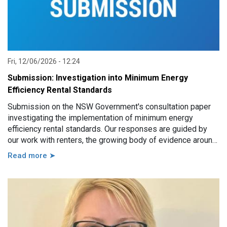
Fri, 12/06/2026 - 12:24
Submission: Investigation into Minimum Energy
Efficiency Rental Standards
Submission on the NSW Government's consultation paper
investigating the implementation of minimum energy
efficiency rental standards. Our responses are guided by
our work with renters, the growing body of evidence around
minimum energy efficiency standards and also the
Read more ➤
casework experience of the local Tenants’ Advice and
Advocacy Services across NSW.