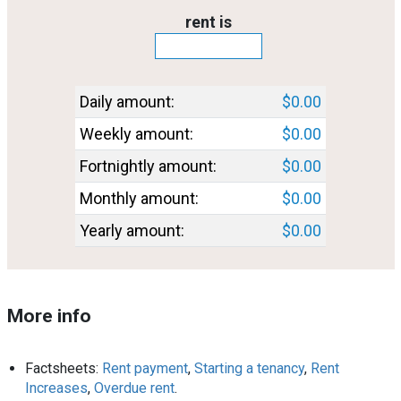
Rent_amount
rent is
Rent_converted
Daily amount:
$0.00
Weekly amount:
$0.00
Fortnightly amount:
$0.00
Monthly amount:
$0.00
Yearly amount:
$0.00
More info
Factsheets:
Rent payment
,
Starting a tenancy
,
Rent
Increases
,
Overdue rent
.