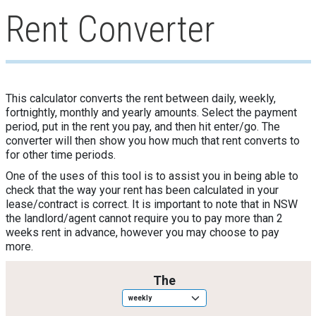
Rent Converter
This calculator converts the rent between daily, weekly,
fortnightly, monthly and yearly amounts. Select the payment
period, put in the rent you pay, and then hit enter/go. The
converter will then show you how much that rent converts to
for other time periods.
One of the uses of this tool is to assist you in being able to
check that the way your rent has been calculated in your
lease/contract is correct. It is important to note that in NSW
the landlord/agent cannot require you to pay more than 2
weeks rent in advance, however you may choose to pay
more.
Rent_period
The