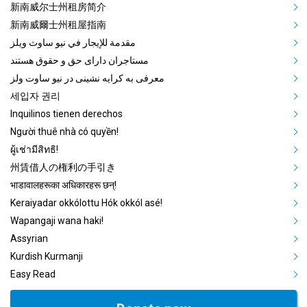
Mega Footer Community Languag
新南威尔士州租房简介
新南威爾士州租屋指南
مقدمة للإيجار في نيو ساوث ويلز
مستاجران دارای حق و حقوق هستند
معرفی به کرایه نشینی در نیو ساوت ولز
세입자 권리
Inquilinos tienen derechos
Người thuê nhà có quyền!
ผู้เช่ามีสิทธิ!
州賃借人の権利の手引き
भाडावालहरूका अधिकारहरू छन्!
Keraiyadar okkólottu Hók okkól asé!
Wapangaji wana haki!
Assyrian
Kurdish Kurmanji
Easy Read