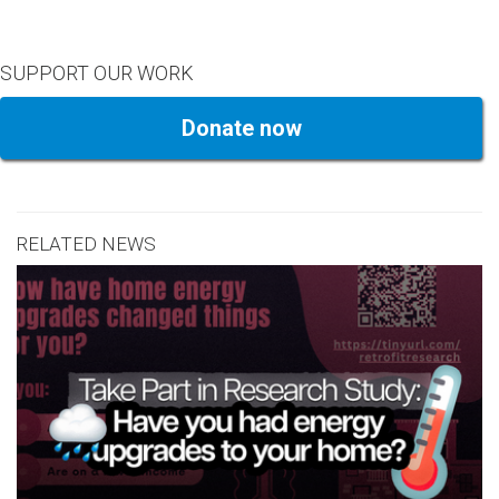
SUPPORT OUR WORK
Donate now
RELATED NEWS