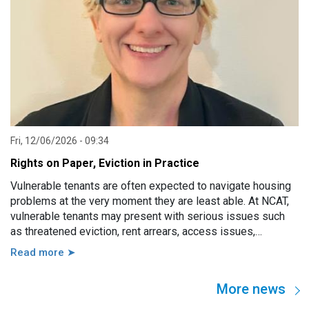
Fri, 12/06/2026 - 09:34
Rights on Paper, Eviction in Practice
Vulnerable tenants are often expected to navigate housing
problems at the very moment they are least able. At NCAT,
vulnerable tenants may present with serious issues such
as threatened eviction, rent arrears, access issues,
hoarding, unauthorised occupants, failure to attend a
Read more ➤
hearing, and more. However, in practice, these issues are
usually linked to a wide range of other factors, including
More news
disability, mental illness, trauma, hospitalisation, cognitive
impairment, family violence, lack of support, sudden loss of