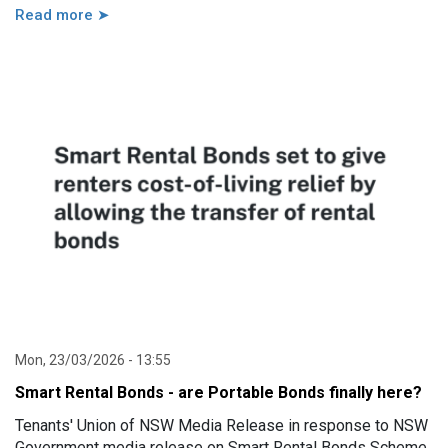
Read more ➤
Mon, 23/03/2026 - 13:55
Smart Rental Bonds - are Portable Bonds finally here?
Tenants' Union of NSW Media Release in response to NSW
Government media release on Smart Rental Bonds Scheme