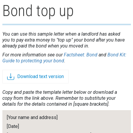
Bond top up
You can use this sample letter when a landlord has asked
you to pay extra money to "top up" your bond after you have
already paid the bond when you moved in.
For more information see our
Factsheet: Bond
and
Bond Kit:
Guide to protecting your bond
.
Download text version
Copy and paste the template letter below or download a
copy from the link above. Remember to substitute your
details for the details contained in [square brackets].
[Your name and address]
[Date]