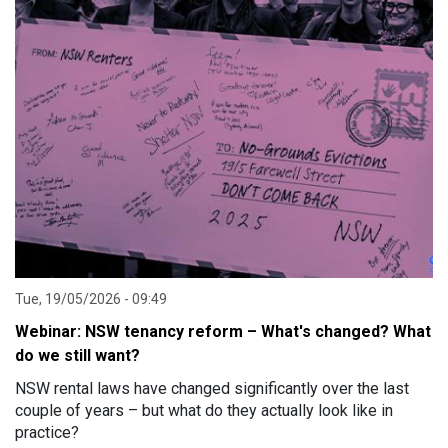
Tue, 19/05/2026 - 09:49
Webinar: NSW tenancy reform – What's changed? What
do we still want?
NSW rental laws have changed significantly over the last
couple of years – but what do they actually look like in
practice?