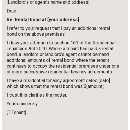
[Landlord’s or agent’s name and address]
Dear …
Re: Rental bond at [your address]
I refer to your request that I pay an additional rental
bond on the above premises.
I draw your attention to section 161 of the Residential
Tenancies Act 2010. Where a tenant has paid a rental
bond, a landlord or landlord’s agent cannot demand
additional amounts of rental bond where the tenant
continues to occupy the residential premises under one
or more successive residential tenancy agreements.
I have a residential tenancy agreement dated [date]
which shows that the rental bond was $[amount].
I trust this clarifies the matter.
Yours sincerely
[T Tenant]