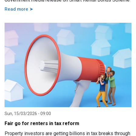
Read more ➤
Sun, 15/03/2026 - 09:00
Fair go for renters in tax reform
Property investors are getting billions in tax breaks through