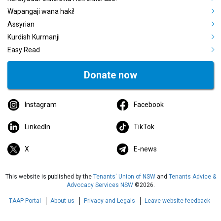
Wapangaji wana haki!
Assyrian
Kurdish Kurmanji
Easy Read
Donate now
Instagram
Facebook
LinkedIn
TikTok
X
E-news
This website is published by the
Tenants' Union of NSW
and
Tenants Advice &
Advocacy Services NSW
©2026.
TAAP Portal
About us
Privacy and Legals
Leave website feedback