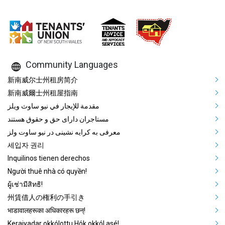
Community Languages
Mega Footer Community Languag
新南威尔士州租房简介
新南威爾士州租屋指南
مقدمة للإيجار في نيو ساوث ويلز
مستاجران دارای حق و حقوق هستند
معرفی به کرایه نشینی در نیو ساوت ولز
세입자 권리
Inquilinos tienen derechos
Người thuê nhà có quyền!
ผู้เช่ามีสิทธิ!
州賃借人の権利の手引き
भाडावालहरूका अधिकारहरू छन्!
Keraiyadar okkólottu Hók okkól asé!