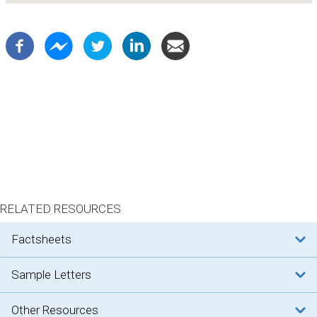
RELATED RESOURCES
factsheets
sample letters
other resources