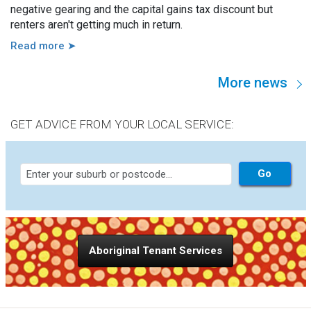
negative gearing and the capital gains tax discount but
renters aren't getting much in return.
Read more ➤
More news
GET ADVICE FROM YOUR LOCAL SERVICE:
Aboriginal Tenant Services