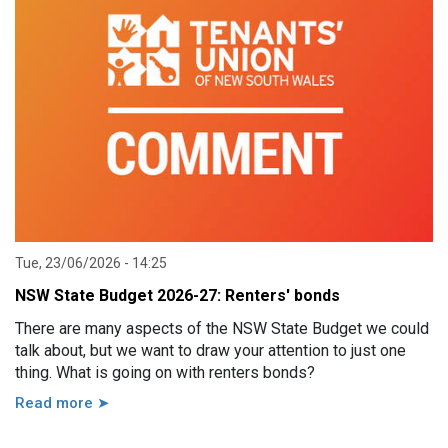
Tue, 23/06/2026 - 14:25
NSW State Budget 2026-27: Renters' bonds
There are many aspects of the NSW State Budget we could
talk about, but we want to draw your attention to just one
thing. What is going on with renters bonds?
Read more ➤