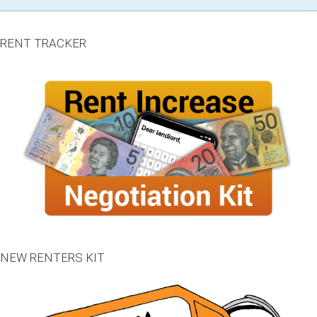
RENT TRACKER
NEW RENTERS KIT