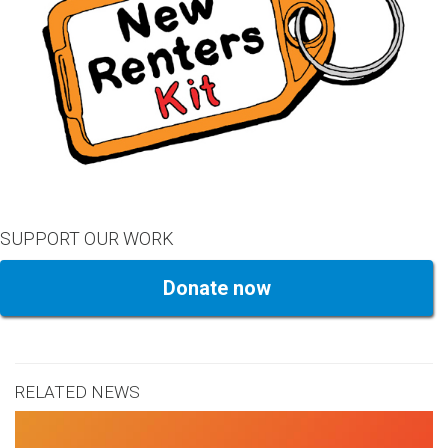
SUPPORT OUR WORK
Donate now
RELATED NEWS