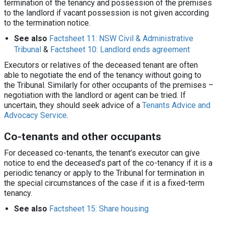
termination of the tenancy and possession of the premises
to the landlord if vacant possession is not given according
to the termination notice.
See also
Factsheet 11: NSW Civil & Administrative
Tribunal
&
Factsheet 10: Landlord ends agreement
Executors or relatives of the deceased tenant are often
able to negotiate the end of the tenancy without going to
the Tribunal. Similarly for other occupants of the premises –
negotiation with the landlord or agent can be tried. If
uncertain, they should seek advice of a
Tenants Advice and
Advocacy Service
.
Co-tenants and other occupants
For deceased co-tenants, the tenant’s executor can give
notice to end the deceased’s part of the co-tenancy if it is a
periodic tenancy or apply to the Tribunal for termination in
the special circumstances of the case if it is a fixed-term
tenancy.
See also
Factsheet 15: Share housing