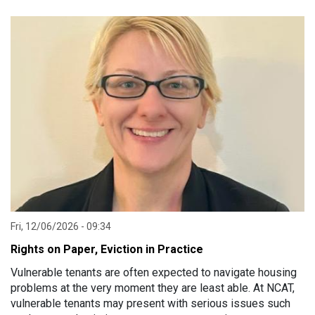
Advocacy Services across NSW.
Fri, 12/06/2026 - 09:34
Rights on Paper, Eviction in Practice
Vulnerable tenants are often expected to navigate housing
problems at the very moment they are least able. At NCAT,
vulnerable tenants may present with serious issues such