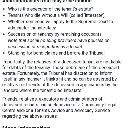
Additional issues that may arise include:
Who is the executor of the tenant’s estate?
Tenants who die without a Will (called ‘intestate’)
Whether someone will apply to the Supreme Court to
administer the intestacy
Succession of tenancy by remaining occupants
Note that social housing providers have policies on
succession or recognition as a tenant
Standing for bond claims and before the Tribunal
Importantly, the relatives of a deceased tenant are not liable
for debts of the tenancy. Those debts are of the deceased
estate. Fortunately, the Tribunal has discretion to inform
itself in any manner it thinks fit and so can be assisted by
relatives or friends of the deceased in applications by the
landlord where the tenant died intestate.
Friends, relatives, executors and administrators of
deceased tenants can seek advice of a Community Legal
Centre and/or a Tenants Advice and Advocacy Service
regarding the above issues.