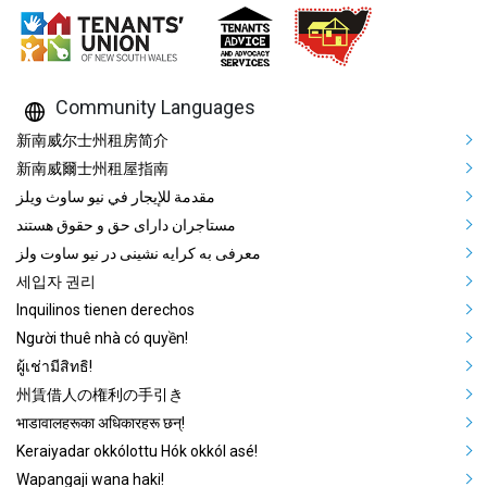
Community Languages
Mega Footer Community Languag
新南威尔士州租房简介
新南威爾士州租屋指南
مقدمة للإيجار في نيو ساوث ويلز
مستاجران دارای حق و حقوق هستند
معرفی به کرایه نشینی در نیو ساوت ولز
세입자 권리
Inquilinos tienen derechos
Người thuê nhà có quyền!
ผู้เช่ามีสิทธิ!
州賃借人の権利の手引き
भाडावालहरूका अधिकारहरू छन्!
Keraiyadar okkólottu Hók okkól asé!
Wapangaji wana haki!