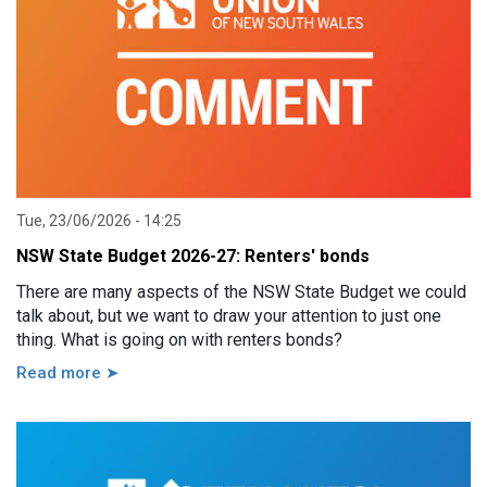
Tue, 23/06/2026 - 14:25
NSW State Budget 2026-27: Renters' bonds
There are many aspects of the NSW State Budget we could
talk about, but we want to draw your attention to just one
thing. What is going on with renters bonds?
Read more ➤