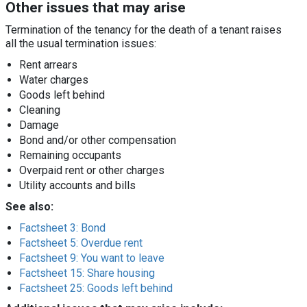
Other issues that may arise
Termination of the tenancy for the death of a tenant raises
all the usual termination issues:
Rent arrears
Water charges
Goods left behind
Cleaning
Damage
Bond and/or other compensation
Remaining occupants
Overpaid rent or other charges
Utility accounts and bills
See also:
Factsheet 3: Bond
Factsheet 5: Overdue rent
Factsheet 9: You want to leave
Factsheet 15: Share housing
Factsheet 25: Goods left behind