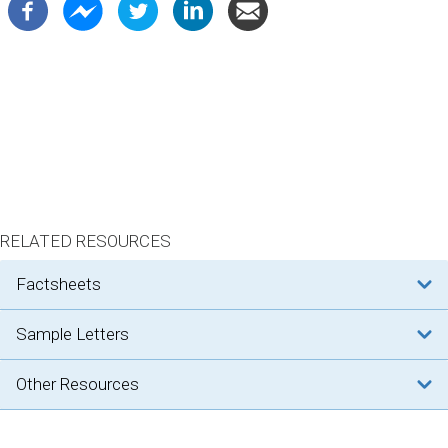
RELATED RESOURCES
factsheets
sample letters
other resources