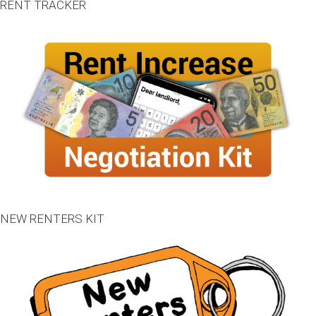
RENT TRACKER
NEW RENTERS KIT