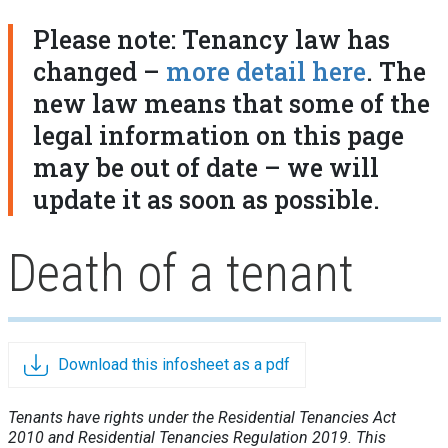
Please note: Tenancy law has
changed –
more detail here
. The
new law means that some of the
legal information on this page
may be out of date – we will
update it as soon as possible.
Death of a tenant
Download this infosheet as a pdf
Tenants have rights under the Residential Tenancies Act
2010 and Residential Tenancies Regulation 2019. This