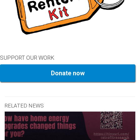
SUPPORT OUR WORK
Donate now
RELATED NEWS