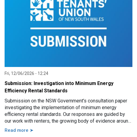
Fri, 12/06/2026 - 12:24
Submission: Investigation into Minimum Energy
Efficiency Rental Standards
Submission on the NSW Government's consultation paper
investigating the implementation of minimum energy
efficiency rental standards. Our responses are guided by
our work with renters, the growing body of evidence around
minimum energy efficiency standards and also the
Read more ➤
casework experience of the local Tenants’ Advice and