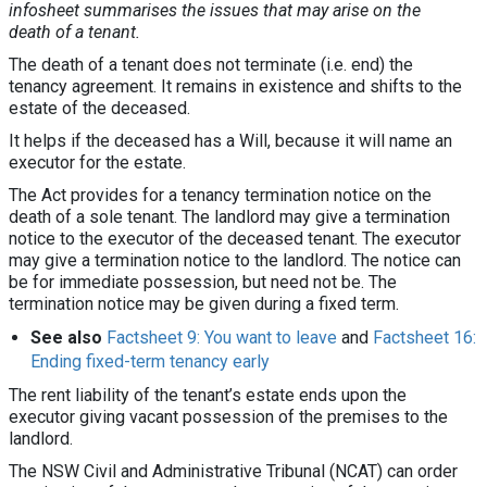
infosheet summarises the issues that may arise on the
death of a tenant.
The death of a tenant does not terminate (i.e. end) the
tenancy agreement. It remains in existence and shifts to the
estate of the deceased.
It helps if the deceased has a Will, because it will name an
executor for the estate.
The Act provides for a tenancy termination notice on the
death of a sole tenant. The landlord may give a termination
notice to the executor of the deceased tenant. The executor
may give a termination notice to the landlord. The notice can
be for immediate possession, but need not be. The
termination notice may be given during a fixed term.
See also
Factsheet 9: You want to leave
and
Factsheet 16:
Ending fixed-term tenancy early
The rent liability of the tenant’s estate ends upon the
executor giving vacant possession of the premises to the
landlord.
The NSW Civil and Administrative Tribunal (NCAT) can order