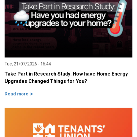
Tue, 21/07/2026 - 16:44
Take Part in Research Study: How have Home Energy
Upgrades Changed Things for You?
Read more ➤