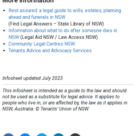
More information
Rest assured: a legal guide to wills, estates, planning
ahead and funerals in NSW
(Find Legal Answers – State Library of NSW)
Information about what to do after someone dies in
NSW
(Legal Aid NSW / Law Access NSW)
Community Legal Centres NSW
Tenants Advice and Advocacy Services
Infosheet updated July 2023
This infosheet is intended as a guide to the law and should
not be used as a substitute for legal advice. It applies to
people who live in, or are affected by, the law as it applies in
NSW, Australia. © Tenants’ Union of NSW.