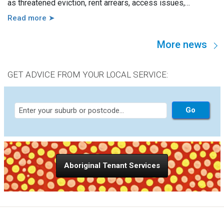
as threatened eviction, rent arrears, access issues,
hoarding, unauthorised occupants, failure to attend a
Read more ➤
hearing, and more. However, in practice, these issues are
usually linked to a wide range of other factors, including
More news
disability, mental illness, trauma, hospitalisation, cognitive
impairment, family violence, lack of support, sudden loss of
capacity, and others.
GET ADVICE FROM YOUR LOCAL SERVICE:
Aboriginal Tenant Services