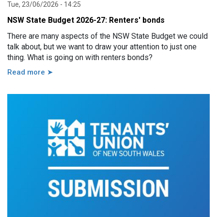
Tue, 23/06/2026 - 14:25
NSW State Budget 2026-27: Renters' bonds
There are many aspects of the NSW State Budget we could
talk about, but we want to draw your attention to just one
thing. What is going on with renters bonds?
Read more ➤