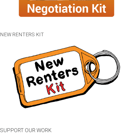
NEW RENTERS KIT
SUPPORT OUR WORK