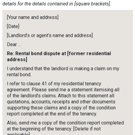
details for the details contained in [square brackets].
[Your name and address]
[Date]
[Landlord’s or agent’s name and address]
Dear …
Re: Rental bond dispute at [former residential
address]
I understand that the landlord is making a claim on my
rental bond.
I refer to clause 41 of my residential tenancy
agreement. Please send me a statement itemising all
of the landlord’s claims. Attach to this statement all
quotations, accounts, receipts and other documents
supporting these claims and a copy of the condition
report completed at the end of the tenancy.
Also, send me a copy of the condition report completed
at the beginning of the tenancy. [Delete if not
applicable]