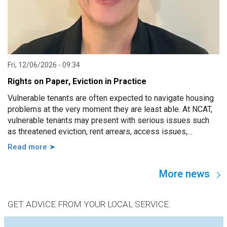
Fri, 12/06/2026 - 09:34
Rights on Paper, Eviction in Practice
Vulnerable tenants are often expected to navigate housing
problems at the very moment they are least able. At NCAT,
vulnerable tenants may present with serious issues such
as threatened eviction, rent arrears, access issues,
hoarding, unauthorised occupants, failure to attend a
Read more ➤
hearing, and more. However, in practice, these issues are
usually linked to a wide range of other factors, including
More news
disability, mental illness, trauma, hospitalisation, cognitive
impairment, family violence, lack of support, sudden loss of
capacity, and others.
GET ADVICE FROM YOUR LOCAL SERVICE: