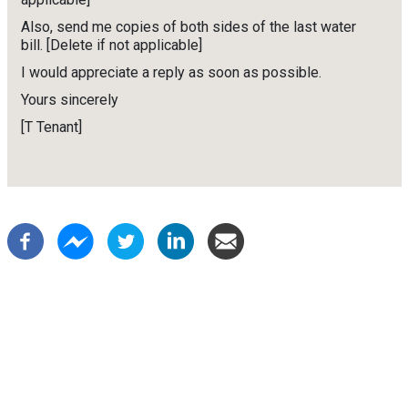
Also, send me copies of both sides of the last water
bill. [Delete if not applicable]
I would appreciate a reply as soon as possible.
Yours sincerely
[T Tenant]