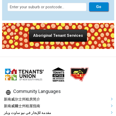
Aboriginal Tenant Services
Community Languages
Mega Footer Community Languag
新南威尔士州租房简介
新南威爾士州租屋指南
مقدمة للإيجار في نيو ساوث ويلز