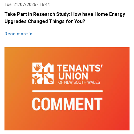
Tue, 21/07/2026 - 16:44
Take Part in Research Study: How have Home Energy
Upgrades Changed Things for You?
Read more ➤