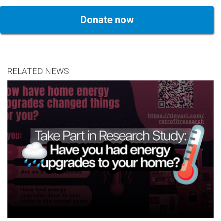
Donate now
RELATED NEWS