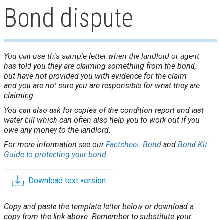
Bond dispute
You can use this sample letter when the landlord or agent
has told you they are claiming something from the bond,
but have not provided you with evidence for the claim
and you are not sure you are responsible for what they are
claiming.
You can also ask for copies of the condition report and last
water bill which can often also help you to work out if you
owe any money to the landlord.
For more information see our
Factsheet: Bond
and
Bond Kit:
Guide to protecting your bond
.
Download text version
Copy and paste the template letter below or download a
copy from the link above. Remember to substitute your