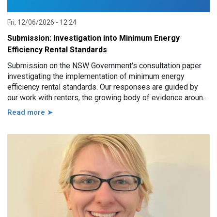
Fri, 12/06/2026 - 12:24
Submission: Investigation into Minimum Energy
Efficiency Rental Standards
Submission on the NSW Government's consultation paper
investigating the implementation of minimum energy
efficiency rental standards. Our responses are guided by
our work with renters, the growing body of evidence around
minimum energy efficiency standards and also the
Read more ➤
casework experience of the local Tenants’ Advice and
Advocacy Services across NSW.