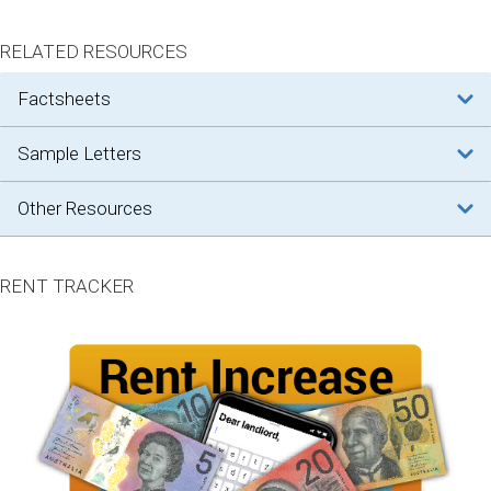
RELATED RESOURCES
factsheets
sample letters
other resources
RENT TRACKER