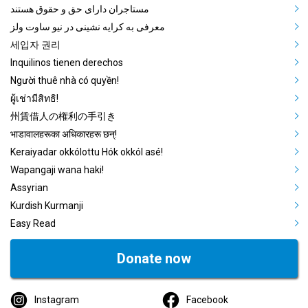
مستاجران دارای حق و حقوق هستند
معرفی به کرایه نشینی در نیو ساوت ولز
세입자 권리
Inquilinos tienen derechos
Người thuê nhà có quyền!
ผู้เช่ามีสิทธิ!
州賃借人の権利の手引き
भाडावालहरूका अधिकारहरू छन्!
Keraiyadar okkólottu Hók okkól asé!
Wapangaji wana haki!
Assyrian
Kurdish Kurmanji
Easy Read
Donate now
Instagram
Facebook