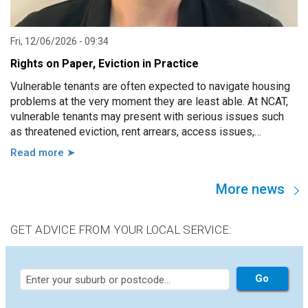
Fri, 12/06/2026 - 09:34
Rights on Paper, Eviction in Practice
Vulnerable tenants are often expected to navigate housing
problems at the very moment they are least able. At NCAT,
vulnerable tenants may present with serious issues such
as threatened eviction, rent arrears, access issues,
hoarding, unauthorised occupants, failure to attend a
Read more ➤
hearing, and more. However, in practice, these issues are
usually linked to a wide range of other factors, including
More news
disability, mental illness, trauma, hospitalisation, cognitive
impairment, family violence, lack of support, sudden loss of
capacity, and others.
GET ADVICE FROM YOUR LOCAL SERVICE: