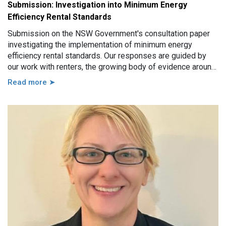
Submission: Investigation into Minimum Energy
Efficiency Rental Standards
Submission on the NSW Government's consultation paper
investigating the implementation of minimum energy
efficiency rental standards. Our responses are guided by
our work with renters, the growing body of evidence around
minimum energy efficiency standards and also the
Read more ➤
casework experience of the local Tenants’ Advice and
Advocacy Services across NSW.