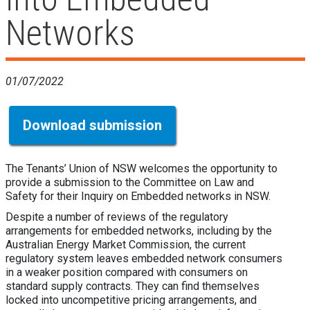
Networks
01/07/2022
Download submission
The Tenants’ Union of NSW welcomes the opportunity to
provide a submission to the Committee on Law and
Safety for their Inquiry on Embedded networks in NSW.
Despite a number of reviews of the regulatory
arrangements for embedded networks, including by the
Australian Energy Market Commission, the current
regulatory system leaves embedded network consumers
in a weaker position compared with consumers on
standard supply contracts. They can find themselves
locked into uncompetitive pricing arrangements, and