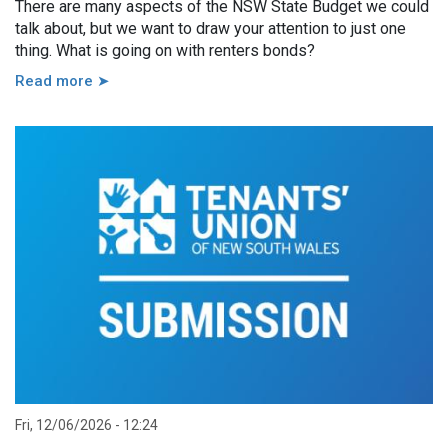
There are many aspects of the NSW State Budget we could
talk about, but we want to draw your attention to just one
thing. What is going on with renters bonds?
Read more ➤
Fri, 12/06/2026 - 12:24