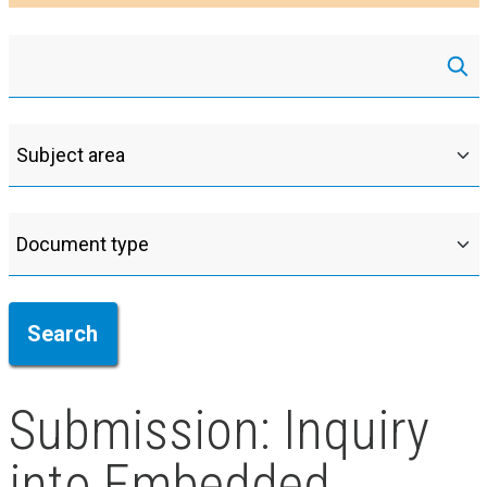
Submission: Inquiry
into Embedded