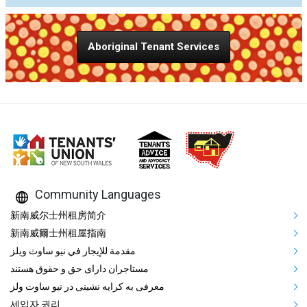
Aboriginal Tenant Services
Community Languages
Mega Footer Community Languag
新南威尔士州租房简介
新南威爾士州租屋指南
مقدمة للإيجار في نيو ساوث ويلز
مستاجران دارای حق و حقوق هستند
معرفی به کرایه نشینی در نیو ساوت ولز
세입자 권리