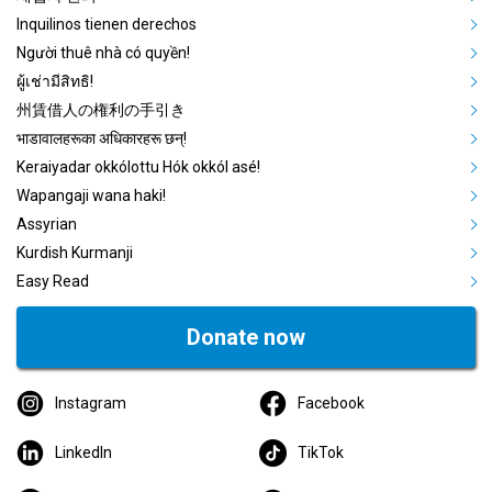
Inquilinos tienen derechos
Người thuê nhà có quyền!
ผู้เช่ามีสิทธิ!
州賃借人の権利の手引き
भाडावालहरूका अधिकारहरू छन्!
Keraiyadar okkólottu Hók okkól asé!
Wapangaji wana haki!
Assyrian
Kurdish Kurmanji
Easy Read
Donate now
Instagram
Facebook
LinkedIn
TikTok