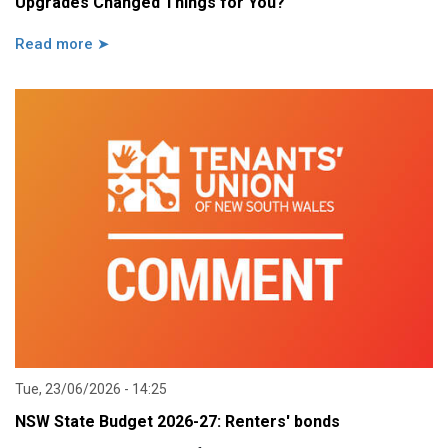
Upgrades Changed Things for You?
Read more ➤
Tue, 23/06/2026 - 14:25
NSW State Budget 2026-27: Renters' bonds