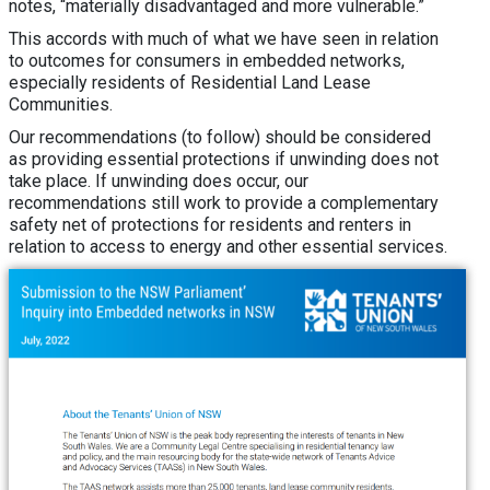
notes, “materially disadvantaged and more vulnerable.”
This accords with much of what we have seen in relation
to outcomes for consumers in embedded networks,
especially residents of Residential Land Lease
Communities.
Our recommendations (to follow) should be considered
as providing essential protections if unwinding does not
take place. If unwinding does occur, our
recommendations still work to provide a complementary
safety net of protections for residents and renters in
relation to access to energy and other essential services.