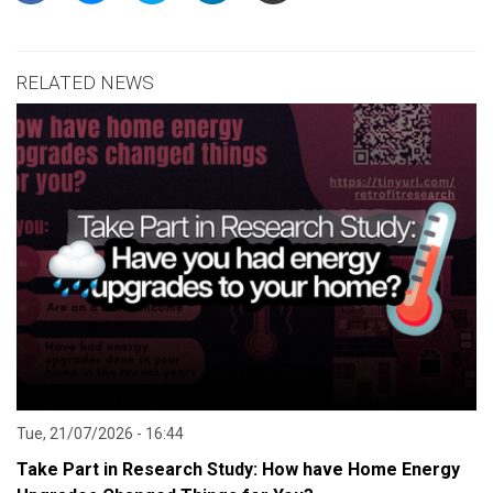
RELATED NEWS
Tue, 21/07/2026 - 16:44
Take Part in Research Study: How have Home Energy