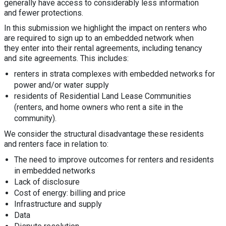
generally have access to considerably less information
and fewer protections.
In this submission we highlight the impact on renters who
are required to sign up to an embedded network when
they enter into their rental agreements, including tenancy
and site agreements. This includes:
renters in strata complexes with embedded networks for
power and/or water supply
residents of Residential Land Lease Communities
(renters, and home owners who rent a site in the
community).
We consider the structural disadvantage these residents
and renters face in relation to:
The need to improve outcomes for renters and residents
in embedded networks
Lack of disclosure
Cost of energy: billing and price
Infrastructure and supply
Data