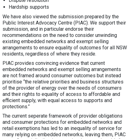
Dispute resolution
Hardship supports
We have also viewed the submission prepared by the
Public Interest Advocacy Centre (PIAC). We support their
submission, and in particular endorse their
recommendations on the need to consider unwinding
existing embedded networks and exempt selling
arrangements to ensure equality of outcomes for all NSW
residents, regardless of where they reside.
PIAC provides convincing evidence that current
embedded networks and exempt selling arrangements
are not framed around consumer outcomes but instead
prioritise “the relative priorities and business structures
of the provider of energy over the needs of consumers
and their rights to equality of access to affordable and
efficient supply, with equal access to supports and
protections.”
The current seperate framework of provider obligations
and consumer protections for embedded networks and
retail exemptions has led to an inequality of service for
many relying on embedded networks, leaving them, PIAC