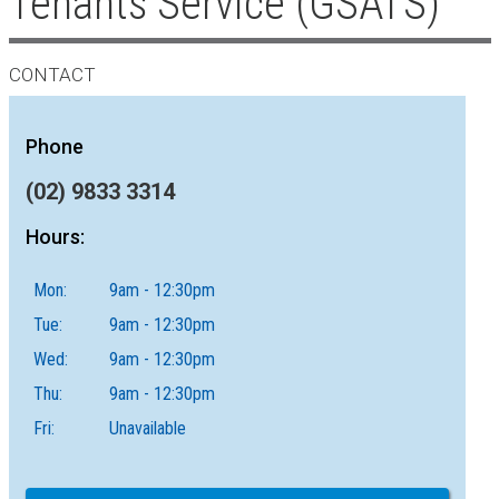
Tenants Service (GSATS)
CONTACT
Phone
(02) 9833 3314
Hours:
Mon:
9am - 12:30pm
Tue:
9am - 12:30pm
Wed:
9am - 12:30pm
Thu:
9am - 12:30pm
Fri:
Unavailable