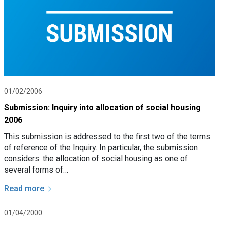
01/02/2006
Submission: Inquiry into allocation of social housing
2006
This submission is addressed to the first two of the terms
of reference of the Inquiry. In particular, the submission
considers: the allocation of social housing as one of
several forms of…
Read more
01/04/2000