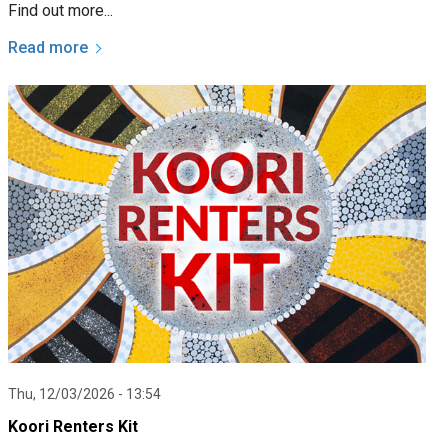
Find out more...
Read more
Thu, 12/03/2026 - 13:54
Koori Renters Kit