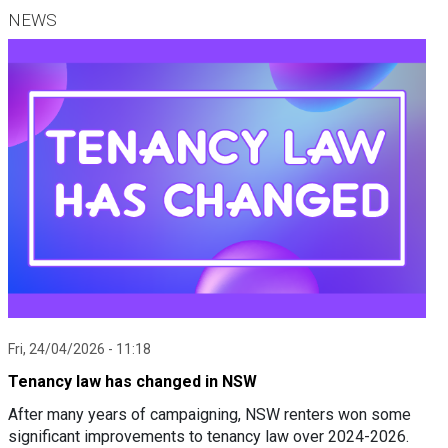
NEWS
Fri, 24/04/2026 - 11:18
Tenancy law has changed in NSW
After many years of campaigning, NSW renters won some
significant improvements to tenancy law over 2024-2026.