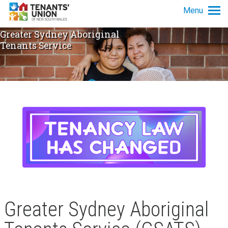
Skip to main content
Menu
Greater Sydney Aboriginal
Tenancy info
Tenants Service
Get advice
News and policy
About us
Greater Sydney Aboriginal