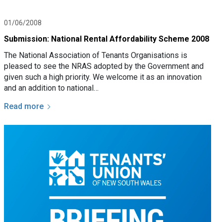
01/06/2008
Submission: National Rental Affordability Scheme 2008
The National Association of Tenants Organisations is
pleased to see the NRAS adopted by the Government and
given such a high priority. We welcome it as an innovation
and an addition to national…
Read more