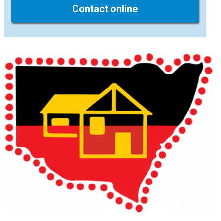
Contact online