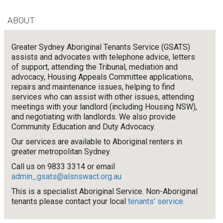
ABOUT
Greater Sydney Aboriginal Tenants Service (GSATS)
assists and advocates with telephone advice, letters
of support, attending the Tribunal, mediation and
advocacy, Housing Appeals Committee applications,
repairs and maintenance issues, helping to find
services who can assist with other issues, attending
meetings with your landlord (including Housing NSW),
and negotiating with landlords. We also provide
Community Education and Duty Advocacy.
Our services are available to Aboriginal renters in
greater metropolitan Sydney.
Call us on 9833 3314 or email
admin_gsats@alsnswact.org.au
This is a specialist Aboriginal Service. Non-Aboriginal
tenants please contact your local
tenants' service.