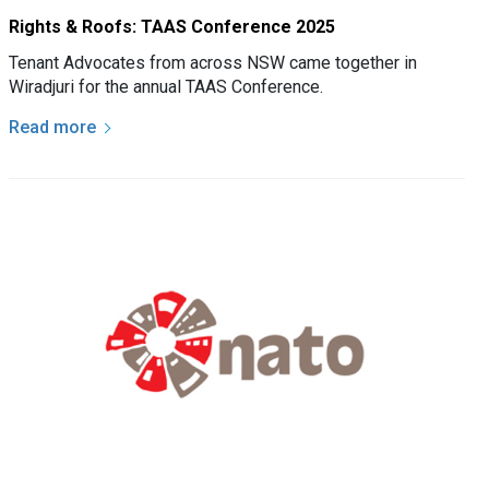
Rights & Roofs: TAAS Conference 2025
Tenant Advocates from across NSW came together in
Wiradjuri for the annual TAAS Conference.
Read more