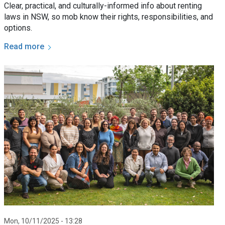
Clear, practical, and culturally-informed info about renting
laws in NSW, so mob know their rights, responsibilities, and
options.
Read more
Mon, 10/11/2025 - 13:28