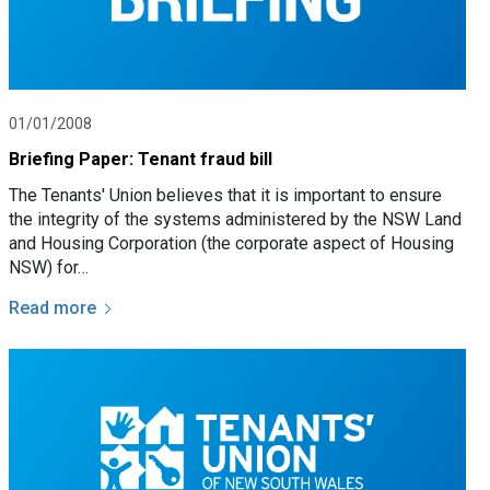
01/01/2008
Briefing Paper: Tenant fraud bill
The Tenants' Union believes that it is important to ensure
the integrity of the systems administered by the NSW Land
and Housing Corporation (the corporate aspect of Housing
NSW) for…
Read more