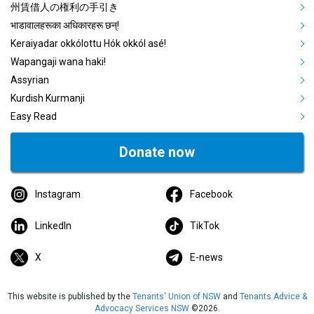
州賃借人の権利の手引き
भाडावालहरूका अधिकारहरू छन्!
Keraiyadar okkólottu Hók okkól asé!
Wapangaji wana haki!
Assyrian
Kurdish Kurmanji
Easy Read
Donate now
Instagram
Facebook
LinkedIn
TikTok
X
E-news
This website is published by the
Tenants' Union of NSW
and
Tenants Advice &
Advocacy Services NSW
©2026.