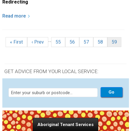
Redirecting
Read more
Pagination
…
First page
Previous page
Page
Page
Page
Page
Current p
« First
‹ Prev
55
56
57
58
59
GET ADVICE FROM YOUR LOCAL SERVICE:
Aboriginal Tenant Services