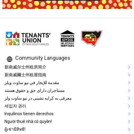
Community Languages
Mega Footer Community Languag
新南威尔士州租房简介
新南威爾士州租屋指南
مقدمة للإيجار في نيو ساوث ويلز
مستاجران دارای حق و حقوق هستند
معرفی به کرایه نشینی در نیو ساوت ولز
세입자 권리
Inquilinos tienen derechos
Người thuê nhà có quyền!
ผู้เช่ามีสิทธิ!