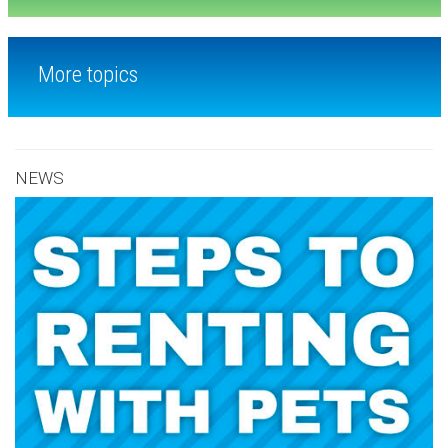
More topics
NEWS