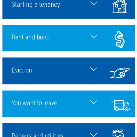
Starting a tenancy
Toggle starting a tena
Rent and bond
Toggle during a tenanc
Eviction
Toggle ending a tenan
You want to leave
Toggle more topic
Repairs and utilities
Toggle starting a tena