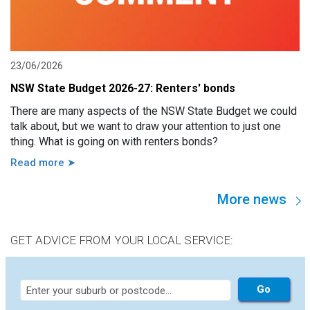
23/06/2026
NSW State Budget 2026-27: Renters' bonds
There are many aspects of the NSW State Budget we could
talk about, but we want to draw your attention to just one
thing. What is going on with renters bonds?
Read more ➤
More news
GET ADVICE FROM YOUR LOCAL SERVICE: