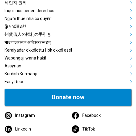
세입자 권리
Inquilinos tienen derechos
Người thuê nhà có quyền!
ผู้เช่ามีสิทธิ!
州賃借人の権利の手引き
भाडावालहरूका अधिकारहरू छन्!
Keraiyadar okkólottu Hók okkól asé!
Wapangaji wana haki!
Assyrian
Kurdish Kurmanji
Easy Read
Donate now
Instagram
Facebook
LinkedIn
TikTok