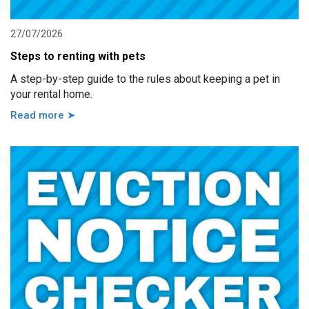
27/07/2026
Steps to renting with pets
A step-by-step guide to the rules about keeping a pet in
your rental home.
Read more ➤