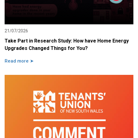
21/07/2026
Take Part in Research Study: How have Home Energy
Upgrades Changed Things for You?
Read more ➤