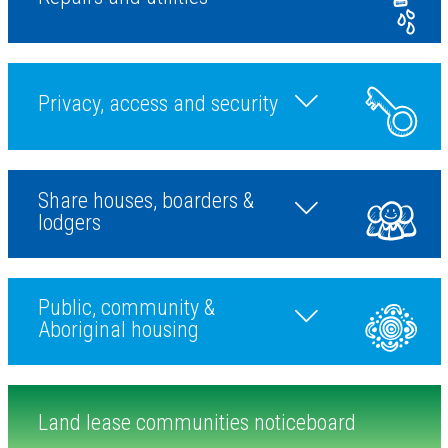
Privacy, access and security
Toggle during a tenanc
Share houses, boarders &
Toggle ending a tenan
lodgers
Public, community &
Toggle more topic
Aboriginal housing
Land lease communities noticeboard