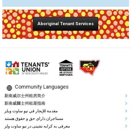
Aboriginal Tenant Services
Community Languages
Mega Footer Community Languag
新南威尔士州租房简介
新南威爾士州租屋指南
مقدمة للإيجار في نيو ساوث ويلز
مستاجران دارای حق و حقوق هستند
معرفی به کرایه نشینی در نیو ساوت ولز