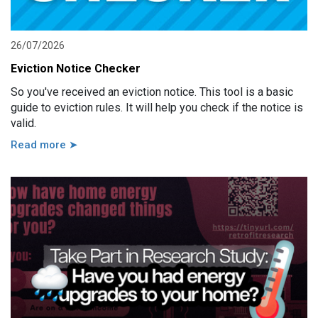
26/07/2026
Eviction Notice Checker
So you've received an eviction notice. This tool is a basic
guide to eviction rules. It will help you check if the notice is
valid.
Read more ➤