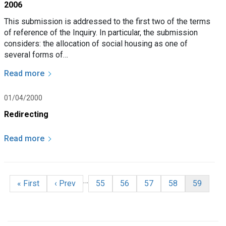
2006
This submission is addressed to the first two of the terms
of reference of the Inquiry. In particular, the submission
considers: the allocation of social housing as one of
several forms of…
Read more
01/04/2000
Redirecting
Read more
Pagination
…
First page
Previous page
Page
Page
Page
Page
Current p
« First
‹ Prev
55
56
57
58
59