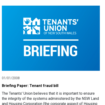
01/01/2008
Briefing Paper: Tenant fraud bill
The Tenants' Union believes that it is important to ensure
the integrity of the systems administered by the NSW Land
and Housing Corporation (the corporate aspect of Housing