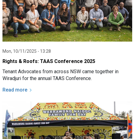
Mon, 10/11/2025 - 13:28
Rights & Roofs: TAAS Conference 2025
Tenant Advocates from across NSW came together in
Wiradjuri for the annual TAAS Conference.
Read more