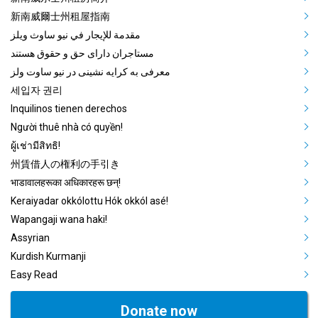
Mega Footer Community Languag
新南威爾士州租屋指南
مقدمة للإيجار في نيو ساوث ويلز
مستاجران دارای حق و حقوق هستند
معرفی به کرایه نشینی در نیو ساوت ولز
세입자 권리
Inquilinos tienen derechos
Người thuê nhà có quyền!
ผู้เช่ามีสิทธิ!
州賃借人の権利の手引き
भाडावालहरूका अधिकारहरू छन्!
Keraiyadar okkólottu Hók okkól asé!
Wapangaji wana haki!
Assyrian
Kurdish Kurmanji
Easy Read
Donate now