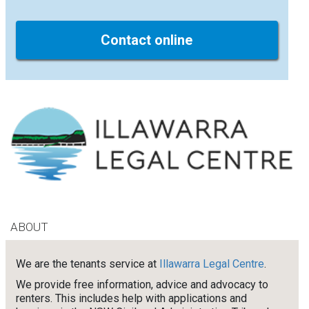
Contact online
ABOUT
We are the tenants service at
Illawarra Legal Centre
.
We provide free information, advice and advocacy to
renters. This includes help with applications and