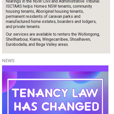
hearings in the NSW Civil and Administrative Tribunal.
ISCTAAS helps Homes NSW tenants, community
housing tenants, Aboriginal housing tenants,
permanent residents of caravan parks and
manufactured home estates, boarders and lodgers,
and private tenants.
Our services are available to renters the Wollongong,
Shellharbour, Kiama, Wingecarribee, Shoalhaven,
Eurobodalla, and Bega Valley areas.
NEWS