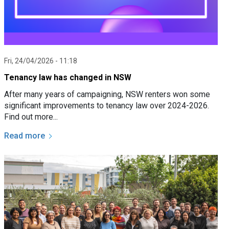
Fri, 24/04/2026 - 11:18
Tenancy law has changed in NSW
After many years of campaigning, NSW renters won some
significant improvements to tenancy law over 2024-2026.
Find out more...
Read more