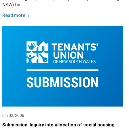
NSW) for…
Read more
01/02/2006
Submission: Inquiry into allocation of social housing