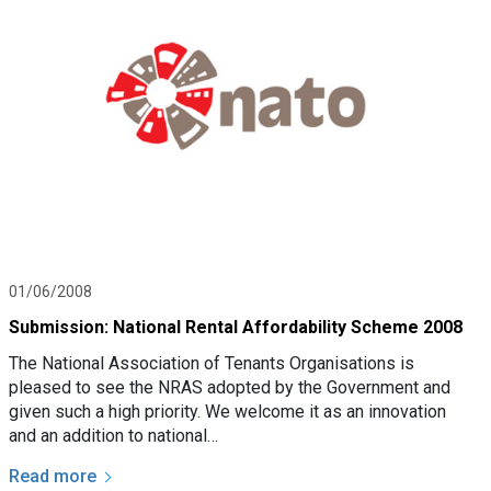
01/06/2008
Submission: National Rental Affordability Scheme 2008
The National Association of Tenants Organisations is
pleased to see the NRAS adopted by the Government and
given such a high priority. We welcome it as an innovation
and an addition to national…
Read more