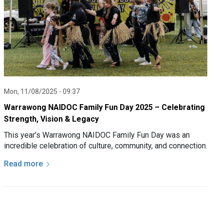
Mon, 11/08/2025 - 09:37
Warrawong NAIDOC Family Fun Day 2025 – Celebrating
Strength, Vision & Legacy
This year’s Warrawong NAIDOC Family Fun Day was an
incredible celebration of culture, community, and connection.
Read more