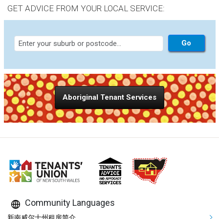
GET ADVICE FROM YOUR LOCAL SERVICE:
Aboriginal Tenant Services
Community Languages
新南威尔士州租房简介