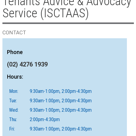
Tenants Advice & Advocacy
Service (ISCTAAS)
CONTACT
Phone
(02) 4276 1939
Hours:
Mon:
9:30am-1:00pm, 2:00pm-4:30pm
Tue:
9:30am-1:00pm, 2:00pm-4:30pm
Wed:
9:30am-1:00pm, 2:00pm-4:30pm
Thu:
2:00pm-4:30pm
Fri:
9:30am-1:00pm, 2:00pm-4:30pm