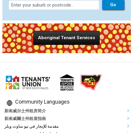
Aboriginal Tenant Services
Community Languages
Mega Footer Community Languag
新南威尔士州租房简介
新南威爾士州租屋指南
مقدمة للإيجار في نيو ساوث ويلز