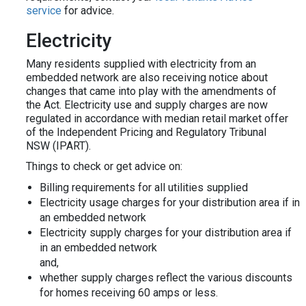
service
for advice.
Electricity
Many residents supplied with electricity from an
embedded network are also receiving notice about
changes that came into play with the amendments of
the Act. Electricity use and supply charges are now
regulated in accordance with median retail market offer
of the Independent Pricing and Regulatory Tribunal
NSW (IPART).
Things to check or get advice on:
Billing requirements for all utilities supplied
Electricity usage charges for your distribution area if in
an embedded network
Electricity supply charges for your distribution area if
in an embedded network
and,
whether supply charges reflect the various discounts
for homes receiving 60 amps or less.