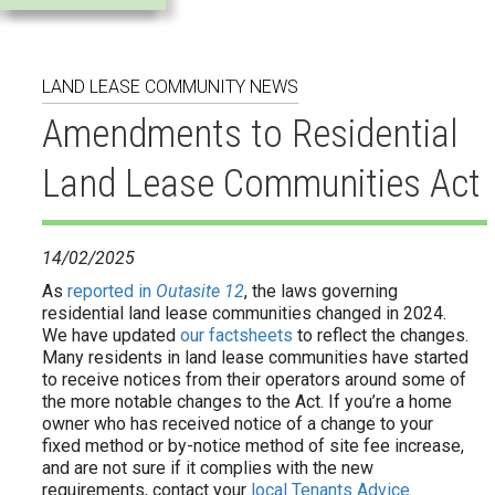
Outasite
Reports
LAND LEASE COMMUNITY NEWS
and
Amendments to Residential
submissions
Land Lease Communities Act
Donations
14/02/2025
and
As
reported in
Outasite 12
, the laws governing
membership
residential land lease communities changed in 2024.
We have updated
our factsheets
to reflect the changes.
Many residents in land lease communities have started
to receive notices from their operators around some of
the more notable changes to the Act. If you’re a home
owner who has received notice of a change to your
fixed method or by-notice method of site fee increase,
and are not sure if it complies with the new
requirements, contact your
local Tenants Advice