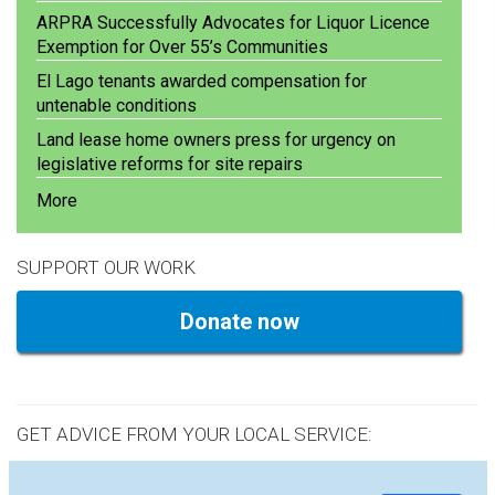
ARPRA Successfully Advocates for Liquor Licence
Exemption for Over 55’s Communities
El Lago tenants awarded compensation for
untenable conditions
Land lease home owners press for urgency on
legislative reforms for site repairs
More
SUPPORT OUR WORK
Donate now
GET ADVICE FROM YOUR LOCAL SERVICE: