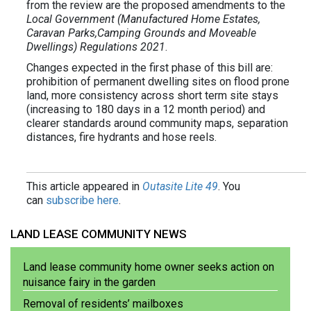
from the review are the proposed amendments to the
Local Government (Manufactured Home Estates,
Caravan Parks,Camping Grounds and Moveable
Dwellings) Regulations 2021
.
Changes expected in the first phase of this bill are:
prohibition of permanent dwelling sites on flood prone
land, more consistency across short term site stays
(increasing to 180 days in a 12 month period) and
clearer standards around community maps, separation
distances, fire hydrants and hose reels.
This article appeared in
Outasite Lite 49
. You
can
subscribe here
.
LAND LEASE COMMUNITY NEWS
Land lease community home owner seeks action on
nuisance fairy in the garden
Removal of residents’ mailboxes