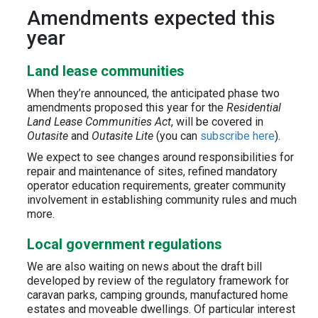
Amendments expected this
year
Land lease communities
When they’re announced, the anticipated phase two
amendments proposed this year for the
Residential
Land Lease Communities Act
, will be covered in
Outasite
and
Outasite Lite
(you can
subscribe here
).
We expect to see changes around responsibilities for
repair and maintenance of sites, refined mandatory
operator education requirements, greater community
involvement in establishing community rules and much
more.
Local government regulations
We are also waiting on news about the draft bill
developed by review of the regulatory framework for
caravan parks, camping grounds, manufactured home
estates and moveable dwellings. Of particular interest