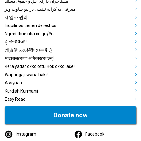
مستاجران دارای حق و حقوق هستند
معرفی به کرایه نشینی در نیو ساوت ولز
세입자 권리
Inquilinos tienen derechos
Người thuê nhà có quyền!
ผู้เช่ามีสิทธิ!
州賃借人の権利の手引き
भाडावालहरूका अधिकारहरू छन्!
Keraiyadar okkólottu Hók okkól asé!
Wapangaji wana haki!
Assyrian
Kurdish Kurmanji
Easy Read
Donate now
Instagram
Facebook