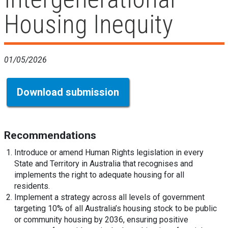
Housing Inequity
01/05/2026
Download submission
Recommendations
Introduce or amend Human Rights legislation in every
State and Territory in Australia that recognises and
implements the right to adequate housing for all
residents.
Implement a strategy across all levels of government
targeting 10% of all Australia’s housing stock to be public
or community housing by 2036, ensuring positive