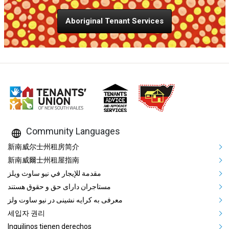
Aboriginal Tenant Services
Community Languages
Mega Footer Community Languag
新南威尔士州租房简介
新南威爾士州租屋指南
مقدمة للإيجار في نيو ساوث ويلز
مستاجران دارای حق و حقوق هستند
معرفی به کرایه نشینی در نیو ساوت ولز
세입자 권리
Inquilinos tienen derechos