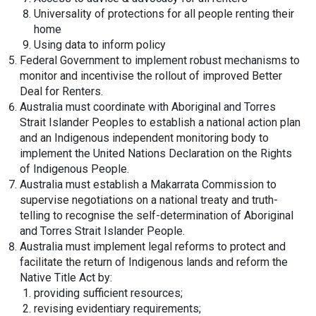
Universality of protections for all people renting their
home
Using data to inform policy
Federal Government to implement robust mechanisms to
monitor and incentivise the rollout of improved Better
Deal for Renters.
Australia must coordinate with Aboriginal and Torres
Strait Islander Peoples to establish a national action plan
and an Indigenous independent monitoring body to
implement the United Nations Declaration on the Rights
of Indigenous People.
Australia must establish a Makarrata Commission to
supervise negotiations on a national treaty and truth-
telling to recognise the self-determination of Aboriginal
and Torres Strait Islander People.
Australia must implement legal reforms to protect and
facilitate the return of Indigenous lands and reform the
Native Title Act by:
providing sufficient resources;
revising evidentiary requirements;