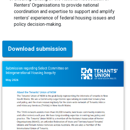
Renters’ Organisations to provide national
coordination and expertise to support and amplify
renters’ experience of federal housing issues and
policy decision-making.
Download submission