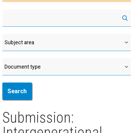
Submission:
Intergenerational