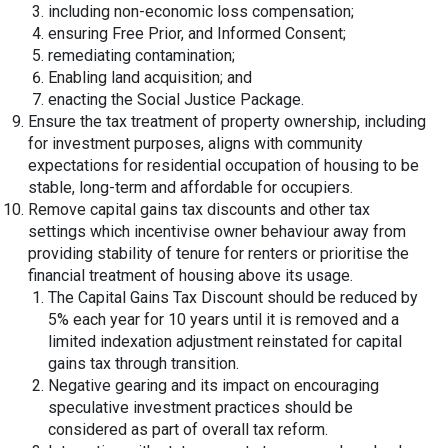
including non-economic loss compensation;
ensuring Free Prior, and Informed Consent;
remediating contamination;
Enabling land acquisition; and
enacting the Social Justice Package.
Ensure the tax treatment of property ownership, including
for investment purposes, aligns with community
expectations for residential occupation of housing to be
stable, long-term and affordable for occupiers.
Remove capital gains tax discounts and other tax
settings which incentivise owner behaviour away from
providing stability of tenure for renters or prioritise the
financial treatment of housing above its usage.
The Capital Gains Tax Discount should be reduced by
5% each year for 10 years until it is removed and a
limited indexation adjustment reinstated for capital
gains tax through transition.
Negative gearing and its impact on encouraging
speculative investment practices should be
considered as part of overall tax reform.