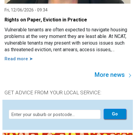
Fri, 12/06/2026 - 09:34
Rights on Paper, Eviction in Practice
Vulnerable tenants are often expected to navigate housing
problems at the very moment they are least able. At NCAT,
vulnerable tenants may present with serious issues such
as threatened eviction, rent arrears, access issues,
hoarding, unauthorised occupants, failure to attend a
Read more ➤
hearing, and more. However, in practice, these issues are
usually linked to a wide range of other factors, including
More news
disability, mental illness, trauma, hospitalisation, cognitive
impairment, family violence, lack of support, sudden loss of
capacity, and others.
GET ADVICE FROM YOUR LOCAL SERVICE: