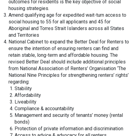
outcomes for residents is the key objective of social
housing strategies.
Amend qualifying age for expedited wait-turn access to
social housing to 55 for all applicants and 45 for
Aboriginal and Torres Strait Islanders across all States
and Territories
National Cabinet to expand the Better Deal for Renters to
ensure the intention of ensuring renters can find and
retain stable, long-term and affordable housing. The
revised Better Deal should include additional principles
from National Association of Renters’ Organisation ‘The
National Nine Principles for strengthening renters’ rights’
regarding:
Stability
Affordability
Liveability
Compliance & accountability
Management and security of tenants’ money (rental
bonds)
Protection of private information and discrimination
Access to advice & advocacy for all renters