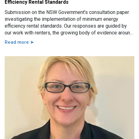
Efficiency Rental Standards
Submission on the NSW Government's consultation paper
investigating the implementation of minimum energy
efficiency rental standards. Our responses are guided by
our work with renters, the growing body of evidence around
minimum energy efficiency standards and also the
Read more ➤
casework experience of the local Tenants’ Advice and
Advocacy Services across NSW.