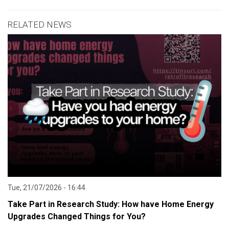
RELATED NEWS
Tue, 21/07/2026 - 16:44
Take Part in Research Study: How have Home Energy
Upgrades Changed Things for You?