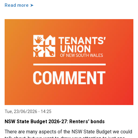
Read more ➤
Tue, 23/06/2026 - 14:25
NSW State Budget 2026-27: Renters' bonds
There are many aspects of the NSW State Budget we could