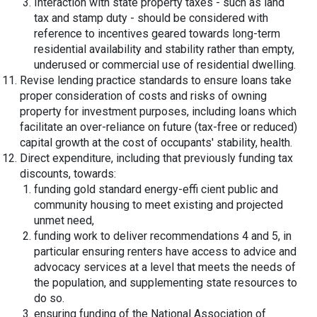
Interaction with state property taxes - such as land
tax and stamp duty - should be considered with
reference to incentives geared towards long-term
residential availability and stability rather than empty,
underused or commercial use of residential dwelling.
Revise lending practice standards to ensure loans take
proper consideration of costs and risks of owning
property for investment purposes, including loans which
facilitate an over-reliance on future (tax-free or reduced)
capital growth at the cost of occupants' stability, health.
Direct expenditure, including that previously funding tax
discounts, towards:
funding gold standard energy-effi cient public and
community housing to meet existing and projected
unmet need,
funding work to deliver recommendations 4 and 5, in
particular ensuring renters have access to advice and
advocacy services at a level that meets the needs of
the population, and supplementing state resources to
do so.
ensuring funding of the National Association of