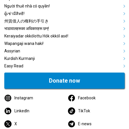
Người thuê nhà có quyền!
ผู้เช่ามีสิทธิ!
州賃借人の権利の手引き
भाडावालहरूका अधिकारहरू छन्!
Keraiyadar okkólottu Hók okkól asé!
Wapangaji wana haki!
Assyrian
Kurdish Kurmanji
Easy Read
Donate now
Instagram
Facebook
LinkedIn
TikTok
X
E-news