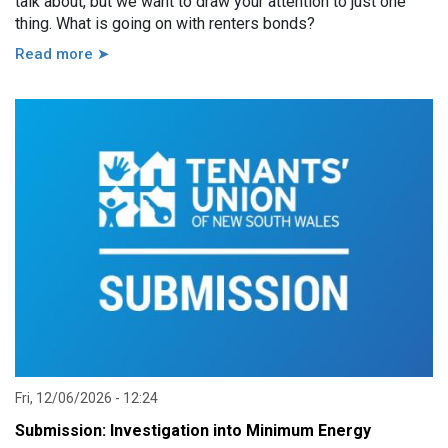
talk about, but we want to draw your attention to just one
thing. What is going on with renters bonds?
Read more ➤
Fri, 12/06/2026 - 12:24
Submission: Investigation into Minimum Energy