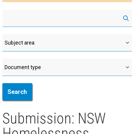
Submission: NSW
Homelessness