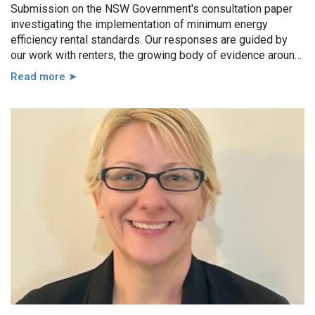
Submission on the NSW Government's consultation paper
investigating the implementation of minimum energy
efficiency rental standards. Our responses are guided by
our work with renters, the growing body of evidence around
minimum energy efficiency standards and also the
Read more ➤
casework experience of the local Tenants’ Advice and
Advocacy Services across NSW.