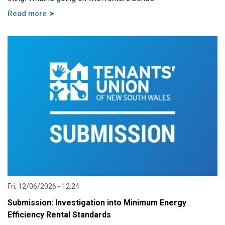
Read more ➤
Fri, 12/06/2026 - 12:24
Submission: Investigation into Minimum Energy
Efficiency Rental Standards