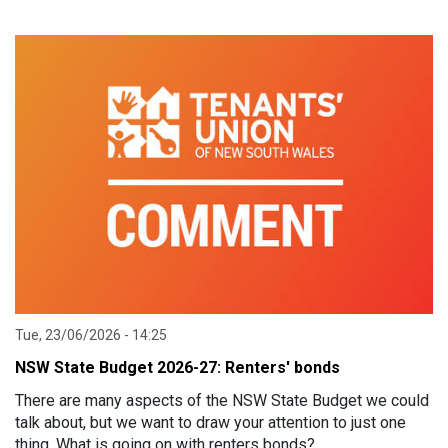
Tue, 23/06/2026 - 14:25
NSW State Budget 2026-27: Renters' bonds
There are many aspects of the NSW State Budget we could
talk about, but we want to draw your attention to just one
thing. What is going on with renters bonds?