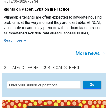
Fri, 12/06/2026 - 09:34
Rights on Paper, Eviction in Practice
Vulnerable tenants are often expected to navigate housing
problems at the very moment they are least able. At NCAT,
vulnerable tenants may present with serious issues such
as threatened eviction, rent arrears, access issues,
hoarding, unauthorised occupants, failure to attend a
Read more ➤
hearing, and more. However, in practice, these issues are
usually linked to a wide range of other factors, including
More news
disability, mental illness, trauma, hospitalisation, cognitive
impairment, family violence, lack of support, sudden loss of
capacity, and others.
GET ADVICE FROM YOUR LOCAL SERVICE: