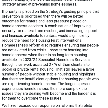
strategy aimed at preventing homelessness.
If priority is placed on the Strategy’s guiding principle that
prevention is prioritised then there will be better
outcomes for renters and less pressure placed on
homelessness services. A combination of improving
security for renters from eviction, and increasing support
and finances available to renters, would significantly
reduce the need for Housing First interventions.
Homelessness reform also requires ensuring that people
are not evicted from crisis - short term housing into
homelessness when there is no long term housing
available. In 2023/24 Specialist Homeless Services
through their work assisted 37 % of their clients into
social or private rental housing. That still leaves a large
number of people without stable housing and highlights
that there are insuffi cient options for housing people who
are experiencing homelessness. The longer a person
experiences homelessness the more complex the
issues they are dealing with become and the harder it is
for them to overcome these issues.
We have focused our response on reforms that relate