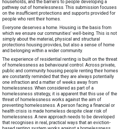
households, and the barriers to people developing a
pathway out of homelessness. This submission focuses
on the insufficient protections and supports provided for
people who rent their homes.
Everyone deserves a home. Housing is the basis from
which we ensure our communities’ well-being. This is not
simply about the material, physical and structural
protections housing provides, but also a sense of home
and belonging within a wider community.
The experience of residential renting is built on the threat
of homelessness as behavioural control. Across private,
public and community housing people renting their homes
are constantly reminded that they are always potentially
one infraction and a matter of weeks away from
homelessness. When considered as part of a
homelessness strategy, it is apparent that this use of the
threat of homelessness works against the aim of
preventing homelessness. A person facing a financial or
health crisis is made homeless despite clear risk of
homelessness. A new approach needs to be developed
that recognises in real, practical ways that an eviction-
based renting system works against a homelessness