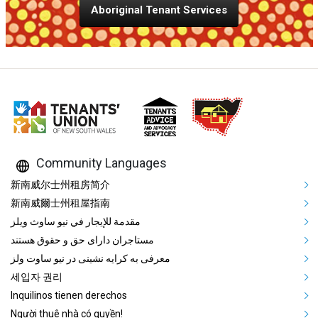
Aboriginal Tenant Services
Community Languages
Mega Footer Community Languag
新南威尔士州租房简介
新南威爾士州租屋指南
مقدمة للإيجار في نيو ساوث ويلز
مستاجران دارای حق و حقوق هستند
معرفی به کرایه نشینی در نیو ساوت ولز
세입자 권리
Inquilinos tienen derechos
Người thuê nhà có quyền!