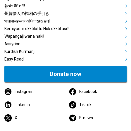
ผู้เช่ามีสิทธิ!
州賃借人の権利の手引き
भाडावालहरूका अधिकारहरू छन्!
Keraiyadar okkólottu Hók okkól asé!
Wapangaji wana haki!
Assyrian
Kurdish Kurmanji
Easy Read
Donate now
Instagram
Facebook
LinkedIn
TikTok
X
E-news