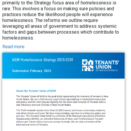
primarily to the Strategy focus area of homelessness is
rare. This involves a focus on making sure policies and
practices reduce the likelihood people will experience
homelessness. The reforms we outline require
leveraging all areas of government to address systemic
factors and gaps between processes which contribute to
homelessness.
Read more