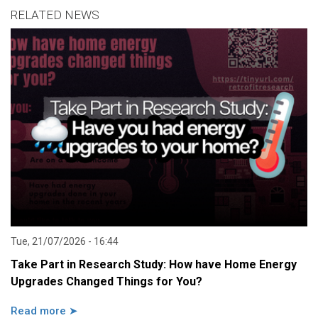
RELATED NEWS
Tue, 21/07/2026 - 16:44
Take Part in Research Study: How have Home Energy
Upgrades Changed Things for You?
Read more ➤