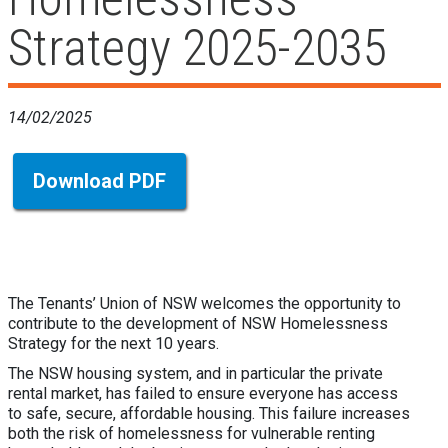
Strategy 2025-2035
14/02/2025
Download PDF
The Tenants’ Union of NSW welcomes the opportunity to
contribute to the development of NSW Homelessness
Strategy for the next 10 years.
The NSW housing system, and in particular the private
rental market, has failed to ensure everyone has access
to safe, secure, affordable housing. This failure increases
both the risk of homelessness for vulnerable renting