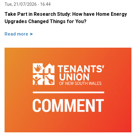
Tue, 21/07/2026 - 16:44
Take Part in Research Study: How have Home Energy
Upgrades Changed Things for You?
Read more ➤