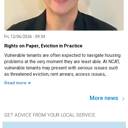
Fri, 12/06/2026 - 09:34
Rights on Paper, Eviction in Practice
Vulnerable tenants are often expected to navigate housing
problems at the very moment they are least able. At NCAT,
vulnerable tenants may present with serious issues such
as threatened eviction, rent arrears, access issues,
hoarding, unauthorised occupants, failure to attend a
Read more ➤
hearing, and more. However, in practice, these issues are
usually linked to a wide range of other factors, including
More news
disability, mental illness, trauma, hospitalisation, cognitive
impairment, family violence, lack of support, sudden loss of
capacity, and others.
GET ADVICE FROM YOUR LOCAL SERVICE: