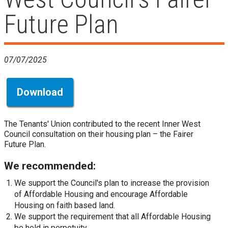
Future Plan
07/07/2025
Download
The Tenants' Union contributed to the recent Inner West
Council consultation on their housing plan – the Fairer
Future Plan.
We recommended:
We support the Council's plan to increase the provision
of Affordable Housing and encourage Affordable
Housing on faith based land.
We support the requirement that all Affordable Housing
be held in perpetuity.