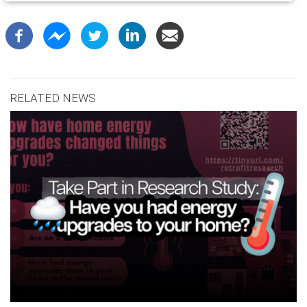
RELATED NEWS