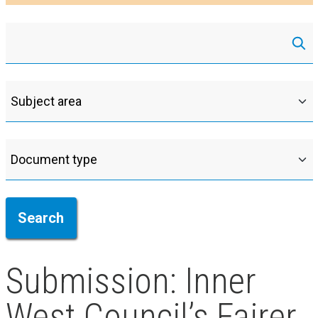
Submission: Inner
West Council’s Fairer