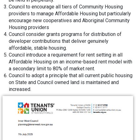
Council to encourage all tiers of Community Housing
providers to manage Affordable Housing but particularly
encourage new cooperatives and Aboriginal Community
Housing providers
Council consider grants programs for distribution of
developer contributions that deliver genuinely
affordable, stable housing.
Council introduce a requirement for rent setting in all
Affordable Housing on an income-based rent model with
a secondary limit to 80% of market rent.
Council to adopt a principle that all current public housing
on State and Council owned land is maintained and
increased.