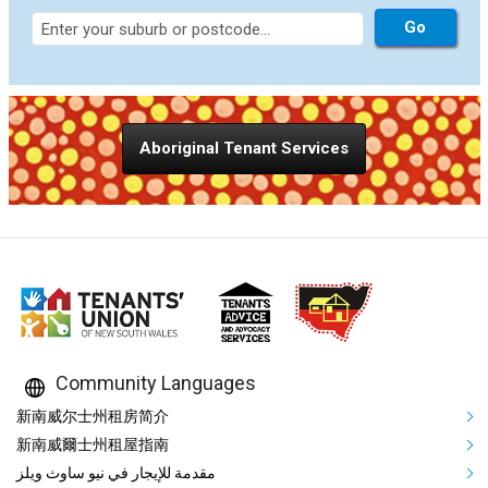
Aboriginal Tenant Services
Community Languages
Mega Footer Community Languag
新南威尔士州租房简介
新南威爾士州租屋指南
مقدمة للإيجار في نيو ساوث ويلز