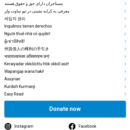
مستاجران دارای حق و حقوق هستند
معرفی به کرایه نشینی در نیو ساوت ولز
세입자 권리
Inquilinos tienen derechos
Người thuê nhà có quyền!
ผู้เช่ามีสิทธิ!
州賃借人の権利の手引き
भाडावालहरूका अधिकारहरू छन्!
Keraiyadar okkólottu Hók okkól asé!
Wapangaji wana haki!
Assyrian
Kurdish Kurmanji
Easy Read
Donate now
Instagram
Facebook