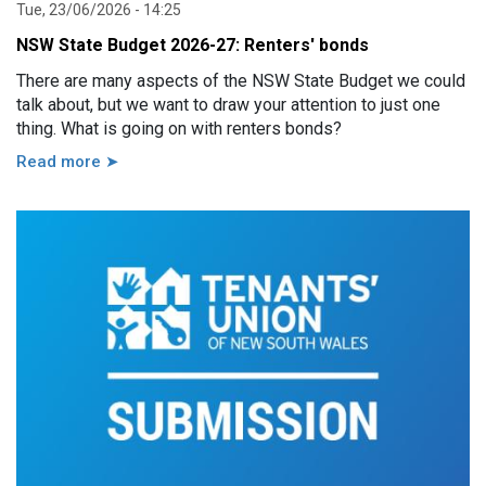
Tue, 23/06/2026 - 14:25
NSW State Budget 2026-27: Renters' bonds
There are many aspects of the NSW State Budget we could
talk about, but we want to draw your attention to just one
thing. What is going on with renters bonds?
Read more ➤