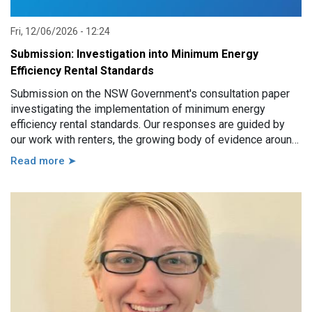
Fri, 12/06/2026 - 12:24
Submission: Investigation into Minimum Energy
Efficiency Rental Standards
Submission on the NSW Government's consultation paper
investigating the implementation of minimum energy
efficiency rental standards. Our responses are guided by
our work with renters, the growing body of evidence around
minimum energy efficiency standards and also the
Read more ➤
casework experience of the local Tenants’ Advice and
Advocacy Services across NSW.