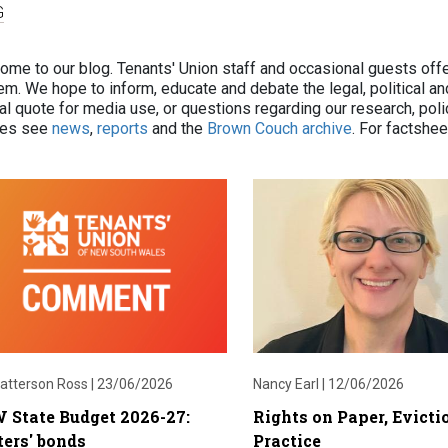
G
ome to our blog. Tenants' Union staff and occasional guests off
m. We hope to inform, educate and debate the legal, political and 
ial quote for media use, or questions regarding our research, pol
cles see
news
,
reports
and the
Brown Couch archive
. For factshe
atterson Ross |
23/06/2026
Nancy Earl |
12/06/2026
 State Budget 2026-27:
Rights on Paper, Evicti
ers' bonds
Practice