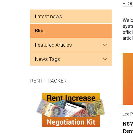
BLO
Side menu
Latest news
Welc
syste
Blog
offic
arti
featured articles
news tags
RENT TRACKER
Leo P
NSW
Rent