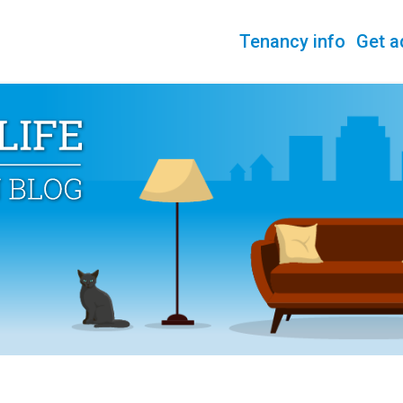
Tenancy info
Get a