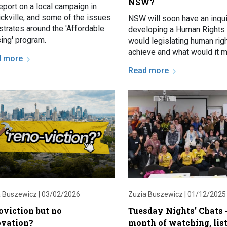
NSW?
eport on a local campaign in
ickville, and some of the issues
NSW will soon have an inqui
lustrates around the 'Affordable
developing a Human Rights 
ing' program.
would legislating human rig
achieve and what would it m
d more
renters? We explore in this 
Read more
 Buszewicz |
03/02/2026
Zuzia Buszewicz |
01/12/2025
oviction but no
Tuesday Nights’ Chats -
ovation?
month of watching, lis