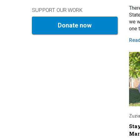
Ther
SUPPORT OUR WORK
Stat
we wa
Donate now
one t
rent
Rea
Zuzia
Sta
Mar