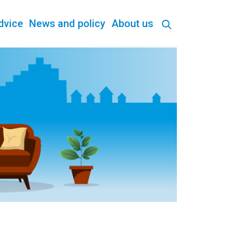
dvice
News and policy
About us