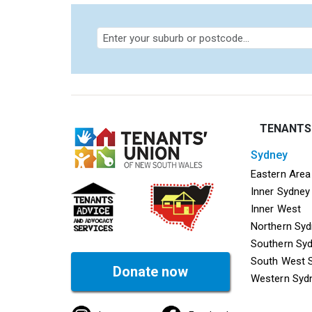
TENANTS
sydney
Mega f
Eastern Area
Inner Sydney
Inner West
Northern Sy
Southern Sy
South West 
Donate now
Western Syd