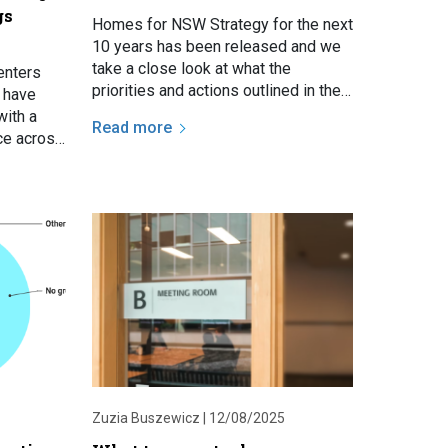
gs
Homes for NSW Strategy for the next
10 years has been released and we
take a close look at what the
enters
priorities and actions outlined in the
f have
Strategy could mean for social
with a
Read more
housing tenants.
ace across
uesday
Zuzia Buszewicz |
12/08/2025