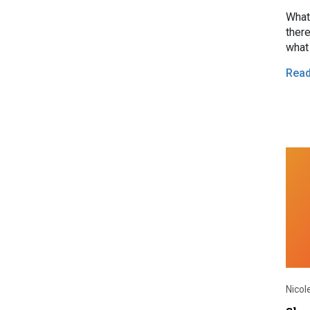
What 
there
what 
Rea
Nicol