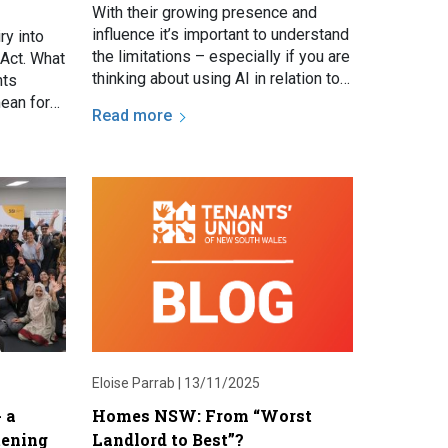
With their growing presence and
influence it’s important to understand
ry into
the limitations – especially if you are
Act. What
thinking about using AI in relation to
hts
navigating a legal dispute. AI is not
ean for
Read more
a…
blog.
Eloise Parrab |
13/11/2025
 a
Homes NSW: From “Worst
tening
Landlord to Best”?