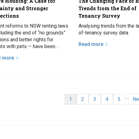
e Housing: A Case for
The Changing Face of R
ainty and Stronger
Trends from the End of
tections
Tenancy Survey
nt reforms to NSW renting laws
Analysing trends from the l
cluding the end of “no grounds”
of-tenancy survey data.
ions and better rights for
Read more
nts with pets — have been
ly welcomed, but for the
d more
ing number of people who…
nation
…
Current page
Page
Page
Page
Page
Ne
1
2
3
4
5
Ne