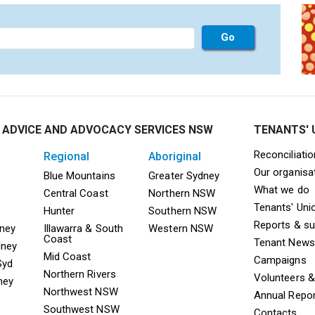
 ADVICE AND ADVOCACY SERVICES NSW
TENANTS' 
Mega F
Reconciliati
regional
aboriginal
Our organisa
ooter TAAS Sydney
Mega Footer TAAS Regional
Mega Footer TAAS 
Blue Mountains
Greater Sydney
What we do
Central Coast
Northern NSW
Tenants' Uni
Hunter
Southern NSW
Reports & s
dney
Illawarra & South
Western NSW
Coast
Tenant News
dney
Mid Coast
Campaigns
Syd
Northern Rivers
Volunteers 
ney
Northwest NSW
Annual Repo
Southwest NSW
Contacts