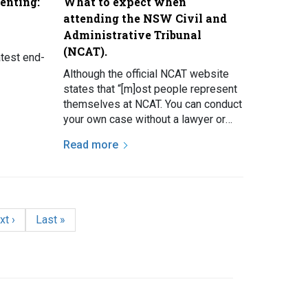
enting:
What to expect when
attending the NSW Civil and
Administrative Tribunal
(NCAT).
atest end-
Although the official NCAT website
states that “[m]ost people represent
themselves at NCAT. You can conduct
your own case without a lawyer or
other representative”, the Law and
Read more
Justice…
xt page
Last page
xt ›
Last »