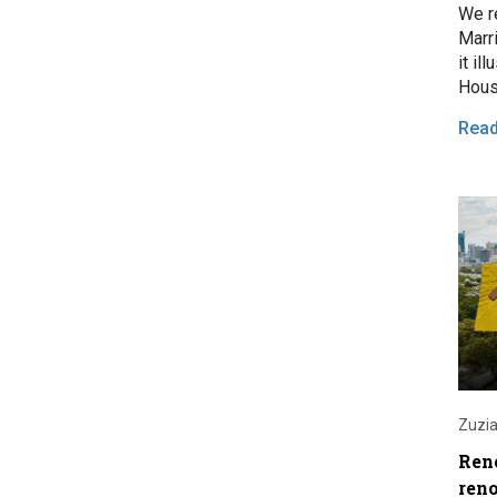
We r
Marr
it il
Hous
Rea
Zuzia
Ren
ren