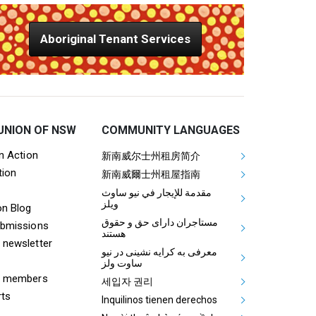
Aboriginal Tenant Services
UNION OF NSW
COMMUNITY LANGUAGES
ooter Tenants Union Links
Mega Footer Communit
on Action
新南威尔士州租房简介
tion
Aboriginal
新南威爾士州租屋指南
مقدمة للإيجار في نيو ساوث
ويلز
on Blog
مستاجران دارای حق و حقوق
ubmissions
هستند
 newsletter
معرفی به کرایه نشینی در نیو
ساوت ولز
& members
세입자 권리
rts
Inquilinos tienen derechos