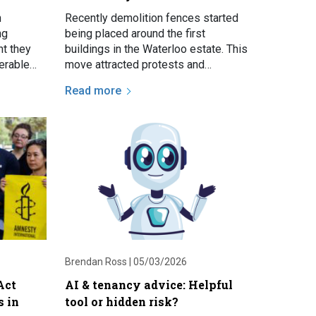
n
Recently demolition fences started
ng
being placed around the first
t they
buildings in the Waterloo estate. This
nerable
move attracted protests and
erious
prompted discussion about the
Read more
eviction…
estate renewal and the future of…
Brendan Ross |
05/03/2026
Act
AI & tenancy advice: Helpful
s in
tool or hidden risk?