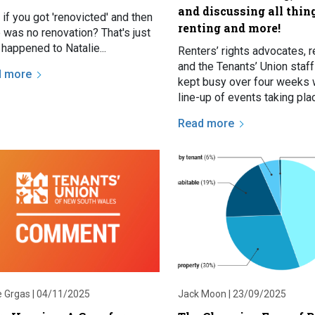
and discussing all thin
if you got 'renovicted' and then
renting and more!
 was no renovation? That's just
happened to Natalie...
Renters’ rights advocates, r
and the Tenants’ Union staf
d more
kept busy over four weeks 
line-up of events taking pl
Sydney over consecutive T
Read more
nights, and that’s not…
e Grgas |
04/11/2025
Jack Moon |
23/09/2025