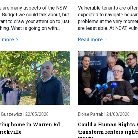
e are many aspects of the NSW
Vulnerable tenants are ofte
e Budget we could talk about, but
expected to navigate housi
nt to draw your attention to just
problems at the very momen
hing. What is going on with
are least able. At NCAT, vul
ers bonds?
tenants may present with s
d more
Read more
issues such as threatened 
 Buszewicz |
22/05/2026
Eloise Parrab |
24/03/2026
ying home in Warren Rd
Could a Human Rights 
rickville
transform renters right