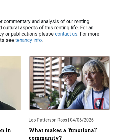
er commentary and analysis of our renting
cultural aspects of this renting life. For an
icy or publications please
contact us
. For more
ets see
tenancy info
.
Leo Patterson Ross |
04/06/2026
on in
What makes a 'functional'
community?