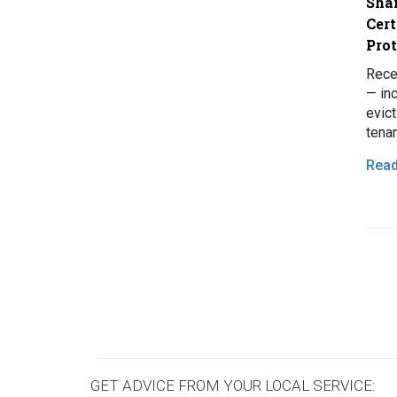
Shar
Cert
Pro
Rece
— in
evict
tena
wide
Rea
grow
Pagi
GET ADVICE FROM YOUR LOCAL SERVICE: